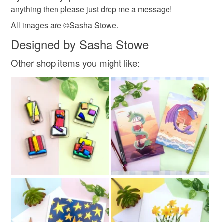
anything then please just drop me a message!
All images are ©Sasha Stowe.
Designed by Sasha Stowe
Other shop items you might like: