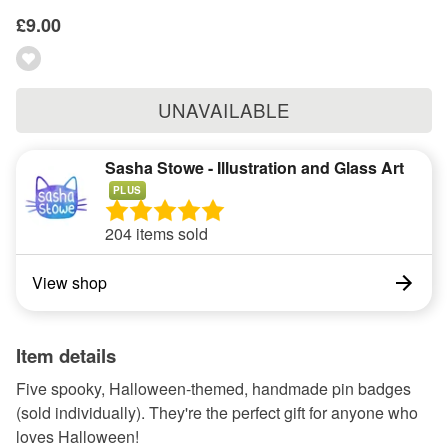
£9.00
UNAVAILABLE
Sasha Stowe - Illustration and Glass Art
PLUS
204 items sold
View shop
Item details
Five spooky, Halloween-themed, handmade pin badges
(sold individually). They're the perfect gift for anyone who
loves Halloween!