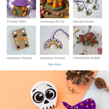
Pumpkin Witch
Handmade Air Dry
Haunted House
Cottage - Halloween
Clay Pumpkin Patch
Halloween hanging
Decoration
on Natural Log Slice
decoration, one
Autumn & Halloween
supplied
Dec
Halloween themed
Halloween themed
CHRISTMAS ROBIN
set of stud earrings
painted rainbow
& HOLLY BROOCH :
See more
hanging decoration,
Handmade Clay
one supplied
Festive Lapel Pin,
Hand Painted