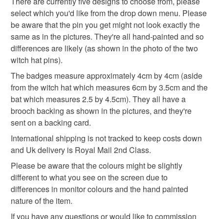
There are currently five designs to choose from, please
skull brooch
pumpkin pin badge
mainland UK, you (or the recipient) may have to pay
select which you'd like from the drop down menu. Please
customs or VAT charges and a handling fee. The seller is
be aware that the pin you get might not look exactly the
pumpkin brooch
halloween
not responsible for any charges or fees that may incur.
same as in the pictures. They're all hand-painted and so
differences are likely (as shown in the photo of the two
Read the Folksy Returns Policy.
witch hat pins).
Materials
The badges measure approximately 4cm by 4cm (aside
from the witch hat which measures 6cm by 3.5cm and the
bat which measures 2.5 by 4.5cm). They all have a
Clay
Paint
Metal
brooch backing as shown in the pictures, and they're
sent on a backing card.
International shipping is not tracked to keep costs down
Colours
and Uk delivery is Royal Mail 2nd Class.
Please be aware that the colours might be slightly
Brown
Orange
Purple
White
Black
different to what you see on the screen due to
differences in monitor colours and the hand painted
nature of the item.
If you have any questions or would like to commission