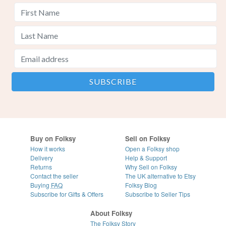
Buy on Folksy
Sell on Folksy
How it works
Open a Folksy shop
Delivery
Help & Support
Returns
Why Sell on Folksy
Contact the seller
The UK alternative to Etsy
Buying
FAQ
Folksy Blog
Subscribe for Gifts & Offers
Subscribe to Seller Tips
About Folksy
The Folksy Story