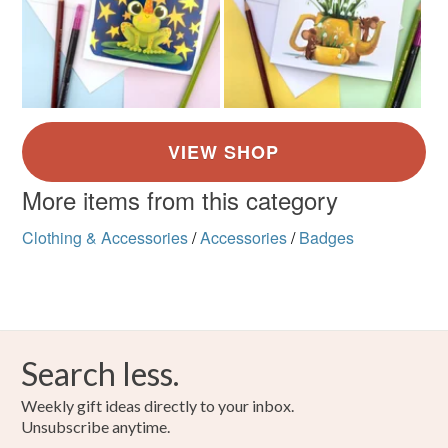
More items from this category
Clothing & Accessories
/
Accessories
/
Badges
Search less.
Weekly gift ideas directly to your inbox.
Unsubscribe anytime.