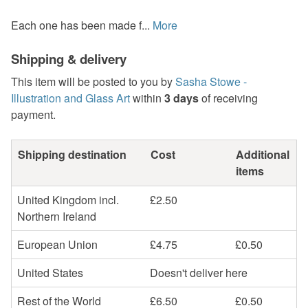
Each one has been made f...
More
Shipping & delivery
This item will be posted to you by
Sasha Stowe -
Illustration and Glass Art
within
3 days
of receiving
payment.
Shipping destination
Cost
Additional
items
United Kingdom incl.
£2.50
Northern Ireland
European Union
£4.75
£0.50
United States
Doesn't deliver here
Rest of the World
£6.50
£0.50