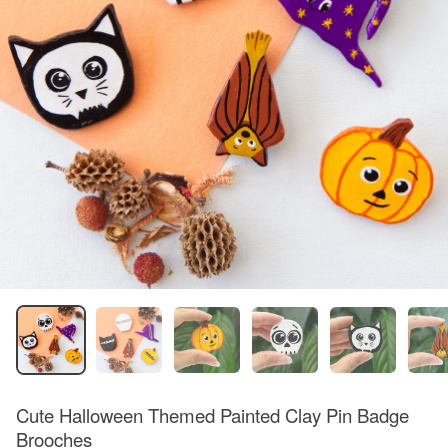
Cute Halloween Themed Painted Clay Pin Badge
Brooches