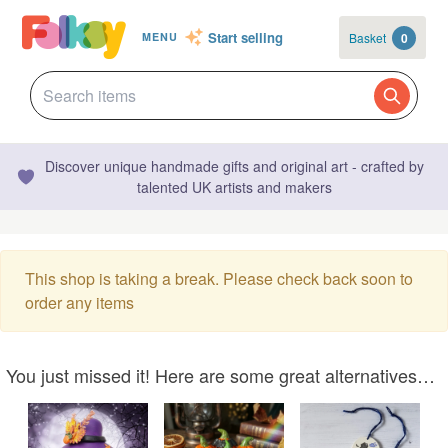
Start selling
Basket
0
MENU
Discover unique handmade gifts and original art - crafted by
talented UK artists and makers
This shop is taking a break. Please check back soon to
order any items
You just missed it! Here are some great alternatives…