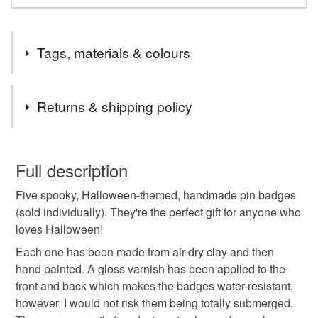
Tags, materials & colours
Tags
Returns & shipping policy
clay badge
air-dry clay
painted pin badge
You have 14 days, from receipt, to notify the seller if you
wish to cancel your order or exchange an item.
Full description
ceramic brooch
Halloween pin badge
Five spooky, Halloween-themed, handmade pin badges
Unless faulty, the following types of items are non-
(sold individually). They're the perfect gift for anyone who
refundable: items that are personalised, bespoke or made-
loves Halloween!
Halloween gift
Halloween brooch
to-order to your specific requirements; items which
deteriorate quickly (e.g. food), personal items sold with a
Each one has been made from air-dry clay and then
hygiene seal (cosmetics, underwear) in instances where
hand painted. A gloss varnish has been applied to the
Cat pin badge
Bat pin badge
Witch Pin Badge
the seal is broken; digital items.
front and back which makes the badges water-resistant,
however, I would not risk them being totally submerged.
Please note that if your order is being posted outside