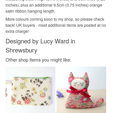
Read the Folksy Returns Policy.
inches), plus an additional 9.5cm (3.75 inches) orange
Felt
Beads
Ribbon
Embroidery thread
satin ribbon hanging length.
More colours coming soon to my shop, so please check
Toy stuffing
back! UK buyers - most additional items are posted at no
extra charge!
Designed by Lucy Ward in
Colours
Shrewsbury
Other shop items you might like:
Golden Yellow
Green
Orange
Pink
Purple