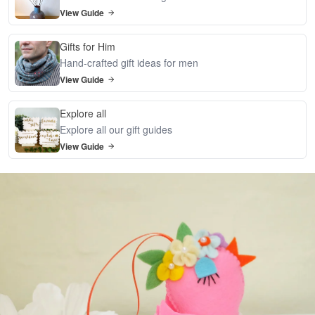
View Guide
Gifts for Him
Hand-crafted gift ideas for men
View Guide
Explore all
Explore all our gift guides
View Guide