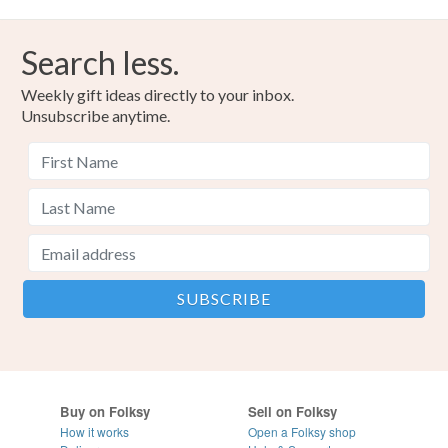
Search less.
Weekly gift ideas directly to your inbox.
Unsubscribe anytime.
Buy on Folksy
Sell on Folksy
How it works
Open a Folksy shop