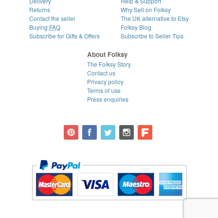
Delivery
Help & Support
Returns
Why Sell on Folksy
Contact the seller
The UK alternative to Etsy
Buying
FAQ
Folksy Blog
Subscribe for Gifts & Offers
Subscribe to Seller Tips
About Folksy
The Folksy Story
Contact us
Privacy policy
Terms of use
Press enquiries