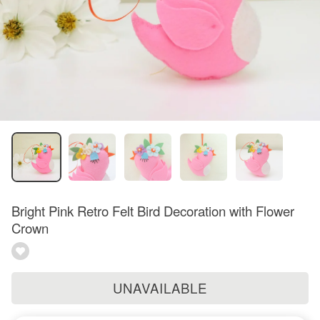
Bright Pink Retro Felt Bird Decoration with Flower
Crown
UNAVAILABLE