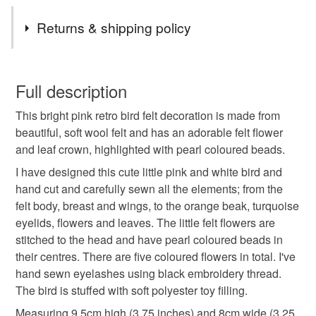
Tags
that. Please contact me if you have any questions or if I
Returns & shipping policy
can help with anything at all!
felt decoration
Handmade decoration
Wool felt
You have 14 days, from receipt, to notify the seller if you
wish to cancel your order or exchange an item.
Full description
baby shower
kitsch bird
retro bird
This bright pink retro bird felt decoration is made from
Unless faulty, the following types of items are non-
beautiful, soft wool felt and has an adorable felt flower
refundable: items that are personalised, bespoke or made-
and leaf crown, highlighted with pearl coloured beads.
70s style bird
bird decoration
bright pink birdy
to-order to your specific requirements; items which
deteriorate quickly (e.g. food), personal items sold with a
I have designed this cute little pink and white bird and
hygiene seal (cosmetics, underwear) in instances where
hand cut and carefully sewn all the elements; from the
felt flowers
handmade felt bird
flower crown
the seal is broken; digital items.
felt body, breast and wings, to the orange beak, turquoise
eyelids, flowers and leaves. The little felt flowers are
Please note that if your order is being posted outside
stitched to the head and have pearl coloured beads in
bright pink felt
Retro
Flowers
mainland UK, you (or the recipient) may have to pay
their centres. There are five coloured flowers in total. I've
customs or VAT charges and a handling fee. The seller is
hand sewn eyelashes using black embroidery thread.
not responsible for any charges or fees that may incur.
The bird is stuffed with soft polyester toy filling.
Materials
Measuring 9.5cm high (3.75 inches) and 8cm wide (3.25