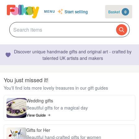
Start selling
Basket
0
MENU
Discover unique handmade gifts and original art - crafted by
talented UK artists and makers
You just missed it!
You'll find lots more lovely treasures in our gift guides
Wedding gifts
Beautiful gifts for a magical day
View Guide
Gifts for Her
Beautiful hand-crafted gifts for women