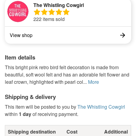
The Whistling Cowgirl
222 items sold
View shop
Item details
This bright pink retro bird felt decoration is made from
beautiful, soft wool felt and has an adorable felt flower and
leaf crown, highlighted with pearl col...
More
Shipping & delivery
This item will be posted to you by
The Whistling Cowgirl
within
1 day
of receiving payment.
Shipping destination
Cost
Additional