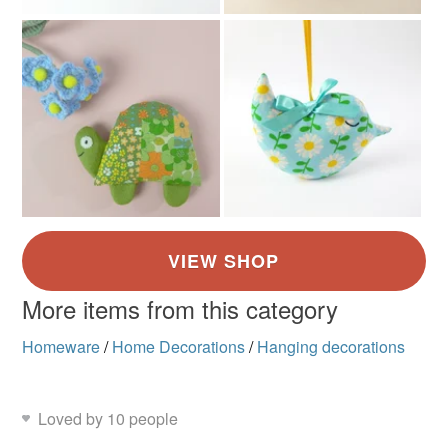
More items from this category
Homeware
/
Home Decorations
/
Hanging decorations
Loved by 10 people