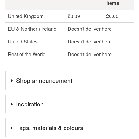
items
United Kingdom
£3.39
£0.00
EU & Northern Ireland
Doesn't deliver here
United States
Doesn't deliver here
Rest of the World
Doesn't deliver here
Shop announcement
Welcome to The Whistling Cowgirl on Folksy!
Inspiration
Everything in my shop is designed and made by hand,
by me. Your purchases are carefully tissue wrapped and
These pretty birds look cute alone or super in a little group!
can be sent direct to the recipient of your choice, which
Tags, materials & colours
you can indicate at checkout. Within the UK most
additional items post for free, so do take advantage of