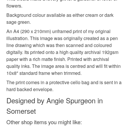
mainland UK, you (or the recipient) may have to pay
flowers.
customs or VAT charges and a handling fee. The seller is
Background colour available as either cream or dark
not responsible for any charges or fees that may incur.
sage green.
An A4 (290 x 210mm) unframed print of my original
Read the Folksy Returns Policy.
illustration. This image was originally created as a pen
line drawing which was then scanned and coloured
digitally. Its printed onto a high quality archival 192gsm
paper with a rich matte finish. Printed with archival
quality inks. The image area is centred and will fit within
10x8" standard frame when trimmed.
The print comes in a protective cello bag and is sent in a
hard backed envelope.
Designed by Angie Spurgeon in
Somerset
Other shop items you might like: