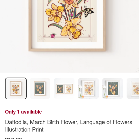
Only 1 available
Daffodils, March Birth Flower, Language of Flowers
Illustration Print