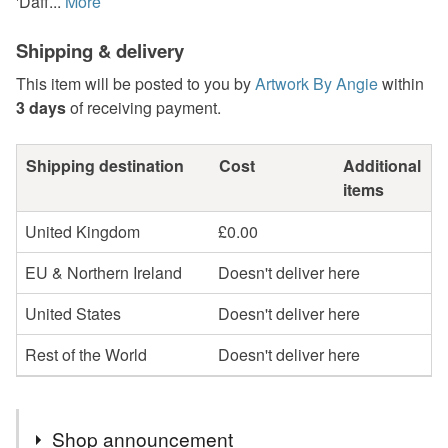
'Daff...
More
Shipping & delivery
This item will be posted to you by
Artwork By Angie
within
3 days
of receiving payment.
Shipping destination
Cost
Additional
items
United Kingdom
£0.00
EU & Northern Ireland
Doesn't deliver here
United States
Doesn't deliver here
Rest of the World
Doesn't deliver here
Shop announcement