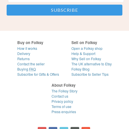
Buy on Folksy
Sell on Folksy
How it works
Open a Folksy shop
Delivery
Help & Support
Returns
Why Sell on Folksy
Contact the seller
The UK alternative to Etsy
Buying
FAQ
Folksy Blog
Subscribe for Gifts & Offers
Subscribe to Seller Tips
About Folksy
The Folksy Story
Contact us
Privacy policy
Terms of use
Press enquiries