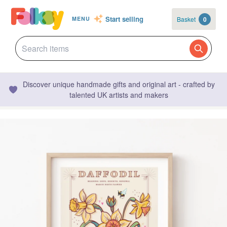
Start selling
Basket
0
MENU
Discover unique handmade gifts and original art - crafted by
talented UK artists and makers