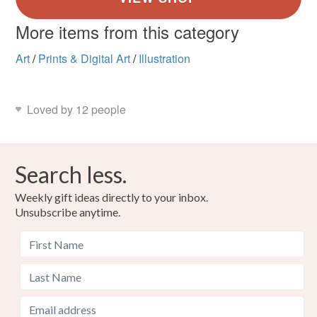
More items from this category
Art
/
Prints & Digital Art
/
Illustration
Loved by 12 people
Search less.
Weekly gift ideas directly to your inbox.
Unsubscribe anytime.