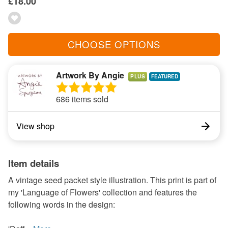
£18.00
CHOOSE OPTIONS
Artwork By Angie
PLUS
686 items sold
View shop
Item details
A vintage seed packet style illustration. This print is part of
my 'Language of Flowers' collection and features the
following words in the design: