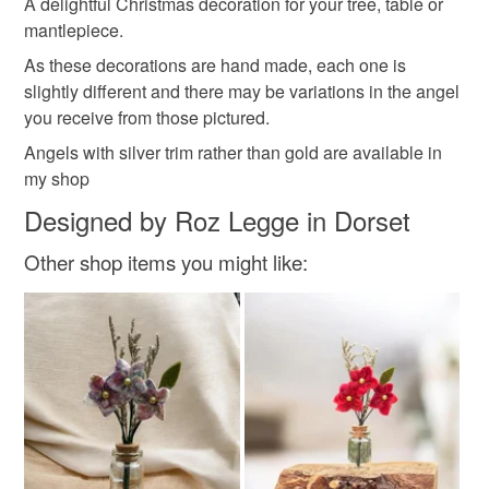
Materials
A delightful Christmas decoration for your tree, table or
mantlepiece.
As these decorations are hand made, each one is
Wire
Wool
Angelina
slightly different and there may be variations in the angel
you receive from those pictured.
Angels with silver trim rather than gold are available in
Colours
my shop
Designed by Roz Legge in Dorset
White
Gold
Other shop items you might like: