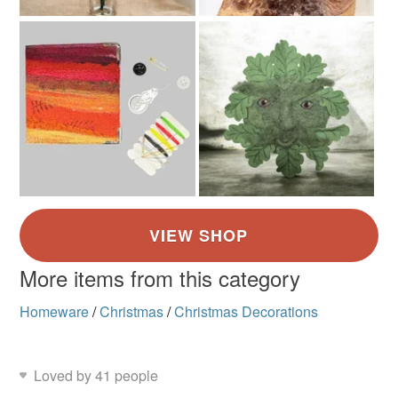
More items from this category
Homeware
/
Christmas
/
Christmas Decorations
Loved by 41 people