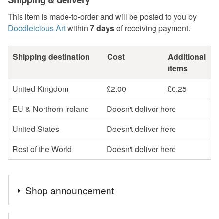
This item is made-to-order and will be posted to you by
Doodleicious Art
within
7 days
of receiving payment.
Shipping destination
Cost
Additional
items
United Kingdom
£2.00
£0.25
EU & Northern Ireland
Doesn't deliver here
United States
Doesn't deliver here
Rest of the World
Doesn't deliver here
Shop announcement