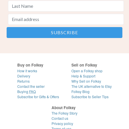
Buy on Folksy
Sell on Folksy
How it works
Open a Folksy shop
Delivery
Help & Support
Returns
Why Sell on Folksy
Contact the seller
The UK alternative to Etsy
Buying
FAQ
Folksy Blog
Subscribe for Gifts & Offers
Subscribe to Seller Tips
About Folksy
The Folksy Story
Contact us
Privacy policy
Terms of use