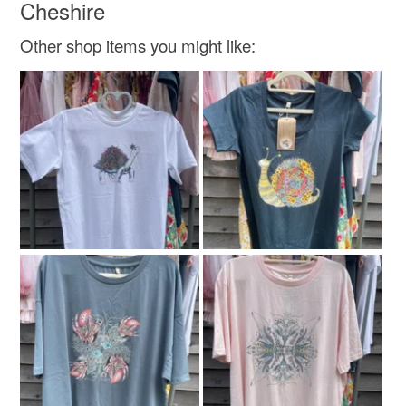
Cheshire
Doodleiciousdoodles@gmail.com.
Thanks so much Sarah
Other shop items you might like: