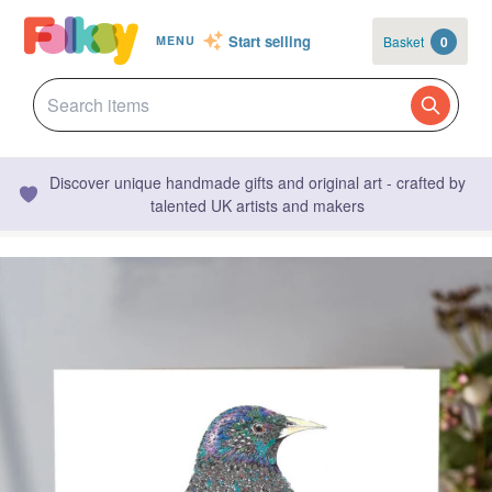
Start selling
Basket
0
MENU
Discover unique handmade gifts and original art - crafted by
talented UK artists and makers