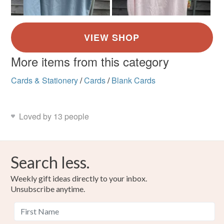
More items from this category
Cards & Stationery
/
Cards
/
Blank Cards
Loved by 13 people
Search less.
Weekly gift ideas directly to your inbox.
Unsubscribe anytime.