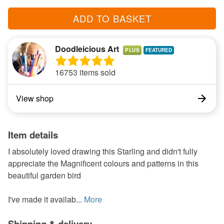
ADD TO BASKET
Doodleicious Art
PLUS
16753 items sold
View shop
Item details
I absolutely loved drawing this Starling and didn't fully
appreciate the Magnificent colours and patterns in this
beautiful garden bird
I've made it availab...
More
Shipping & delivery