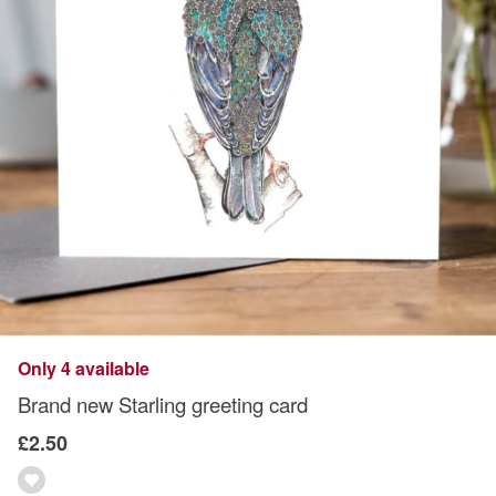
Only 4 available
Brand new Starling greeting card
£2.50