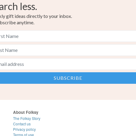
arch less.
y gift ideas directly to your inbox.
bscribe anytime.
About Folksy
The Folksy Story
Contact us
Privacy policy
Terms of use