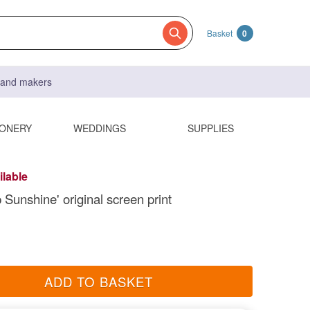
Basket
0
s and makers
IONERY
WEDDINGS
SUPPLIES
ilable
 Sunshine' original screen print
ADD TO BASKET