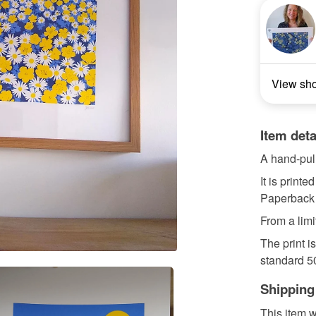
View sh
Item deta
A hand-pull
It is print
Paperback 
From a limi
The print i
standard 50
Shipping
This item w