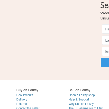
Se
Weekl
Unsu
Buy on Folksy
Sell on Folksy
How it works
Open a Folksy shop
Delivery
Help & Support
Returns
Why Sell on Folksy
Contact the seller
The UK alternative to Etsy