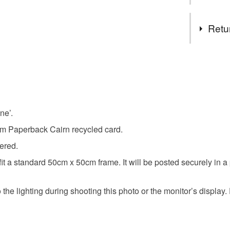
daisies and
designing a
Tags
Retu
buttercup
You have 14
to cancel y
forget-me
Unless faul
items that 
ne’.
screenpri
specific re
gsm Paperback Cairn recycled card.
food), pers
underwear) 
bered.
Colours
fit a standard 50cm x 50cm frame. It will be posted securely in 
Please note
UK, you (or
Yellow
the lighting during shooting this photo or the monitor’s display. E
charges and
any charges