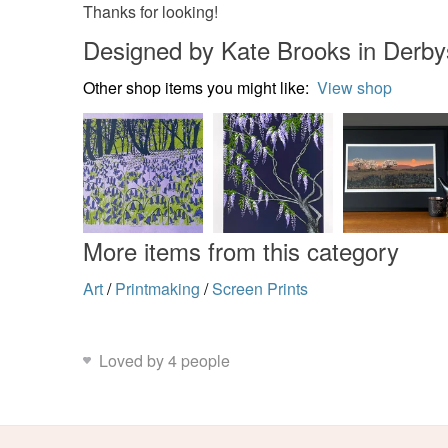
Thanks for looking!
Designed by Kate Brooks in Derby
Other shop items you might like:
View shop
More items from this category
Art
/
Printmaking
/
Screen Prints
Loved by 4 people