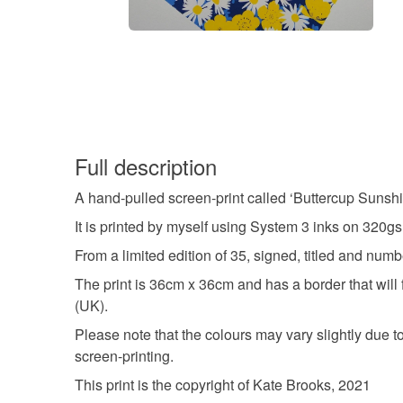
Full description
A hand-pulled screen-print called ‘Buttercup Sunshi
It is printed by myself using System 3 inks on 320
From a limited edition of 35, signed, titled and num
The print is 36cm x 36cm and has a border that will 
(UK).
Please note that the colours may vary slightly due to 
screen-printing.
This print is the copyright of Kate Brooks, 2021