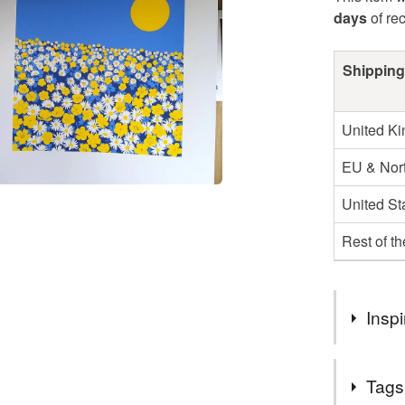
days
of re
Shipping
United K
EU & Nort
United St
Rest of t
Inspi
After a yea
Tags
something t