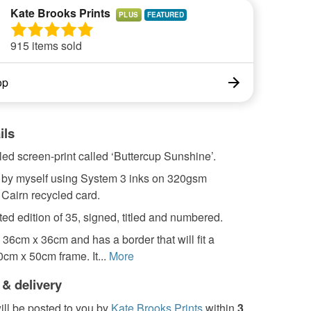
Kate Brooks Prints
PLUS
915 items sold
op
ils
ed screen-print called ‘Buttercup Sunshine’.
ed by myself using System 3 inks on 320gsm
Cairn recycled card.
ted edition of 35, signed, titled and numbered.
s 36cm x 36cm and has a border that will fit a
cm x 50cm frame. It...
More
 & delivery
ill be posted to you by
Kate Brooks Prints
within
3