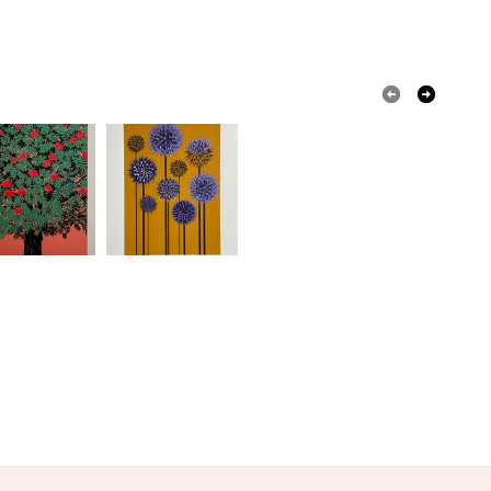
olksy Returns Policy.