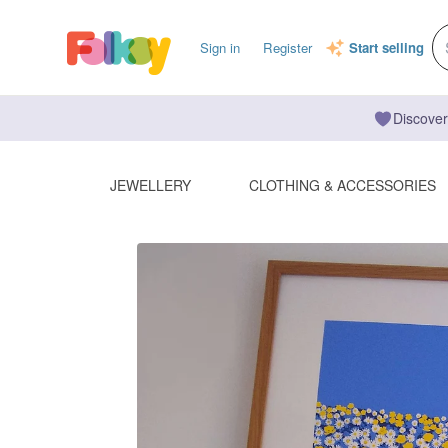
Sign in
Register
Start selling
Discover
JEWELLERY
CLOTHING & ACCESSORIES