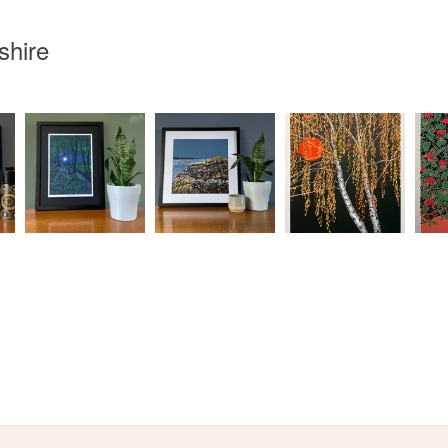
Read the F
shire