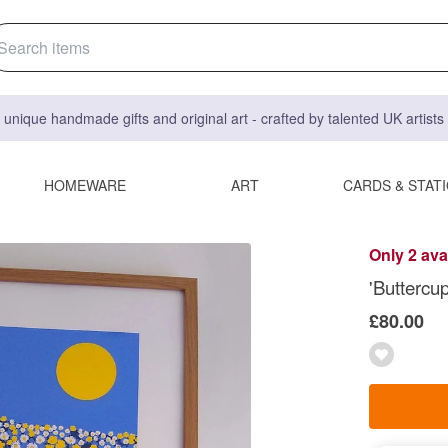
 unique handmade gifts and original art - crafted by talented UK artist
HOMEWARE
ART
CARDS & STAT
Only 2 ava
'Buttercup
£80.00