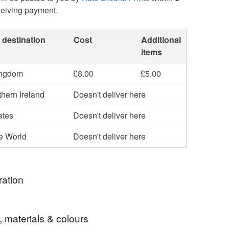
ceiving payment.
 destination
Cost
Additional
items
ingdom
£8.00
£5.00
hern Ireland
Doesn't deliver here
ates
Doesn't deliver here
he World
Doesn't deliver here
ration
r in and out of lockdown, I wanted to design
, materials & colours
hat cheered me up whilst longing for Spring! I find