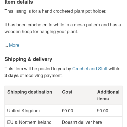
Item details
This listing is for a hand crocheted plant pot holder.
It has been crocheted in white in a mesh pattern and has a
wooden hoop for hanging your plant.
...
More
Shipping & delivery
This item will be posted to you by
Crochet and Stuff
within
3 days
of receiving payment.
Shipping destination
Cost
Additional
items
United Kingdom
£0.00
£0.00
EU & Northern Ireland
Doesn't deliver here