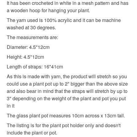
refundable: items that are personalised, bespoke or made-
It has been crocheted in white in a mesh pattern and has
plant cover
modern plant hanger
plant hanger
to-order to your specific requirements; items which
a wooden hoop for hanging your plant.
deteriorate quickly (e.g. food), personal items sold with a
The yarn used is 100% acrylic and it can be machine
hygiene seal (cosmetics, underwear) in instances where
washed at 30 degrees.
indoor plant hanger
medium plant cover
the seal is broken; digital items.
The measurements are:
Please note that if your order is being posted outside
Diameter: 4.5"12cm
medium plant hanger
white plant holder
mainland UK, you (or the recipient) may have to pay
Height: 4.5"12cm
customs or VAT charges and a handling fee. The seller is
Length of straps: 16"41cm
plant holder
white plant hanger
not responsible for any charges or fees that may incur.
As this is made with yarn, the product will stretch so you
Read the Folksy Returns Policy.
could use a plant pot up to 2" bigger than the above size
indoor plant pot cover
and also bear in mind that the straps will stretch by up to
3" depending on the weight of the plant and pot you put
in it
Materials
The glass plant pot measures 10cm across x 13cm tall.
The listing is for the plant pot holder only and doesn't
Acrylic yarn
include the plant or pot.