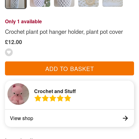
Only 1 available
Crochet plant pot hanger holder, plant pot cover
£12.00
ADD TO BASKET
Crochet and Stuff
View shop