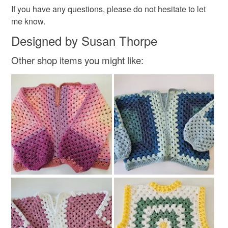
If you have any questions, please do not hesitate to let
me know.
Colours
Designed by Susan Thorpe
Other shop items you might like:
White