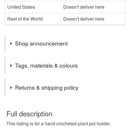
United States
Doesn't deliver here
Rest of the World
Doesn't deliver here
Shop announcement
Shop Re-opening Sale - 10% discount using code
Tags, materials & colours
SHOP10
Tags
Returns & shipping policy
plant pot cover
plant pot holder
You have 14 days, from receipt, to notify the seller if you
wish to cancel your order or exchange an item.
Full description
hanging plant cover
hanging plant basket
This listing is for a hand crocheted plant pot holder.
Unless faulty, the following types of items are non-