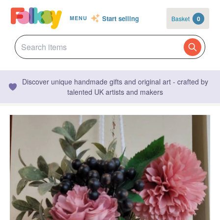
Start selling
Basket
0
MENU
Discover unique handmade gifts and original art - crafted by
talented UK artists and makers