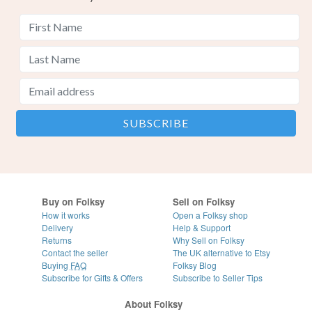
Buy on Folksy
Sell on Folksy
How it works
Open a Folksy shop
Delivery
Help & Support
Returns
Why Sell on Folksy
Contact the seller
The UK alternative to Etsy
Buying
FAQ
Folksy Blog
Subscribe for Gifts & Offers
Subscribe to Seller Tips
About Folksy