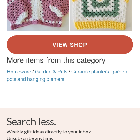
More items from this category
Homeware
/
Garden & Pets
/
Ceramic planters, garden
pots and hanging planters
Search less.
Weekly gift ideas directly to your inbox.
Unsubscribe anytime.