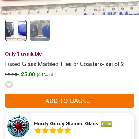
Only 1 available
Fused Glass Marbled Tiles or Coasters- set of 2
£5.00
£8.50
(41% off)
ADD TO BASKET
Hurdy Gurdy Stained Glass
PLUS