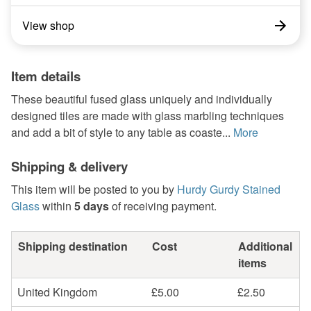
View shop
Item details
These beautiful fused glass uniquely and individually
designed tiles are made with glass marbling techniques
and add a bit of style to any table as coaste...
More
Shipping & delivery
This item will be posted to you by
Hurdy Gurdy Stained
Glass
within
5 days
of receiving payment.
Shipping destination
Cost
Additional
items
United Kingdom
£5.00
£2.50