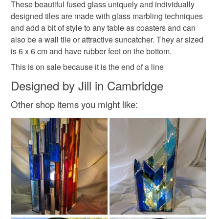
These beautiful fused glass uniquely and individually
Unless faulty, the following types of items are non-
repeat of anything listed, or want to commission me to
designed tiles are made with glass marbling techniques
refundable: items that are personalised, bespoke or made-
make a bespoke design, please get in touch to talk
and add a bit of style to any table as coasters and can
fused glass suncatcher
fused glass coaster
to-order to your specific requirements; items which
about it .
also be a wall tile or attractive suncatcher. They ar sized
deteriorate quickly (e.g. food), personal items sold with a
is 6 x 6 cm and have rubber feet on the bottom.
hygiene seal (cosmetics, underwear) in instances where
fused glass marbled coaster
the seal is broken; digital items.
This is on sale because it is the end of a line
Designed by Jill in Cambridge
Please note that if your order is being posted outside
stylish gift for the home
housewarming present
mainland UK, you (or the recipient) may have to pay
Other shop items you might like:
customs or VAT charges and a handling fee. The seller is
Perfectly Imperfect
not responsible for any charges or fees that may incur.
Read the Folksy Returns Policy.
Materials
Fused glass