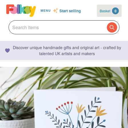
Start selling
Basket
0
MENU
Discover unique handmade gifts and original art - crafted by
talented UK artists and makers