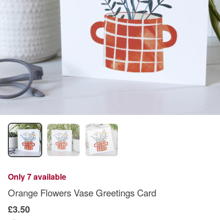
Only 7 available
Orange Flowers Vase Greetings Card
£3.50