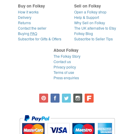
Buy on Folksy
Sell on Folksy
How it works
Open a Folksy shop
Delivery
Help & Support
Returns
Why Sell on Folksy
Contact the seller
The UK alternative to Etsy
Buying
FAQ
Folksy Blog
Subscribe for Gifts & Offers
Subscribe to Seller Tips
About Folksy
The Folksy Story
Contact us
Privacy policy
Terms of use
Press enquiries