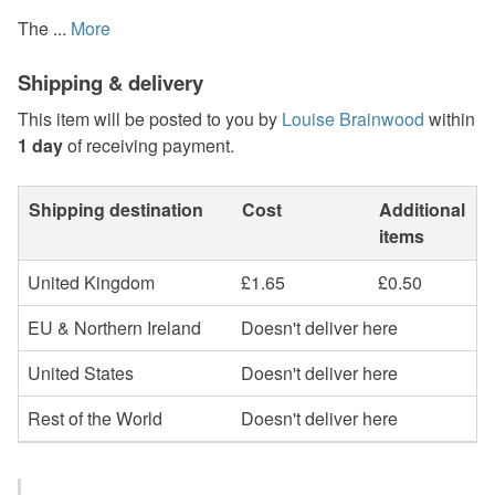
The ...
More
Shipping & delivery
This item will be posted to you by
Louise Brainwood
within
1 day
of receiving payment.
Shipping destination
Cost
Additional
items
United Kingdom
£1.65
£0.50
EU & Northern Ireland
Doesn't deliver here
United States
Doesn't deliver here
Rest of the World
Doesn't deliver here