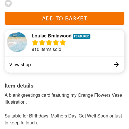
ADD TO BASKET
Louise Brainwood
910 items sold
View shop
Item details
A blank greetings card featuring my Orange Flowers Vase
illustration.
Suitable for Birthdays, Mothers Day, Get Well Soon or just
to keep in touch.