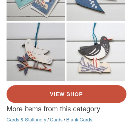
More items from this category
Cards & Stationery
/
Cards
/
Blank Cards