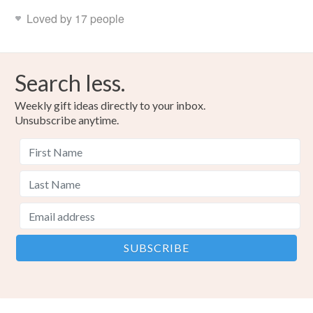
Loved by 17 people
Search less.
Weekly gift ideas directly to your inbox.
Unsubscribe anytime.