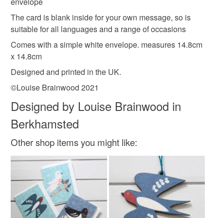
envelope
Please note that if your order is being posted outside
Colours
The card is blank inside for your own message, so is
mainland UK, you (or the recipient) may have to pay
suitable for all languages and a range of occasions
customs or VAT charges and a handling fee. The seller is
not responsible for any charges or fees that may incur.
Comes with a simple white envelope. measures 14.8cm
Orange
White
x 14.8cm
Read the Folksy Returns Policy.
Designed and printed in the UK.
©Louise Brainwood 2021
Designed by Louise Brainwood in
Berkhamsted
Other shop items you might like: