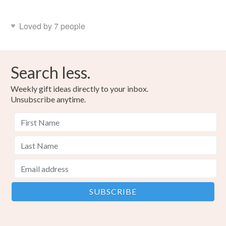
Loved by 7 people
Search less.
Weekly gift ideas directly to your inbox.
Unsubscribe anytime.