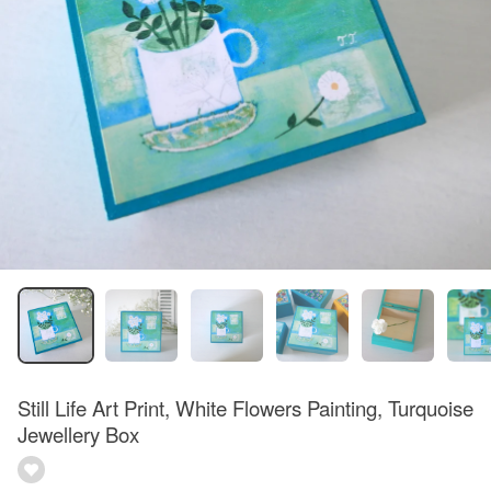
Still Life Art Print, White Flowers Painting, Turquoise
Jewellery Box