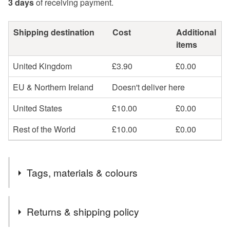
3 days
of receiving payment.
Shipping destination
Cost
Additional
items
United Kingdom
£3.90
£0.00
EU & Northern Ireland
Doesn't deliver here
United States
£10.00
£0.00
Rest of the World
£10.00
£0.00
Tags, materials & colours
Tags
Returns & shipping policy