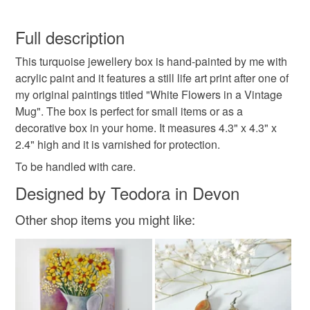
art print
still life
white flowers
You have 14 days, from receipt, to notify the seller if you
wish to cancel your order or exchange an item.
Full description
turquoide box
jewellery box
trinket box
This turquoise jewellery box is hand-painted by me with
Unless faulty, the following types of items are non-
acrylic paint and it features a still life art print after one of
refundable: items that are personalised, bespoke or made-
my original paintings titled "White Flowers in a Vintage
gift box
floral art
flower art print
to-order to your specific requirements; items which
Mug". The box is perfect for small items or as a
deteriorate quickly (e.g. food), personal items sold with a
decorative box in your home. It measures 4.3" x 4.3" x
hygiene seal (cosmetics, underwear) in instances where
shabby-chic
vintage
vintage mug
2.4" high and it is varnished for protection.
the seal is broken; digital items.
To be handled with care.
Please note that if your order is being posted outside
tag one thing only Dec 22
Designed by Teodora in Devon
mainland UK, you (or the recipient) may have to pay
customs or VAT charges and a handling fee. The seller is
Other shop items you might like:
not responsible for any charges or fees that may incur.
Materials
Read the Folksy Returns Policy.
Acrylic Paint
Plywood
Art print