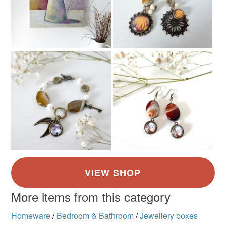
Colours
White
Turquoise
More items from this category
Homeware
/
Bedroom & Bathroom
/
Jewellery boxes