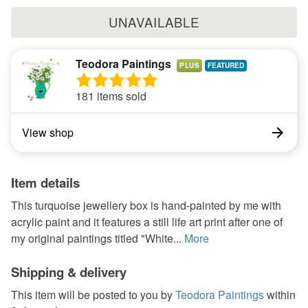
UNAVAILABLE
Teodora Paintings
PLUS
181 items sold
View shop
Item details
This turquoise jewellery box is hand-painted by me with
acrylic paint and it features a still life art print after one of
my original paintings titled "White...
More
Shipping & delivery
This item will be posted to you by
Teodora Paintings
within