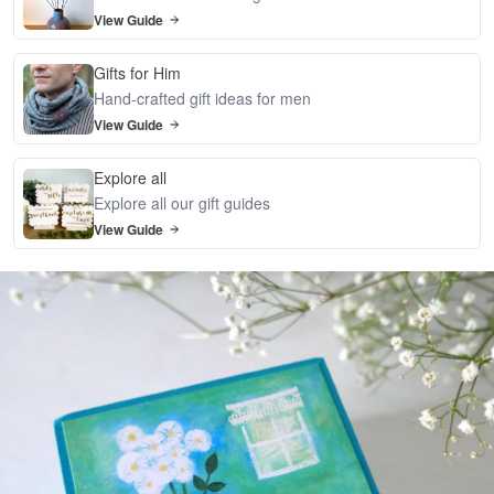
View Guide
Gifts for Him
Hand-crafted gift ideas for men
View Guide
Explore all
Explore all our gift guides
View Guide