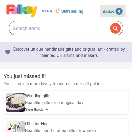
Start selling
Basket
0
MENU
Discover unique handmade gifts and original art - crafted by
talented UK artists and makers
You just missed it!
You'll find lots more lovely treasures in our gift guides
Wedding gifts
Beautiful gifts for a magical day
View Guide
Gifts for Her
Beautiful hand-crafted gifts for women