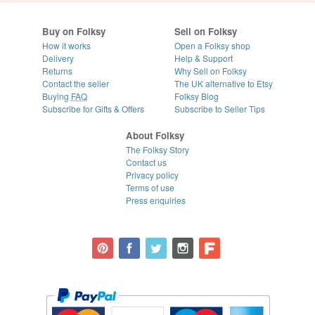
Buy on Folksy
Sell on Folksy
How it works
Open a Folksy shop
Delivery
Help & Support
Returns
Why Sell on Folksy
Contact the seller
The UK alternative to Etsy
Buying
FAQ
Folksy Blog
Subscribe for Gifts & Offers
Subscribe to Seller Tips
About Folksy
The Folksy Story
Contact us
Privacy policy
Terms of use
Press enquiries