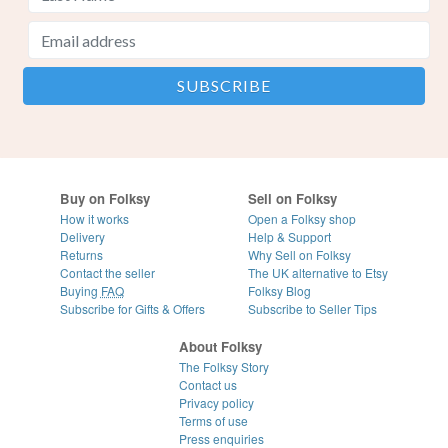
Buy on Folksy
Sell on Folksy
How it works
Open a Folksy shop
Delivery
Help & Support
Returns
Why Sell on Folksy
Contact the seller
The UK alternative to Etsy
Buying
FAQ
Folksy Blog
Subscribe for Gifts & Offers
Subscribe to Seller Tips
About Folksy
The Folksy Story
Contact us
Privacy policy
Terms of use
Press enquiries