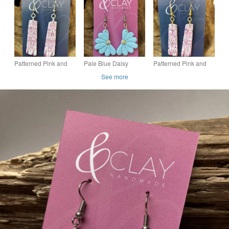
Patterned Pink and
Pale Blue Daisy
Patterned Pink and
White Drop Earrings
Floral Drop Earrings
White Drop Earrings
See more