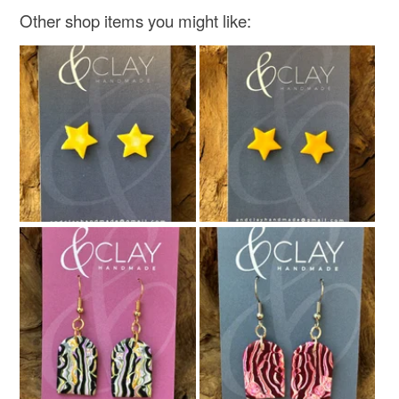
Other shop items you might like: