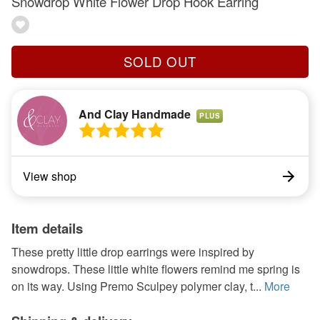
Snowdrop White Flower Drop Hook Earring
SOLD OUT
And Clay Handmade
PLUS
View shop
Item details
These pretty little drop earrings were inspired by
snowdrops. These little white flowers remind me spring is
on its way. Using Premo Sculpey polymer clay, t...
More