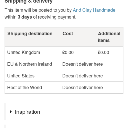
Shipping & delivery
This item will be posted to you by
And Clay Handmade
within
3 days
of receiving payment.
Shipping destination
Cost
Additional
items
United Kingdom
£0.00
£0.00
EU & Northern Ireland
Doesn't deliver here
United States
Doesn't deliver here
Rest of the World
Doesn't deliver here
Inspiration
I fancied the challenge of seeing if I could recreate