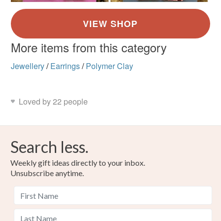
More items from this category
Jewellery
/
Earrings
/
Polymer Clay
Loved by 22 people
Search less.
Weekly gift ideas directly to your inbox.
Unsubscribe anytime.