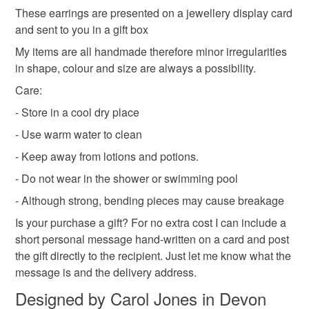
not responsible for any charges or fees that may incur.
These earrings are presented on a jewellery display card
Colours
and sent to you in a gift box
Read the Folksy Returns Policy.
My items are all handmade therefore minor irregularities
in shape, colour and size are always a possibility.
Green
Yellow
White
Care:
- Store in a cool dry place
- Use warm water to clean
- Keep away from lotions and potions.
- Do not wear in the shower or swimming pool
- Although strong, bending pieces may cause breakage
Is your purchase a gift? For no extra cost I can include a
short personal message hand-written on a card and post
the gift directly to the recipient. Just let me know what the
message is and the delivery address.
Designed by Carol Jones in Devon