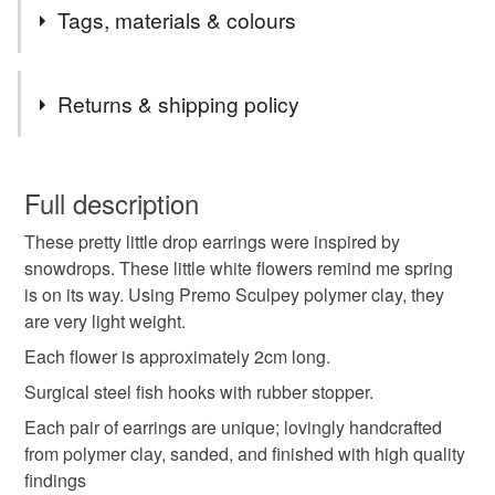
Tags, materials & colours
Snowdrops. I love it when their nodding white flowers
appear in the hedgerow when little else is around,
signifying that Spring is just around the corner.
Tags
Returns & shipping policy
Floral
Mother's Day
polymer Clay
You have 14 days, from receipt, to notify the seller if you
wish to cancel your order or exchange an item.
Full description
Snowdrop
Galanthophile
Wild flower
These pretty little drop earrings were inspired by
Unless faulty, the following types of items are non-
snowdrops. These little white flowers remind me spring
refundable: items that are personalised, bespoke or made-
is on its way. Using Premo Sculpey polymer clay, they
Garden
Spring jewellery
Flower earrings
to-order to your specific requirements; items which
are very light weight.
deteriorate quickly (e.g. food), personal items sold with a
hygiene seal (cosmetics, underwear) in instances where
Each flower is approximately 2cm long.
the seal is broken; digital items.
Materials
Surgical steel fish hooks with rubber stopper.
Each pair of earrings are unique; lovingly handcrafted
Please note that if your order is being posted outside
Polymer clay
from polymer clay, sanded, and finished with high quality
mainland UK, you (or the recipient) may have to pay
findings
customs or VAT charges and a handling fee. The seller is