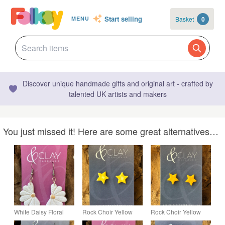
Start selling
Basket
0
MENU
Discover unique handmade gifts and original art - crafted by
talented UK artists and makers
You just missed it! Here are some great alternatives…
White Daisy Floral
Rock Choir Yellow
Rock Choir Yellow
Drop Earrings
Star Stud Earrings
Star Stud Earrings