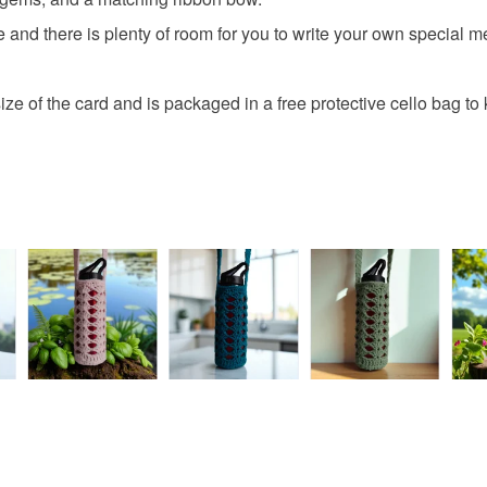
protective 
All orders
de and there is plenty of room for you to write your own special 
fingerprints
basket an
return once
everythin
All packag
ze of the card and is packaged in a free protective cello bag to 
Please note
UK, you (or
charges and
any charges
Read the F