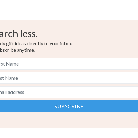
arch less.
y gift ideas directly to your inbox.
bscribe anytime.