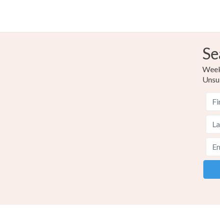
Se
Weekl
Unsu