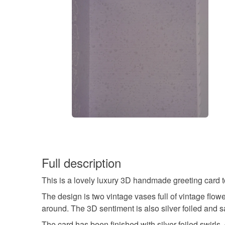
Full description
This is a lovely luxury 3D handmade greeting card t
The design is two vintage vases full of vintage flowe
around. The 3D sentiment is also silver foiled and s
The card has been finished with silver foiled swirl