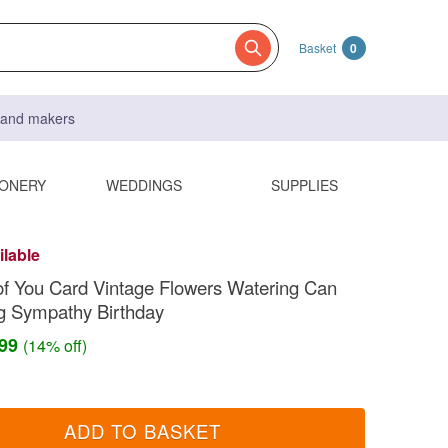
Basket
0
s and makers
IONERY
WEDDINGS
SUPPLIES
ilable
of You Card Vintage Flowers Watering Can
g Sympathy Birthday
.99
(14% off)
ADD TO BASKET