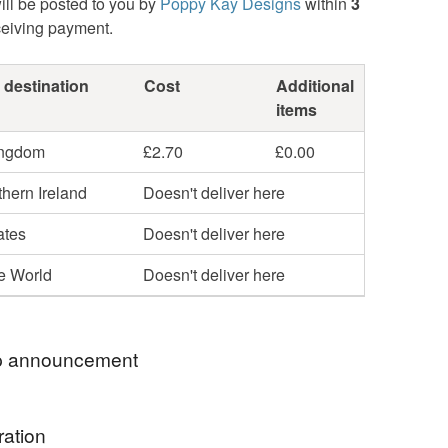
ill be posted to you by
Poppy Kay Designs
within
3
ceiving payment.
 destination
Cost
Additional
items
ingdom
£2.70
£0.00
hern Ireland
Doesn't deliver here
ates
Doesn't deliver here
he World
Doesn't deliver here
 announcement
hop my newest handcrafted items in a way that
ration