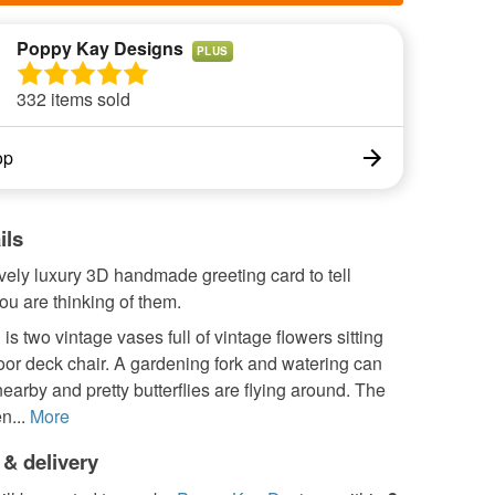
Poppy Kay Designs
PLUS
332 items sold
op
ils
ovely luxury 3D handmade greeting card to tell
u are thinking of them.
is two vintage vases full of vintage flowers sitting
or deck chair. A gardening fork and watering can
 nearby and pretty butterflies are flying around. The
n...
More
 & delivery