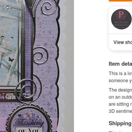
View sh
Item deta
This is a l
someone yo
The design 
on an outdo
are sitting
3D sentime
Shipping