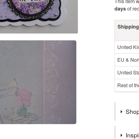
This item w
days
of re
Shipping
United K
EU & Nort
United St
Rest of t
Shop
You can s
Inspi