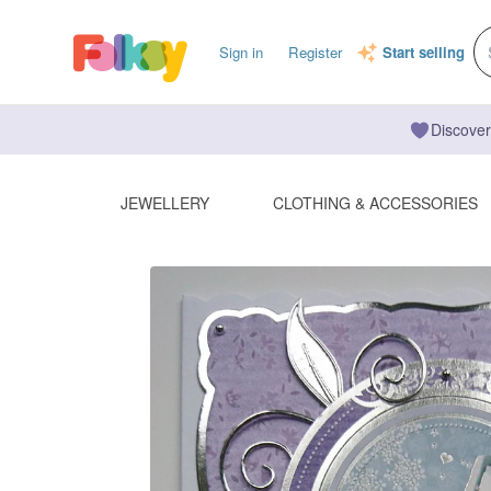
Sign in
Register
Start selling
Discover
JEWELLERY
CLOTHING & ACCESSORIES