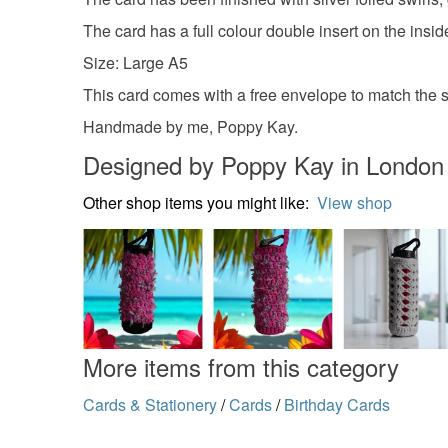
The card has a full colour double insert on the insi
Size: Large A5
This card comes with a free envelope to match the si
Handmade by me, Poppy Kay.
Designed by Poppy Kay in London
Other shop items you might like:
View shop
More items from this category
Cards & Stationery
/
Cards
/
Birthday Cards