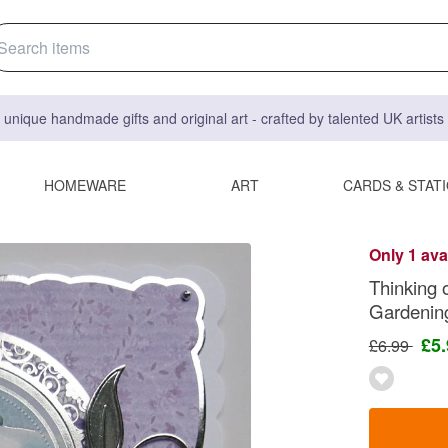
 unique handmade gifts and original art - crafted by talented UK artist
HOMEWARE
ART
CARDS & STAT
Only 1 ava
Thinking 
Gardenin
£5
£6.99