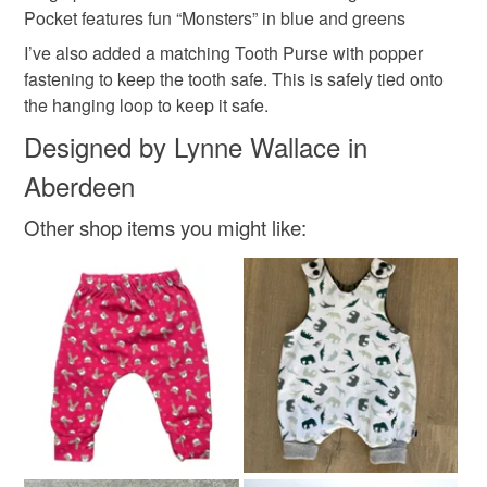
mainland UK, you (or the recipient) may have to pay
Pocket features fun “Monsters” in blue and greens
customs or VAT charges and a handling fee. The seller is
I’ve also added a matching Tooth Purse with popper
tooth fairy cushion for girl
unisex tooth fairy
not responsible for any charges or fees that may incur.
fastening to keep the tooth safe. This is safely tied onto
the hanging loop to keep it safe.
Read the Folksy Returns Policy.
Lost tooth cushion
kids t
Designed by Lynne Wallace in
Aberdeen
Materials
Other shop items you might like:
Cotton
Colours
Apple Green
Blue-Green
Multicoloured