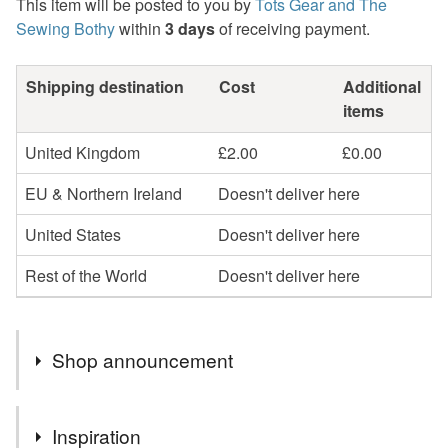
This item will be posted to you by
Tots Gear and The
Sewing Bothy
within
3 days
of receiving payment.
Shipping destination
Cost
Additional
items
United Kingdom
£2.00
£0.00
EU & Northern Ireland
Doesn't deliver here
United States
Doesn't deliver here
Rest of the World
Doesn't deliver here
Shop announcement
FREE collection from me in Westhill, Aberdeenshire.
Inspiration