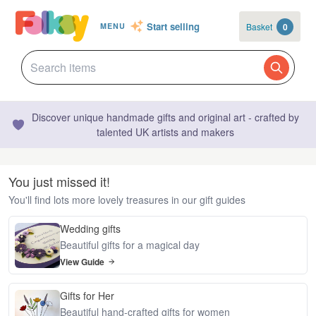
Start selling
Basket
0
MENU
Discover unique handmade gifts and original art - crafted by
talented UK artists and makers
You just missed it!
You'll find lots more lovely treasures in our gift guides
Wedding gifts
Beautiful gifts for a magical day
View Guide
Gifts for Her
Beautiful hand-crafted gifts for women