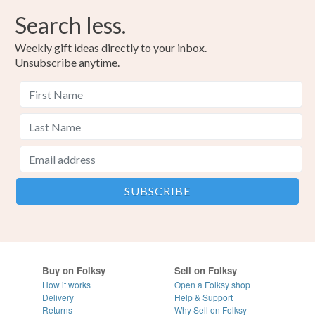
Search less.
Weekly gift ideas directly to your inbox.
Unsubscribe anytime.
Buy on Folksy
Sell on Folksy
How it works
Open a Folksy shop
Delivery
Help & Support
Returns
Why Sell on Folksy