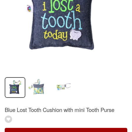
Blue Lost Tooth Cushion with mini Tooth Purse