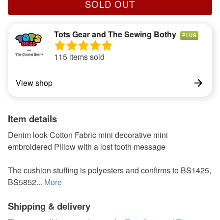
SOLD OUT
Tots Gear and The Sewing Bothy
PLUS
115 items sold
View shop
Item details
Denim look Cotton Fabric mini decorative mini
embroidered Pillow with a lost tooth message
The cushion stuffing is polyesters and confirms to BS1425,
BS5852...
More
Shipping & delivery