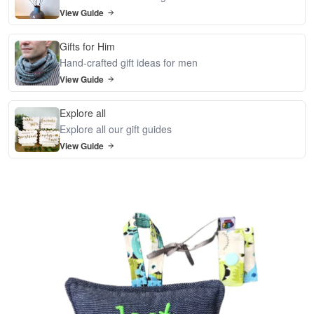
View Guide
Gifts for Him
Hand-crafted gift ideas for men
View Guide
Explore all
Explore all our gift guides
View Guide