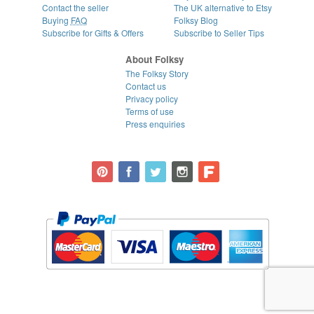
Contact the seller
The UK alternative to Etsy
Buying
FAQ
Folksy Blog
Subscribe for Gifts & Offers
Subscribe to Seller Tips
About Folksy
The Folksy Story
Contact us
Privacy policy
Terms of use
Press enquiries