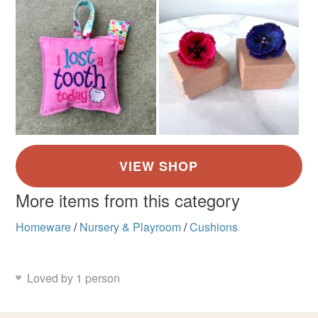
More items from this category
Homeware
/
Nursery & Playroom
/
Cushions
Loved by 1 person