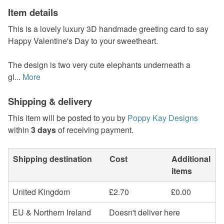
Item details
This is a lovely luxury 3D handmade greeting card to say
Happy Valentine's Day to your sweetheart.
The design is two very cute elephants underneath a
gl...
More
Shipping & delivery
This item will be posted to you by
Poppy Kay Designs
within
3 days
of receiving payment.
Shipping destination
Cost
Additional
items
United Kingdom
£2.70
£0.00
EU & Northern Ireland
Doesn't deliver here