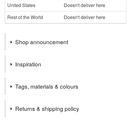
United States
Doesn't deliver here
Rest of the World
Doesn't deliver here
Shop announcement
You can shop my newest handcrafted items in a way
Inspiration
that suits you best. You can discover more of my work
online or meet me in person at craft fairs and markets.
Everyone wants to receive a thoughtfully hand-crafted
Follow my social media links to find out more about me
Tags, materials & colours
luxury card for any or no reason at all.
and get exclusive access to my latest handcrafted items,
special deals and discount codes not available here.
People always prefer to receive a lovely 3D handmade
Tags
You DO NOT need a PayPal account to place your
Returns & shipping policy
card, they are so much better than factory-printed mass-
orders. You can use your credit and debit cards to pay
produced ones.
for your orders through the PayPal payment processing
3D
handmade
luxury
gems
elephants
You have 14 days, from receipt, to notify the seller if you
gateway. If you need help to pay with your card please