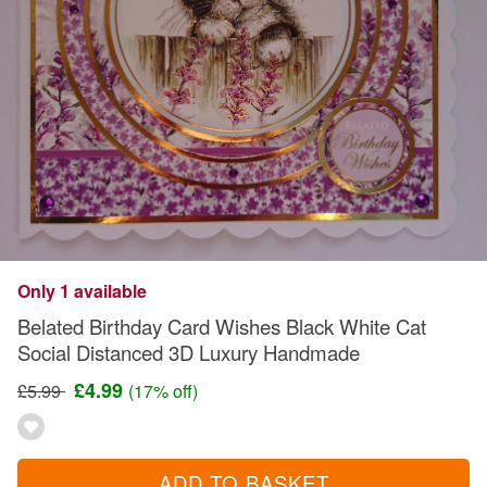
Only 1 available
Belated Birthday Card Wishes Black White Cat
Social Distanced 3D Luxury Handmade
£4.99
£5.99
(17% off)
ADD TO BASKET