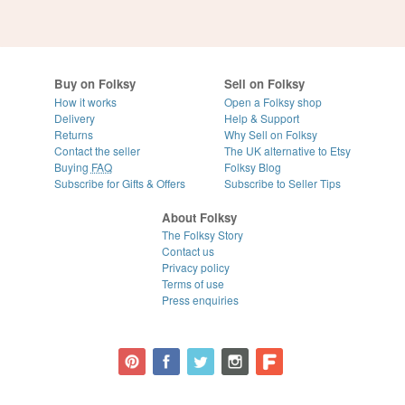
Buy on Folksy
Sell on Folksy
How it works
Open a Folksy shop
Delivery
Help & Support
Returns
Why Sell on Folksy
Contact the seller
The UK alternative to Etsy
Buying
FAQ
Folksy Blog
Subscribe for Gifts & Offers
Subscribe to Seller Tips
About Folksy
The Folksy Story
Contact us
Privacy policy
Terms of use
Press enquiries