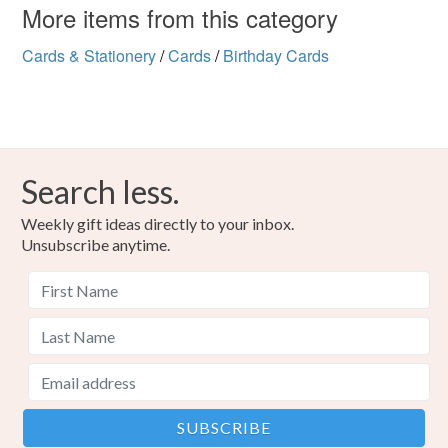
More items from this category
Cards & Stationery
/
Cards
/
Birthday Cards
Search less.
Weekly gift ideas directly to your inbox.
Unsubscribe anytime.