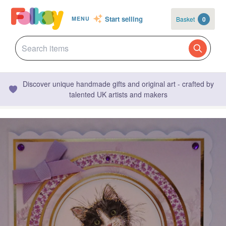
Start selling
Basket
0
MENU
Discover unique handmade gifts and original art - crafted by
talented UK artists and makers