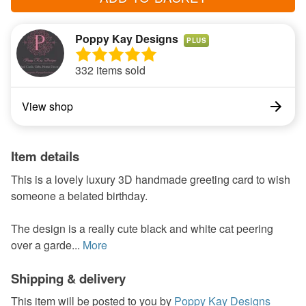
Poppy Kay Designs
PLUS
332 items sold
View shop
Item details
This is a lovely luxury 3D handmade greeting card to wish
someone a belated birthday.
The design is a really cute black and white cat peering
over a garde...
More
Shipping & delivery
This item will be posted to you by
Poppy Kay Designs