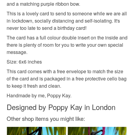
and a matching purple ribbon bow.
protective cellophane bag to keep it clean and fresh and
basket and order everything you want in one transaction
This is a lovely card to send to someone while we are all
free of fingerprints or other marks. The card is therefore not
and everything else you add will be postage free.
in lockdown, socially distancing and self-isolating. It's
eligible for return once you have taken it out of the
All packaging is fully recyclable including card cello
never too late to send a birthday card!
cellophane bag.
bags.
The card has a full colour double insert on the inside and
Please note that if your order is being posted outside
there is plenty of room for you to write your own special
mainland UK, you (or the recipient) may have to pay
message.
customs or VAT charges and a handling fee. The seller is
Size: 6x6 inches
not responsible for any charges or fees that may incur.
This card comes with a free envelope to match the size
of the card and is packaged in a free protective cello bag
Read the Folksy Returns Policy.
to keep it fresh and clean.
Handmade by me, Poppy Kay.
Designed by Poppy Kay in London
Other shop items you might like: