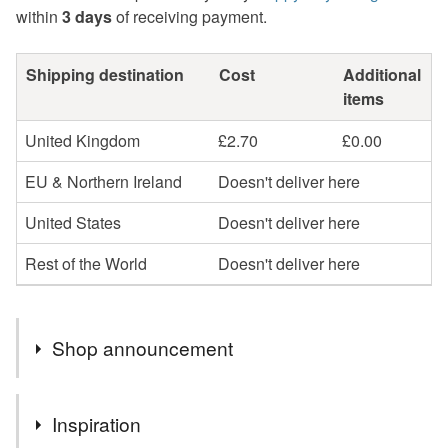
within
3 days
of receiving payment.
Shipping destination
Cost
Additional
items
United Kingdom
£2.70
£0.00
EU & Northern Ireland
Doesn't deliver here
United States
Doesn't deliver here
Rest of the World
Doesn't deliver here
Shop announcement
You can shop my newest handcrafted items in a way
Inspiration
that suits you best. You can discover more of my work