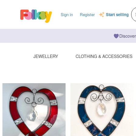
Sign in
Register
Start selling
Discover
JEWELLERY
CLOTHING & ACCESSORIES