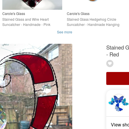
Carole's Glass
Carole's Glass
Stained Glass and Wire Heart
Stained Glass Hedgehog Circle
Suncatcher - Handmade - Pink
Suncatcher - Handmade Hanging
Streaky
Decoration
See more
Stained 
- Red
View sh