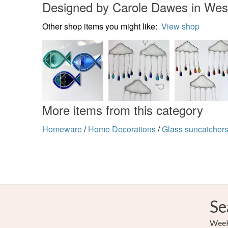
Designed by Carole Dawes in Wes
Other shop items you might like:
View shop
More items from this category
Homeware
/
Home Decorations
/
Glass suncatcher
Se
Weekl