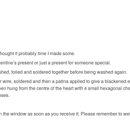
Dark Red
thought it probably time I made some.
ntine’s present or just a present for someone special.
shed, foiled and soldered together before being washed again.
wire, soldered and then a patina applied to give a blackened e
een hung from the centre of the heart with 4 small hexagonal cha
oses.
on the window as soon as you receive it. Please remember to wet