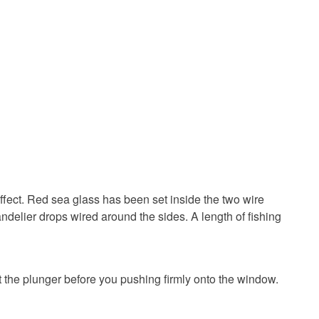
Red
ffect. Red sea glass has been set inside the two wire
ndelier drops wired around the sides. A length of fishing
 the plunger before you pushing firmly onto the window.