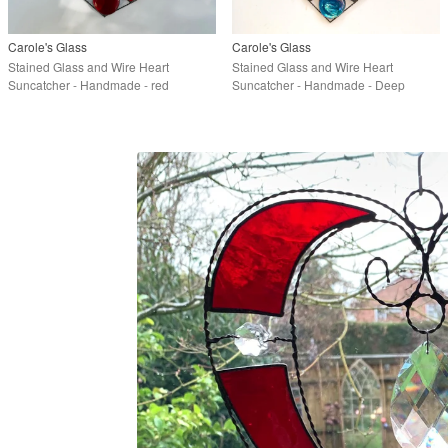
Carole's Glass
Carole's Glass
Stained Glass and Wire Heart
Stained Glass and Wire Heart
Suncatcher - Handmade - red
Suncatcher - Handmade - Deep
Turquoise