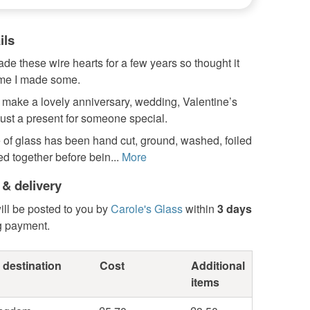
ils
ade these wire hearts for a few years so thought it
ime I made some.
 make a lovely anniversary, wedding, Valentine’s
just a present for someone special.
 of glass has been hand cut, ground, washed, foiled
d together before bein...
More
 & delivery
ill be posted to you by
Carole's Glass
within
3 days
g payment.
 destination
Cost
Additional
items