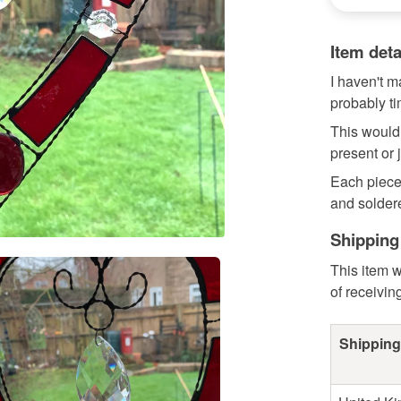
Item deta
I haven't m
probably t
This would
present or 
Each piece
and soldere
Shipping
This item w
of receivin
Shipping