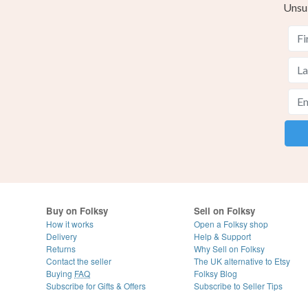
Unsu
Buy on Folksy
Sell on Folksy
How it works
Open a Folksy shop
Delivery
Help & Support
Returns
Why Sell on Folksy
Contact the seller
The UK alternative to Etsy
Buying
FAQ
Folksy Blog
Subscribe for Gifts & Offers
Subscribe to Seller Tips