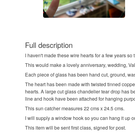
Full description
I haven't made these wire hearts for a few years so 
This would make a lovely anniversary, wedding, Vale
Each piece of glass has been hand cut, ground, wa
The heart has been made with twisted tinned copper 
hearts. A large cut glass chandelier tear drop has b
line and hook have been attached for hanging purp
This sun catcher measures 22 cms x 24.5 cms.
I will supply a window hook so you can hang it up 
This item will be sent first class, signed for post.