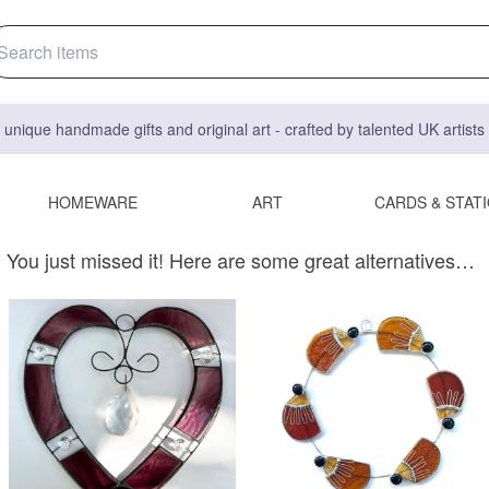
 unique handmade gifts and original art - crafted by talented UK artist
HOMEWARE
ART
CARDS & STAT
You just missed it! Here are some great alternatives…