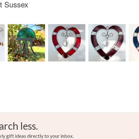
t Sussex
s
arch less.
y gift ideas directly to your inbox.