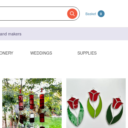
Basket
0
s and makers
IONERY
WEDDINGS
SUPPLIES