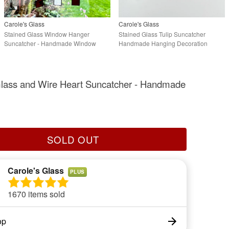
Carole's Glass
Carole's Glass
Stained Glass Window Hanger
Stained Glass Tulip Suncatcher
Suncatcher - Handmade Window
Handmade Hanging Decoration
Decoration - Red
Glass and Wire Heart Suncatcher - Handmade
SOLD OUT
Carole's Glass
PLUS
1670 items sold
op