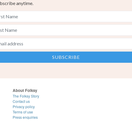
bscribe anytime.
About Folksy
The Folksy Story
Contact us
Privacy policy
Terms of use
Press enquiries