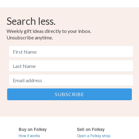
Please note that if your order is being posted outside
mainland UK, you (or the recipient) may have to pay
Search less.
customs or VAT charges and a handling fee. The seller is
not responsible for any charges or fees that may incur.
Weekly gift ideas directly to your inbox.
Unsubscribe anytime.
Read the Folksy Returns Policy.
Buy on Folksy
Sell on Folksy
How it works
Open a Folksy shop