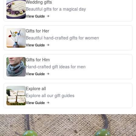
Wedding gifts
Beautiful gifts for a magical day
View Guide
Gifts for Her
Beautiful hand-crafted gifts for women
View Guide
Gifts for Him
Hand-crafted gift ideas for men
View Guide
Explore all
Explore all our gift guides
View Guide