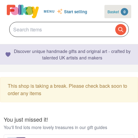
Start selling
Basket
0
MENU
Discover unique handmade gifts and original art - crafted by
talented UK artists and makers
This shop is taking a break. Please check back soon to
order any items
You just missed it!
You'll find lots more lovely treasures in our gift guides