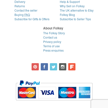
Delivery
Help & Support
Returns
Why Sell on Folksy
Contact the seller
The UK alternative to Etsy
Buying
FAQ
Folksy Blog
Subscribe for Gifts & Offers
Subscribe to Seller Tips
About Folksy
The Folksy Story
Contact us
Privacy policy
Terms of use
Press enquiries