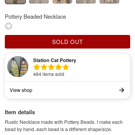
Pottery Beaded Necklace
SOLD OUT
Station Cat Pottery
484 items sold
View shop
Item details
Rustic Necklace made with Pottery Beads. I make each
bead by hand..each bead is a different shape/size.