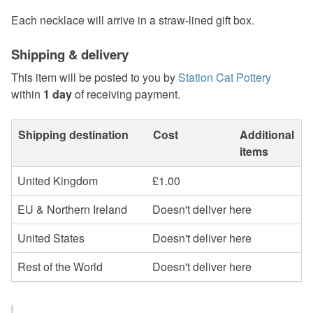
Each necklace will arrive in a straw-lined gift box.
Shipping & delivery
This item will be posted to you by
Station Cat Pottery
within
1 day
of receiving payment.
Shipping destination
Cost
Additional
items
United Kingdom
£1.00
EU & Northern Ireland
Doesn't deliver here
United States
Doesn't deliver here
Rest of the World
Doesn't deliver here