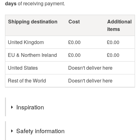
days
of receiving payment.
Shipping destination
Cost
Additional
items
United Kingdom
£0.00
£0.00
EU & Northern Ireland
£0.00
£0.00
United States
Doesn't deliver here
Rest of the World
Doesn't deliver here
Inspiration
Part of my ongoing 'Tales from the Night' series of
Safety information
illustrations inspired by the art of storytelling.