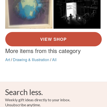
More items from this category
Art
/
Drawing & Illustration
/
All
Search less.
Weekly gift ideas directly to your inbox.
Unsubscribe anytime.