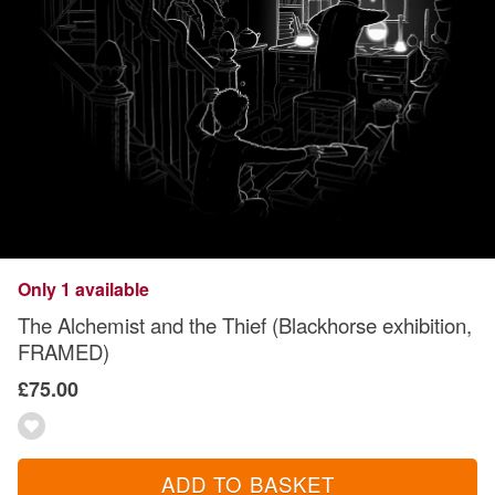
Only 1 available
The Alchemist and the Thief (Blackhorse exhibition,
FRAMED)
£75.00
ADD TO BASKET