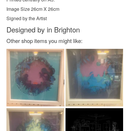
customs or VAT charges and a handling fee. The seller is
Image Size 26cm X 26cm
not responsible for any charges or fees that may incur.
Signed by the Artist
Read the Folksy Returns Policy.
Designed by in Brighton
Other shop items you might like: