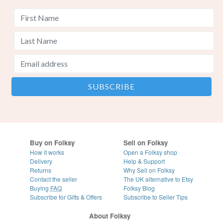
Buy on Folksy
Sell on Folksy
How it works
Open a Folksy shop
Delivery
Help & Support
Returns
Why Sell on Folksy
Contact the seller
The UK alternative to Etsy
Buying
FAQ
Folksy Blog
Subscribe for Gifts & Offers
Subscribe to Seller Tips
About Folksy