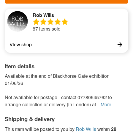
Rob Wills
87 items sold
View shop
Item details
Available at the end of Blackhorse Cafe exhibition
01/06/26
Not available for postage - contact 07780545762 to
arrange collection or delivery (in London) af...
More
Shipping & delivery
This item will be posted to you by
Rob Wills
within
28