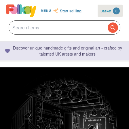
Start selling
Basket
0
MENU
Discover unique handmade gifts and original art - crafted by
talented UK artists and makers