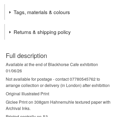
Safety information
Tags, materials & colours
-
Compliance marks
Tags
Returns & shipping policy
-
art
illustration
wall art
gift
drawing
Authorised representative
You have 14 days, from receipt, to notify the seller if you
-
wish to cancel your order or exchange an item.
Full description
Materials
Available at the end of Blackhorse Cafe exhibition
Unless faulty, the following types of items are non-
01/06/26
refundable: items that are personalised, bespoke or made-
to-order to your specific requirements; items which
Not available for postage - contact 07780545762 to
Giclee
deteriorate quickly (e.g. food), personal items sold with a
arrange collection or delivery (in London) after exhibition
hygiene seal (cosmetics, underwear) in instances where
Original Illustrated Print
the seal is broken; digital items.
Giclee Print on 308gsm Hahnemuhle textured paper with
Archival Inks.
Please note that if your order is being posted outside
mainland UK, you (or the recipient) may have to pay
Printed centrally on A3.