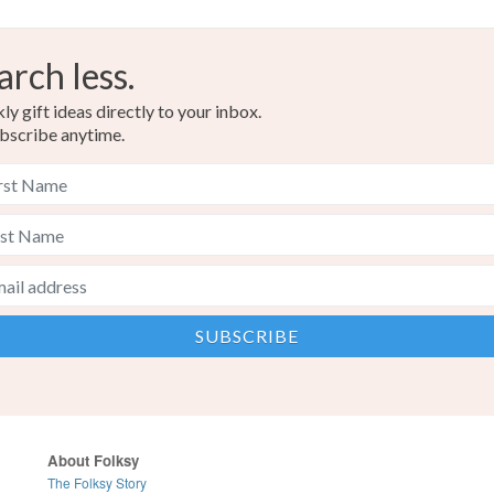
White cot
arch less.
Colours
y gift ideas directly to your inbox.
bscribe anytime.
White
About Folksy
The Folksy Story