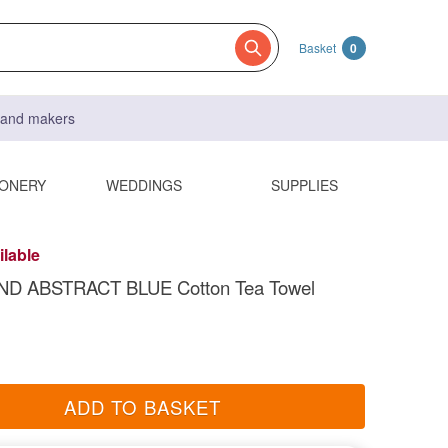
Basket
0
s and makers
IONERY
WEDDINGS
SUPPLIES
ilable
D ABSTRACT BLUE Cotton Tea Towel
ADD TO BASKET