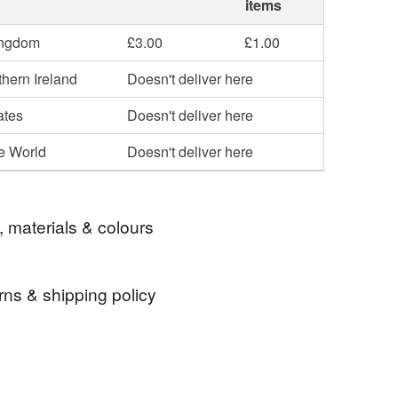
items
ingdom
£3.00
£1.00
hern Ireland
Doesn't deliver here
ates
Doesn't deliver here
he World
Doesn't deliver here
, materials & colours
rns & shipping policy
 Upon Thames tea towel
richmond tea towel
 days, from receipt, to notify the seller if you wish
our order or exchange an item.
eat towel
artisan tea towel