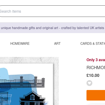
 unique handmade gifts and original art - crafted by talented UK artist
HOMEWARE
ART
CARDS & STAT
Only 3 ava
RICHMON
£10.00