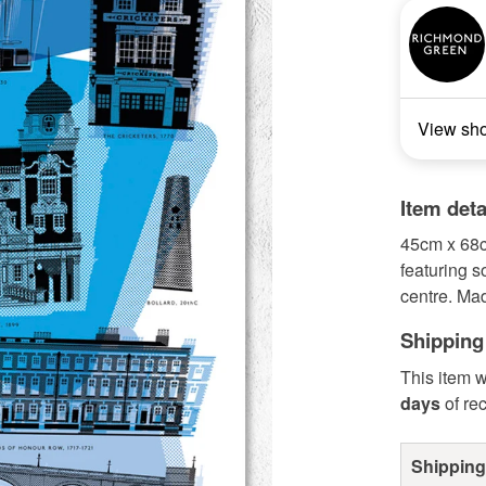
View sh
Item deta
45cm x 68c
featuring 
centre. Ma
Shipping
This item w
days
of re
Shipping