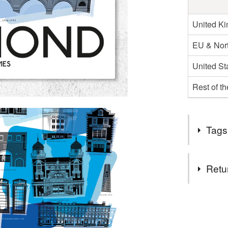
United K
EU & Nort
United St
Rest of t
Tags
Tags
Retu
Richmond
You have 14
to cancel y
designer t