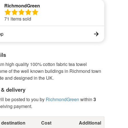
RichmondGreen
71 items sold
op
ils
m high quality 100% cotton fabric tea towel
some of the well known buildings in Richmond town
de and designed in the UK.
 & delivery
ill be posted to you by
RichmondGreen
within
3
ceiving payment.
 destination
Cost
Additional