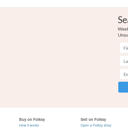
Se
Weekl
Unsu
Buy on Folksy
Sell on Folksy
How it works
Open a Folksy shop