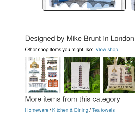
Designed by Mike Brunt in London
Other shop items you might like:
View shop
More items from this category
Homeware
/
Kitchen & Dining
/
Tea towels