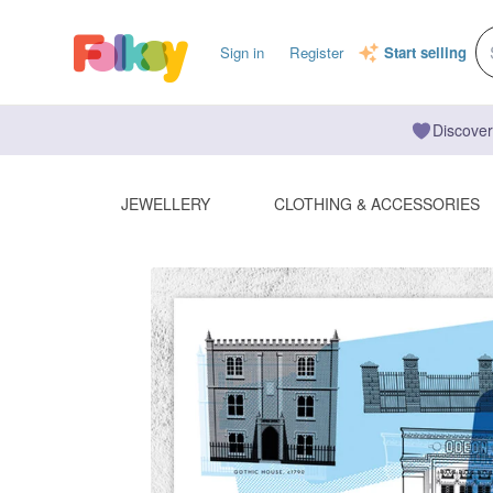
Sign in
Register
Start selling
Discover
JEWELLERY
CLOTHING & ACCESSORIES