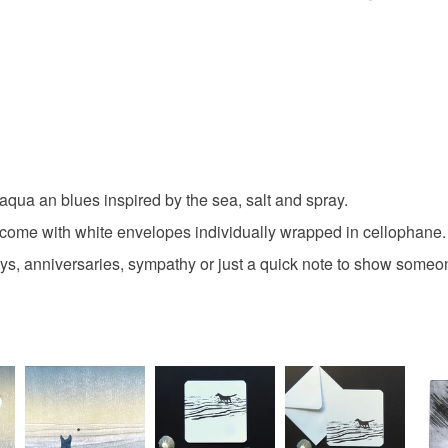
art card
You have 14
to cancel y
original c
Unless faul
items that 
coast
specific re
food), pers
underwear) 
aqua an blues inspired by the sea, salt and spray.
Materials
ome with white envelopes individually wrapped in cellophane.
Please note
days, anniversaries, sympathy or just a quick note to show someo
UK, you (or
Paper
charges and
any charges
Colours
Read the F
Aquamari