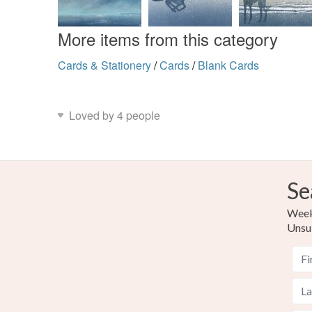
More items from this category
Cards & Stationery
/
Cards
/
Blank Cards
Loved by 4 people
Se
Weekl
Unsu