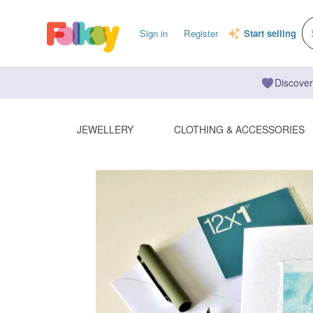
Sign in
Register
Start selling
Discover
JEWELLERY
CLOTHING & ACCESSORIES