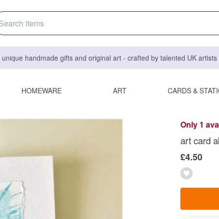
 unique handmade gifts and original art - crafted by talented UK artist
HOMEWARE
ART
CARDS & STAT
Only 1 ava
art card 
£4.50