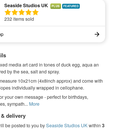
Seaside Studios UK
PLUS
232 items sold
op
ils
xed media art card in tones of duck egg, aqua an
red by the sea, salt and spray.
measure 10x21cm (4x8inch approx) and come with
lopes individually wrapped in cellophane.
for your own message - perfect for birthdays,
es, sympath...
More
 & delivery
ill be posted to you by
Seaside Studios UK
within
3