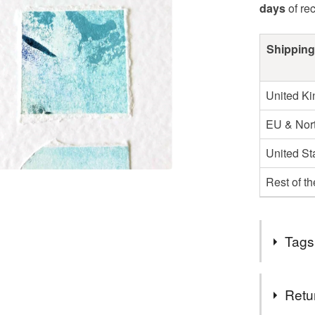
days
of re
Shipping
United K
EU & Nort
United St
Rest of t
Tags
Tags
Retu