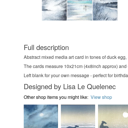
Full description
Abstract mixed media art card in tones of duck egg, 
The cards measure 10x21cm (4x8inch approx) and c
Left blank for your own message - perfect for birth
Designed by Lisa Le Quelenec
Other shop items you might like:
View shop