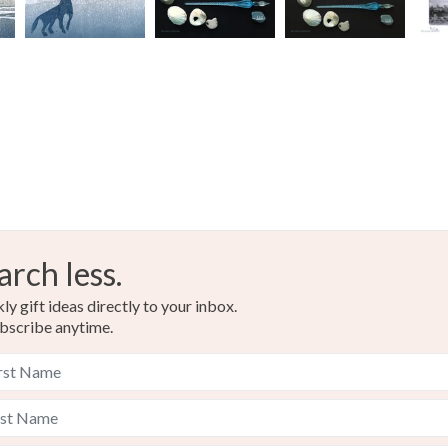
Duck egg
arch less.
y gift ideas directly to your inbox.
bscribe anytime.