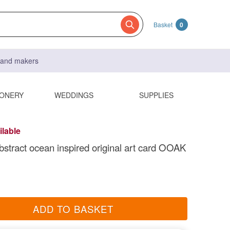
Basket
0
s and makers
IONERY
WEDDINGS
SUPPLIES
ilable
abstract ocean inspired original art card OOAK
ADD TO BASKET