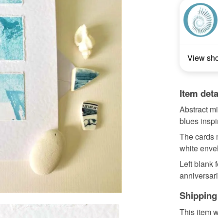
View sh
Item deta
Abstract mi
blues inspi
The cards 
white enve
Left blank 
anniversari
Shipping
This item w