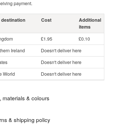
ceiving payment.
 destination
Cost
Additional
items
ingdom
£1.95
£0.10
hern Ireland
Doesn't deliver here
ates
Doesn't deliver here
he World
Doesn't deliver here
, materials & colours
rns & shipping policy