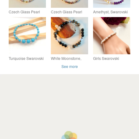
Czech Glass Pearl
Czech Glass Pearl
Amethyst, Swarovski
Bracelet With
Bracelet With Crystals
Crystal And Mother Of
Swarovski Crystals -
And Copper -
Pearl Bracelet -
Handmade In Devon
Handmade In Devon
Handmade In Devon.
Turquoise Swarovski
White Moonstone,
Girls Swarovski
Pearl & Aqua Crystal
Sardonyx, Larvikite &
Crystal Pearl Bracelet
See more
Bracelet, Something
Swarovski Crystal
Blue Wedding Gift
Bracelet - Free UK
P&P.