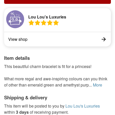
Lou Lou's Luxuries
View shop
Item details
This beautiful charm bracelet is fit for a princess!
What more regal and awe-inspiring colours can you think
of other than emerald green and amethyst purp...
More
Shipping & delivery
This item will be posted to you by
Lou Lou's Luxuries
within
3 days
of receiving payment.