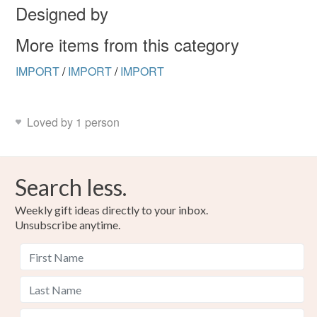
Designed by
More items from this category
IMPORT
/
IMPORT
/
IMPORT
Loved by 1 person
Search less.
Weekly gift ideas directly to your inbox.
Unsubscribe anytime.