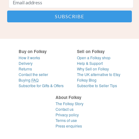
Buy on Folksy
Sell on Folksy
How it works
Open a Folksy shop
Delivery
Help & Support
Returns
Why Sell on Folksy
Contact the seller
The UK alternative to Etsy
Buying
FAQ
Folksy Blog
Subscribe for Gifts & Offers
Subscribe to Seller Tips
About Folksy
The Folksy Story
Contact us
Privacy policy
Terms of use
Press enquiries