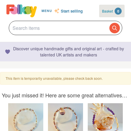
Start selling
Basket
0
MENU
Discover unique handmade gifts and original art - crafted by
talented UK artists and makers
This item is temporarily unavailable, please check back soon.
You just missed it! Here are some great alternatives…