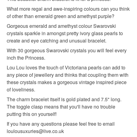
Unless faulty, the following types of items are non-
refundable: items that are personalised, bespoke or made-
What more regal and awe-inspiring colours can you think
to-order to your specific requirements; items which
of other than emerald green and amethyst purple?
deteriorate quickly (e.g. food), personal items sold with a
Gorgeous emerald and amethyst colour Swarovski
hygiene seal (cosmetics, underwear) in instances where
crystals sparkle in amongst pretty ivory glass pearls to
the seal is broken; digital items.
create and eye catching and unusual bracelet.
With 30 gorgeous Swarovski crystals you will feel every
Please note that if your order is being posted outside
inch the Princess.
mainland UK, you (or the recipient) may have to pay
customs or VAT charges and a handling fee. The seller is
Lou Lou loves the touch of Victoriana pearls can add to
not responsible for any charges or fees that may incur.
any piece of jewellery and thinks that coupling them with
these crystals makes a gorgeous vintage inspired piece
Read the Folksy Returns Policy.
of loveliness.
The charm bracelet itself is gold plated and 7.5" long.
The toggle clasp means that you'll have no trouble
putting this on yourself!
If you have any questions please feel free to email
loulousuxuries@live.co.uk