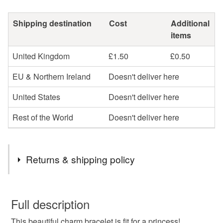
Shipping destination
Cost
Additional
items
United Kingdom
£1.50
£0.50
EU & Northern Ireland
Doesn't deliver here
United States
Doesn't deliver here
Rest of the World
Doesn't deliver here
Returns & shipping policy
You have 14 days, from receipt, to notify the seller if you
wish to cancel your order or exchange an item.
Full description
This beautiful charm bracelet is fit for a princess!