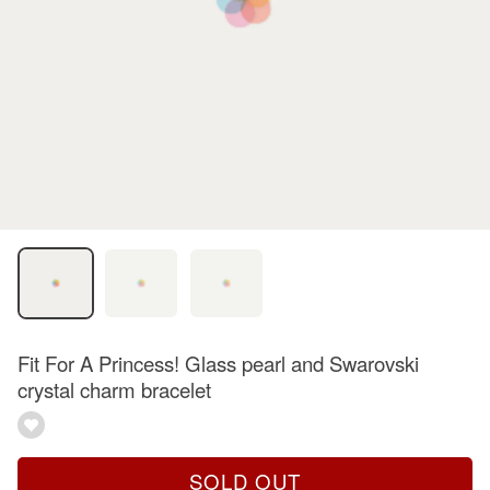
Fit For A Princess! Glass pearl and Swarovski
crystal charm bracelet
SOLD OUT