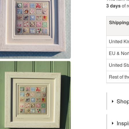
3 days
of 
Shipping
United K
EU & Nort
United St
Rest of t
Shop
CARD PR
Inspi
DELIVER