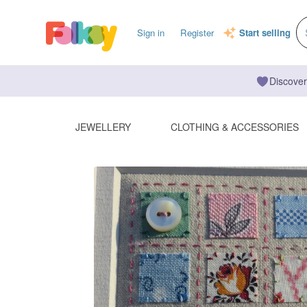
Sign in
Register
Start selling
Discover
JEWELLERY
CLOTHING & ACCESSORIES