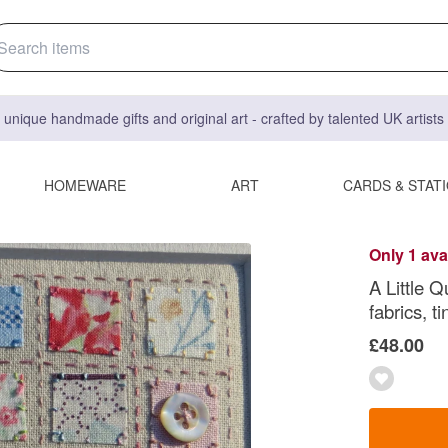
 unique handmade gifts and original art - crafted by talented UK artist
HOMEWARE
ART
CARDS & STAT
Only 1 ava
A Little Q
fabrics, 
£48.00