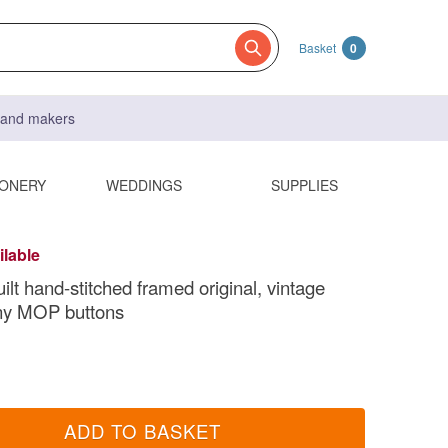
Basket
0
s and makers
IONERY
WEDDINGS
SUPPLIES
ilable
uilt hand-stitched framed original, vintage
tiny MOP buttons
ADD TO BASKET