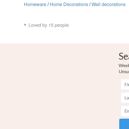
Homeware
/
Home Decorations
/
Wall decorations
Loved by 15 people
Se
Weekl
Unsu