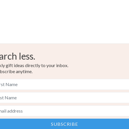
arch less.
y gift ideas directly to your inbox.
bscribe anytime.