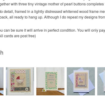
charges and
ogether with three tiny vintage mother of pearl buttons completes
any charges
to detail, framed in a lightly distressed whitened wood frame me
 back, all ready to hang up. Although I do repeat my designs fro
Read the F
 can be sure it will arrive in perfect condition. You will only p
l cards are post free)
th