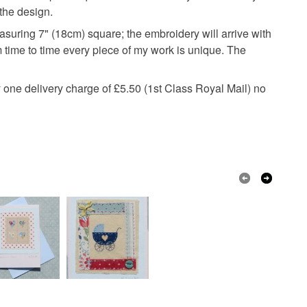
 a handling fee. The seller is not responsible for
 the design.
 or fees that may incur.
asuring 7" (18cm) square; the embroidery will arrive with
m time to time every piece of my work is unique. The
olksy Returns Policy.
ay one delivery charge of £5.50 (1st Class Royal Mail) no