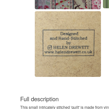
Full description
This small intricately stitched 'quilt' is made fro