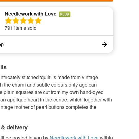
Needlework with Love
PLUS
791 items sold
op
ils
ntricately stitched 'quilt' is made from vintage
th the charm and subtle colours only age can
e plain squares are cut from my own hand-dyed
 an applique heart in the centre, which together with
vintage mother of pearl buttons completes the
 & delivery
ill be posted to you by
Needlework with Love
within