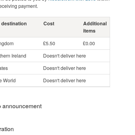
receiving payment.
 destination
Cost
Additional
items
ingdom
£5.50
£0.00
hern Ireland
Doesn't deliver here
ates
Doesn't deliver here
he World
Doesn't deliver here
 announcement
ICES INCLUDE 1st CLASS ROYAL MAIL
ration
Y!