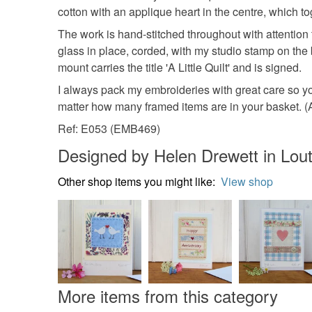
cotton with an applique heart in the centre, which t
The work is hand-stitched throughout with attention 
glass in place, corded, with my studio stamp on the
mount carries the title 'A Little Quilt' and is signed.
I always pack my embroideries with great care so you
matter how many framed items are in your basket. (Al
Ref: E053 (EMB469)
Designed by Helen Drewett in Lou
Other shop items you might like:
View shop
More items from this category