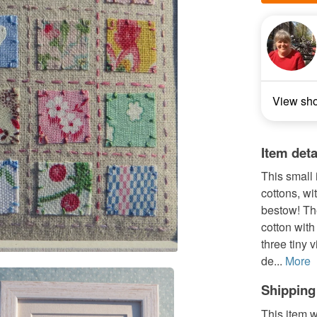
View sh
Item deta
This small i
cottons, wi
bestow! Th
cotton with
three tiny 
de...
More
Shipping
This item w