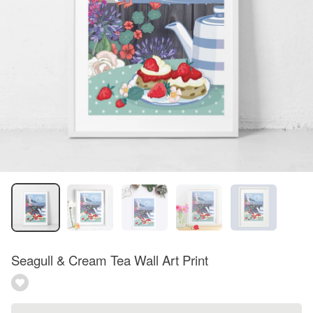
Seagull & Cream Tea Wall Art Print