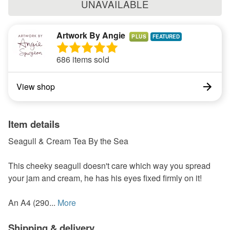
UNAVAILABLE
Artwork By Angie
PLUS
686 items sold
View shop
Item details
Seagull & Cream Tea By the Sea
This cheeky seagull doesn't care which way you spread
your jam and cream, he has his eyes fixed firmly on it!
An A4 (290...
More
Shipping & delivery