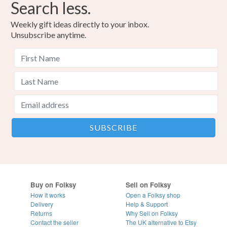
Search less.
Weekly gift ideas directly to your inbox.
Unsubscribe anytime.
Buy on Folksy
Sell on Folksy
How it works
Open a Folksy shop
Delivery
Help & Support
Returns
Why Sell on Folksy
Contact the seller
The UK alternative to Etsy