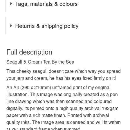
Take a colourful trip to the British coast & countryside
Tags, materials & colours
with my illustrated paper goods.
Birds chirp, gardens bloom with pretty flowers and the
Tags
wildlife runs free.
Returns & shipping policy
With a growing collection of wall art prints, gift wrap and
cards, here you'll find beautiful gifts for every occasion
illustration print
wall art
botanical illustration
You have 14 days, from receipt, to notify the seller if you
created from my original illustrations and patterns.
wish to cancel your order or exchange an item.
Full description
This is also the place to find my original pieces of art
when I play with watercolour and inks.
nature illustration
wildlife illustration
Seagull & Cream Tea By the Sea
Unless faulty, the following types of items are non-
refundable: items that are personalised, bespoke or made-
This cheeky seagull doesn't care which way you spread
seagull print
cream tea print
coastal wall art
to-order to your specific requirements; items which
your jam and cream, he has his eyes fixed firmly on it!
deteriorate quickly (e.g. food), personal items sold with a
An A4 (290 x 210mm) unframed print of my original
hygiene seal (cosmetics, underwear) in instances where
illustration. This image was originally created as a pen
funny print
seaside wall art
the seal is broken; digital items.
line drawing which was then scanned and coloured
digitally. Its printed onto a high quality archival 192gsm
Please note that if your order is being posted outside
British Summertime print
paper with a rich matte finish. Printed with archival
mainland UK, you (or the recipient) may have to pay
quality inks. The image area is centred and will fit within
customs or VAT charges and a handling fee. The seller is
10x8" standard frame when trimmed.