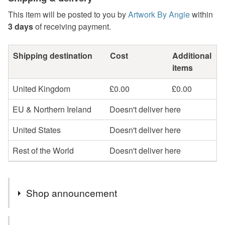
This item will be posted to you by
Artwork By Angie
within
3 days
of receiving payment.
Shipping destination
Cost
Additional
items
United Kingdom
£0.00
£0.00
EU & Northern Ireland
Doesn't deliver here
United States
Doesn't deliver here
Rest of the World
Doesn't deliver here
Shop announcement