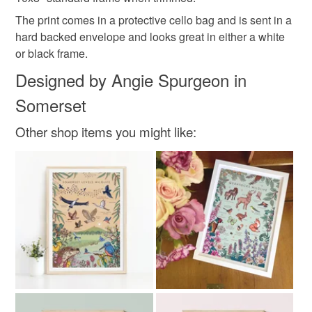
not responsible for any charges or fees that may incur.
Materials
The print comes in a protective cello bag and is sent in a
hard backed envelope and looks great in either a white
Read the Folksy Returns Policy.
or black frame.
Paper
Ink
Designed by Angie Spurgeon in
Somerset
Colours
Other shop items you might like:
Yellow