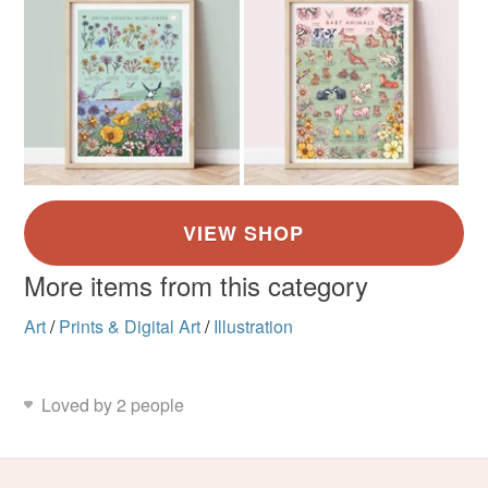
More items from this category
Art
/
Prints & Digital Art
/
Illustration
Loved by 2 people