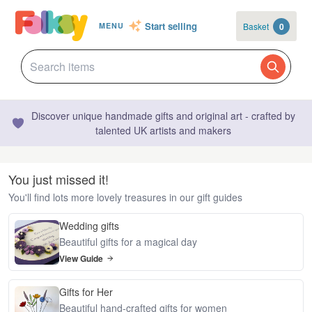
Start selling
Basket
0
MENU
Discover unique handmade gifts and original art - crafted by
talented UK artists and makers
You just missed it!
You'll find lots more lovely treasures in our gift guides
Wedding gifts
Beautiful gifts for a magical day
View Guide
Gifts for Her
Beautiful hand-crafted gifts for women