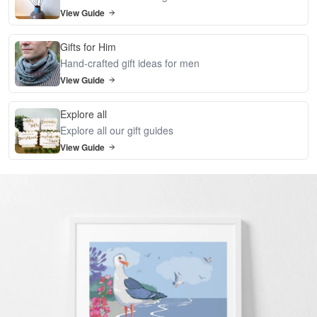
View Guide
Gifts for Him
Hand-crafted gift ideas for men
View Guide
Explore all
Explore all our gift guides
View Guide