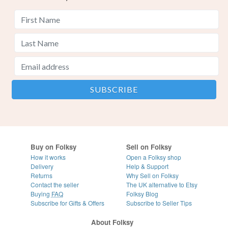
Buy on Folksy
Sell on Folksy
How it works
Open a Folksy shop
Delivery
Help & Support
Returns
Why Sell on Folksy
Contact the seller
The UK alternative to Etsy
Buying
FAQ
Folksy Blog
Subscribe for Gifts & Offers
Subscribe to Seller Tips
About Folksy