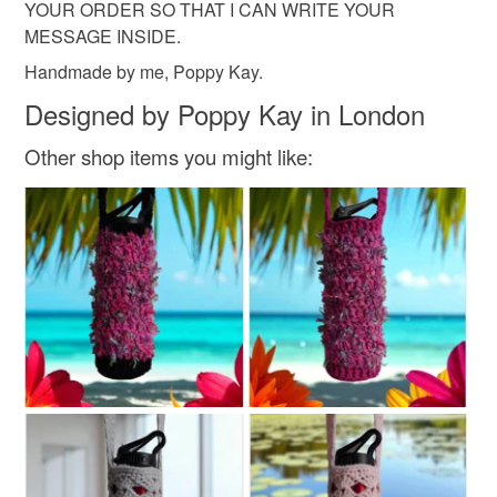
YOUR ORDER SO THAT I CAN WRITE YOUR
MESSAGE INSIDE.
Handmade by me, Poppy Kay.
Designed by Poppy Kay in London
Other shop items you might like: