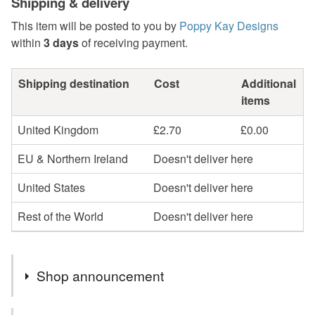
Shipping & delivery
This item will be posted to you by
Poppy Kay Designs
within
3 days
of receiving payment.
Shipping destination
Cost
Additional
items
United Kingdom
£2.70
£0.00
EU & Northern Ireland
Doesn't deliver here
United States
Doesn't deliver here
Rest of the World
Doesn't deliver here
Shop announcement