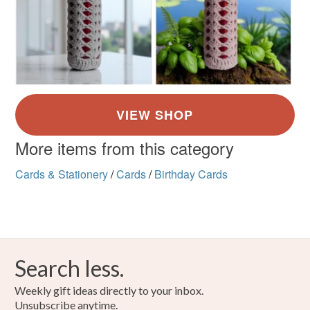
More items from this category
Cards & Stationery
/
Cards
/
Birthday Cards
Search less.
Weekly gift ideas directly to your inbox.
Unsubscribe anytime.