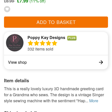
£7.99
£8.99
(11% off)
ADD TO BASKET
Poppy Kay Designs
PLUS
332 items sold
View shop
Item details
This is a really lovely luxury 3D handmade greeting card
for a Grandma who sews. The design is a vintage Singer
style sewing machine with the sentiment "Hap...
More