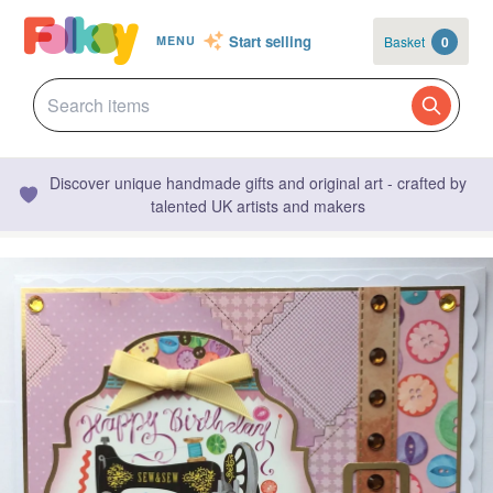
Start selling
Basket
0
MENU
Discover unique handmade gifts and original art - crafted by
talented UK artists and makers