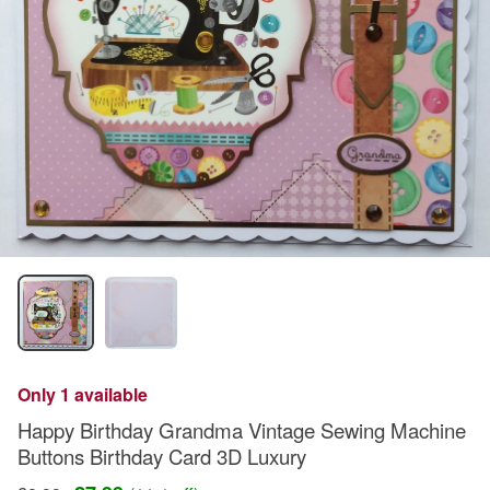
Only 1 available
Happy Birthday Grandma Vintage Sewing Machine
Buttons Birthday Card 3D Luxury