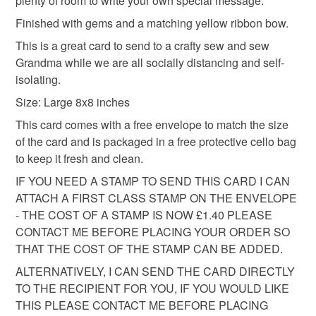
plenty of room to write your own special message.
into your browser to sign up: http://eepurl.com/h2M1zP
Additional terms
Finished with gems and a matching yellow ribbon bow.
This handmade greeting card is carefully packaged in a
All orders have a single flat rate postage cost - fill your
This is a great card to send to a crafty sew and sew
protective cellophane bag to keep it clean and fresh and
basket and order everything you want in one transaction
Grandma while we are all socially distancing and self-
free of fingerprints or other marks. The card is therefore not
and everything else you add will be postage free.
isolating.
eligible for return once you have taken it out of the
All packaging is fully recyclable including card cello
cellophane bag.
bags.
Size: Large 8x8 inches
This card comes with a free envelope to match the size
Please note that if your order is being posted outside
of the card and is packaged in a free protective cello bag
mainland UK, you (or the recipient) may have to pay
to keep it fresh and clean.
customs or VAT charges and a handling fee. The seller is
IF YOU NEED A STAMP TO SEND THIS CARD I CAN
not responsible for any charges or fees that may incur.
ATTACH A FIRST CLASS STAMP ON THE ENVELOPE
- THE COST OF A STAMP IS NOW £1.40 PLEASE
Read the Folksy Returns Policy.
CONTACT ME BEFORE PLACING YOUR ORDER SO
THAT THE COST OF THE STAMP CAN BE ADDED.
ALTERNATIVELY, I CAN SEND THE CARD DIRECTLY
TO THE RECIPIENT FOR YOU, IF YOU WOULD LIKE
THIS PLEASE CONTACT ME BEFORE PLACING