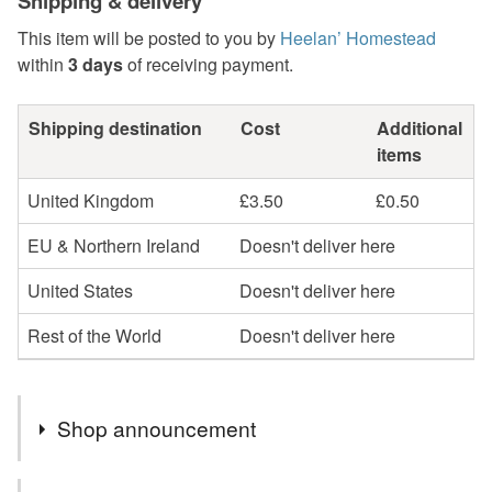
Shipping & delivery
This item will be posted to you by
Heelan’ Homestead
within
3 days
of receiving payment.
Shipping destination
Cost
Additional
items
United Kingdom
£3.50
£0.50
EU & Northern Ireland
Doesn't deliver here
United States
Doesn't deliver here
Rest of the World
Doesn't deliver here
Shop announcement