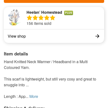
Heelan’ Homestead
PLUS
156 items sold
View shop
Item details
Hand Knitted Neck Warmer / Headband in a Multi
Coloured Yarn.
This scarf is lightweight, but still very cosy and great to
snuggle into ...
Length : App...
More