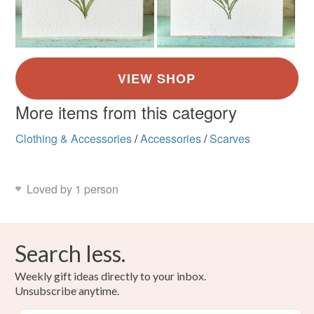
More items from this category
Clothing & Accessories
/
Accessories
/
Scarves
Loved by 1 person
Search less.
Weekly gift ideas directly to your inbox.
Unsubscribe anytime.