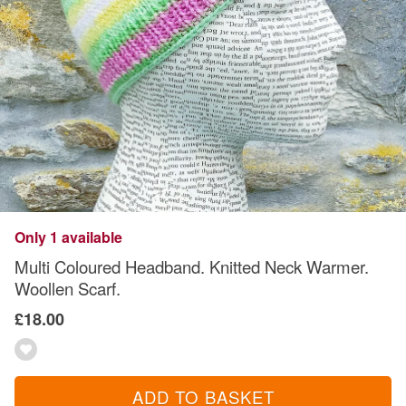
Only 1 available
Multi Coloured Headband. Knitted Neck Warmer.
Woollen Scarf.
£18.00
ADD TO BASKET