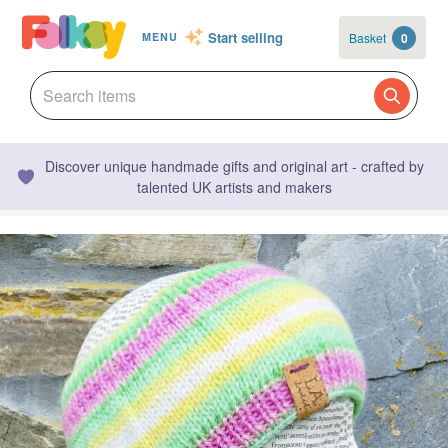
Start selling
Basket
0
MENU
Discover unique handmade gifts and original art - crafted by
talented UK artists and makers