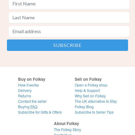
Buy on Folksy
Sell on Folksy
How it works
Open a Folksy shop
Delivery
Help & Support
Returns
Why Sell on Folksy
Contact the seller
The UK alternative to Etsy
Buying
FAQ
Folksy Blog
Subscribe for Gifts & Offers
Subscribe to Seller Tips
About Folksy
The Folksy Story
Contact us