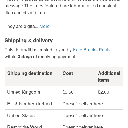
message.The trees featured are laburnum, red chestnut,
lilac and silver birch.
They are digita...
More
Shipping & delivery
This item will be posted to you by
Kate Brooks Prints
within
3 days
of receiving payment.
Shipping destination
Cost
Additional
items
United Kingdom
£3.50
£2.00
EU & Northern Ireland
Doesn't deliver here
United States
Doesn't deliver here
Rest of the World
Doesn't deliver here