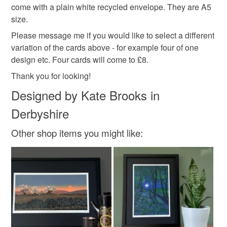
hygiene seal (cosmetics, underwear) in instances where
come with a plain white recycled envelope. They are A5
thank you cards
birthday cards
the seal is broken; digital items.
size.
Please message me if you would like to select a different
Please note that if your order is being posted outside
variation of the cards above - for example four of one
mainland UK, you (or the recipient) may have to pay
design etc. Four cards will come to £8.
customs or VAT charges and a handling fee. The seller is
Thank you for looking!
not responsible for any charges or fees that may incur.
Designed by Kate Brooks in
Read the Folksy Returns Policy.
Derbyshire
Other shop items you might like: