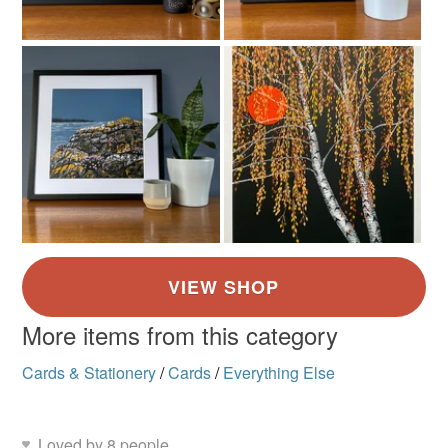
More items from this category
Cards & Stationery
/
Cards
/
Everything Else
Loved by 8 people