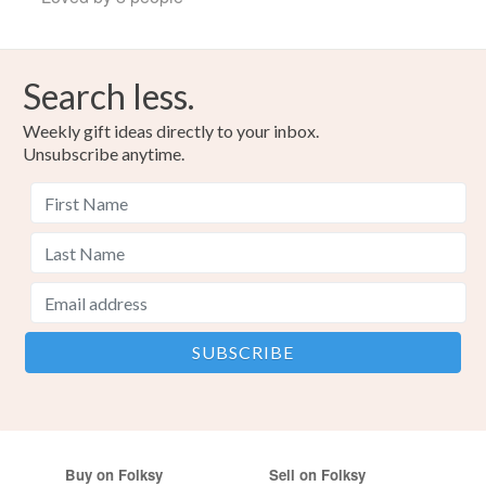
Search less.
Weekly gift ideas directly to your inbox.
Unsubscribe anytime.
Buy on Folksy
Sell on Folksy