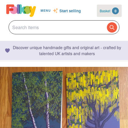
Start selling
Basket
0
MENU
Discover unique handmade gifts and original art - crafted by
talented UK artists and makers