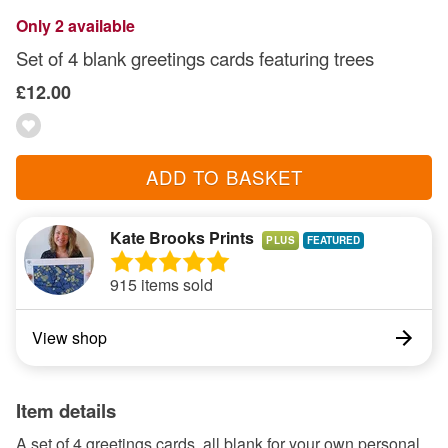
Only 2 available
Set of 4 blank greetings cards featuring trees
£12.00
ADD TO BASKET
Kate Brooks Prints
PLUS
915 items sold
View shop
Item details
A set of 4 greetings cards, all blank for your own personal