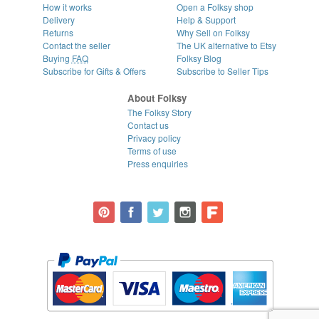
How it works
Open a Folksy shop
Delivery
Help & Support
Returns
Why Sell on Folksy
Contact the seller
The UK alternative to Etsy
Buying
FAQ
Folksy Blog
Subscribe for Gifts & Offers
Subscribe to Seller Tips
About Folksy
The Folksy Story
Contact us
Privacy policy
Terms of use
Press enquiries