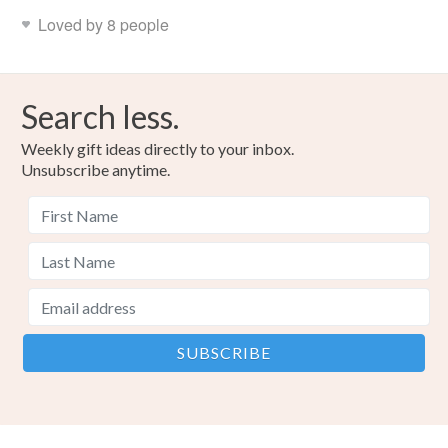
Loved by 8 people
Search less.
Weekly gift ideas directly to your inbox.
Unsubscribe anytime.