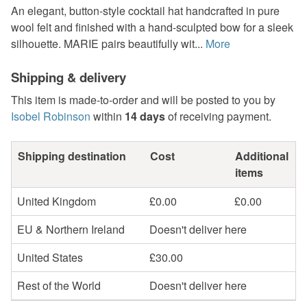
An elegant, button-style cocktail hat handcrafted in pure
wool felt and finished with a hand-sculpted bow for a sleek
silhouette. MARIE pairs beautifully wit...
More
Shipping & delivery
This item is made-to-order and will be posted to you by
Isobel Robinson
within
14 days
of receiving payment.
Shipping destination
Cost
Additional
items
United Kingdom
£0.00
£0.00
EU & Northern Ireland
Doesn't deliver here
United States
£30.00
Rest of the World
Doesn't deliver here