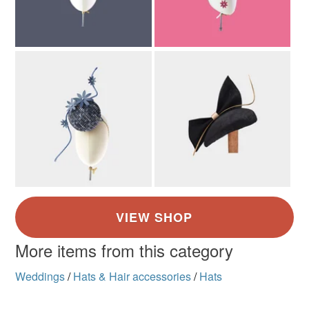
More items from this category
Weddings
/
Hats & Hair accessories
/
Hats