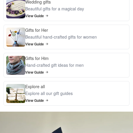
Wedding gifts
Beautiful gifts for a magical day
View Guide
Gifts for Her
Beautiful hand-crafted gifts for women
View Guide
Gifts for Him
Hand-crafted gift ideas for men
View Guide
Explore all
Explore all our gift guides
View Guide