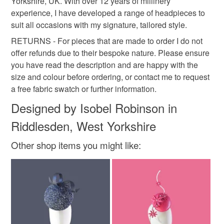
Yorkshire, UK. With over 12 years of millinery
experience, I have developed a range of headpieces to
suit all occasions with my signature, tailored style.
RETURNS - For pieces that are made to order I do not
offer refunds due to their bespoke nature. Please ensure
you have read the description and are happy with the
size and colour before ordering, or contact me to request
a free fabric swatch or further information.
Designed by Isobel Robinson in
Riddlesden, West Yorkshire
Other shop items you might like: