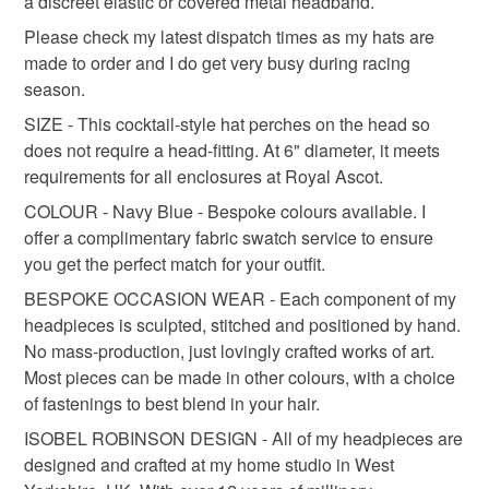
a discreet elastic or covered metal headband.
Read the Folksy Returns Policy.
Please check my latest dispatch times as my hats are
made to order and I do get very busy during racing
formal headpiece
occasion hat
ladies day hat
season.
SIZE - This cocktail-style hat perches on the head so
Materials
does not require a head-fitting. At 6" diameter, it meets
requirements for all enclosures at Royal Ascot.
COLOUR - Navy Blue - Bespoke colours available. I
Wool Felt
offer a complimentary fabric swatch service to ensure
you get the perfect match for your outfit.
BESPOKE OCCASION WEAR - Each component of my
Colours
headpieces is sculpted, stitched and positioned by hand.
No mass-production, just lovingly crafted works of art.
Blue
Navy blue
Most pieces can be made in other colours, with a choice
of fastenings to best blend in your hair.
ISOBEL ROBINSON DESIGN - All of my headpieces are
designed and crafted at my home studio in West