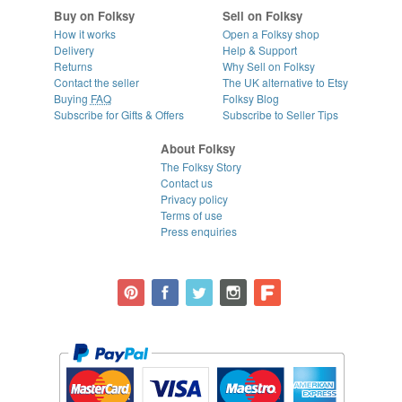
Buy on Folksy
Sell on Folksy
How it works
Open a Folksy shop
Delivery
Help & Support
Returns
Why Sell on Folksy
Contact the seller
The UK alternative to Etsy
Buying
FAQ
Folksy Blog
Subscribe for Gifts & Offers
Subscribe to Seller Tips
About Folksy
The Folksy Story
Contact us
Privacy policy
Terms of use
Press enquiries