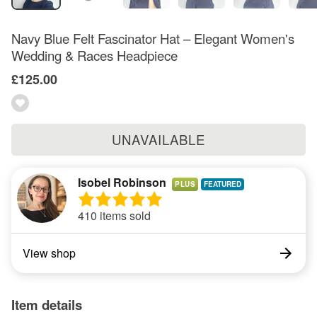
Navy Blue Felt Fascinator Hat – Elegant Women's
Wedding & Races Headpiece
£125.00
UNAVAILABLE
Isobel Robinson
PLUS
410 items sold
View shop
Item details