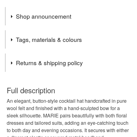
Shop announcement
WELCOME to Isobel Robinson (formerly Lillibets
Tags, materials & colours
Millinery) on Folksy. I'm delighted to be featured
alongside the talented artisan makers of the UK and
Tags
hope you enjoy browsing my designs.
Returns & shipping policy
navy fascinator
felt fascinator
navy blue hat
This is a custom-made item and cannot be returned unless
faulty.
Full description
womens fascinator
wedding fascinator
An elegant, button-style cocktail hat handcrafted in pure
Please note that if your order is being posted outside
wool felt and finished with a hand-sculpted bow for a
mainland UK, you (or the recipient) may have to pay
sleek silhouette. MARIE pairs beautifully with both floral
races headpiece
ascot hat
percher hat
customs or VAT charges and a handling fee. The seller is
dresses and tailored suits, adding an eye-catching touch
not responsible for any charges or fees that may incur.
to both day and evening occasions. It secures with either
cocktail hat
handmade hat
british millinery