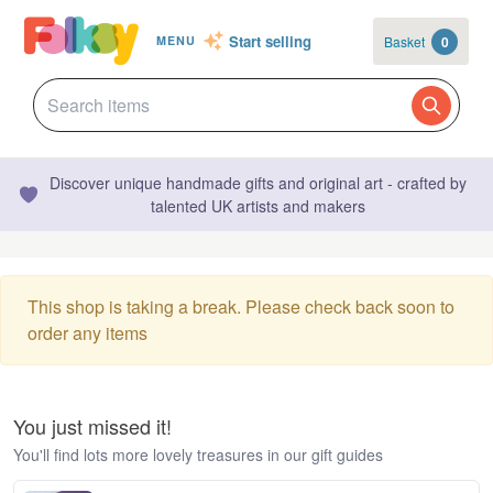
Start selling
Basket
0
MENU
Discover unique handmade gifts and original art - crafted by
talented UK artists and makers
This shop is taking a break. Please check back soon to
order any items
You just missed it!
You'll find lots more lovely treasures in our gift guides