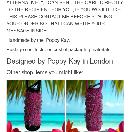
ALTERNATIVELY, I CAN SEND THE CARD DIRECTLY
TO THE RECIPIENT FOR YOU, IF YOU WOULD LIKE
THIS PLEASE CONTACT ME BEFORE PLACING
YOUR ORDER SO THAT I CAN WRITE YOUR
MESSAGE INSIDE.
Handmade by me, Poppy Kay.
Postage cost includes cost of packaging materials.
Designed by Poppy Kay in London
Other shop items you might like: