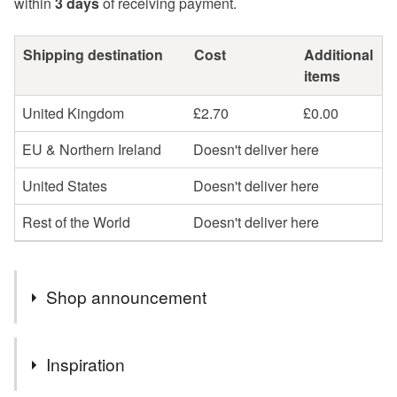
within
3 days
of receiving payment.
Shipping destination
Cost
Additional
items
United Kingdom
£2.70
£0.00
EU & Northern Ireland
Doesn't deliver here
United States
Doesn't deliver here
Rest of the World
Doesn't deliver here
Shop announcement
You can shop my newest handcrafted items in a way
Inspiration
that suits you best. You can discover more of my work