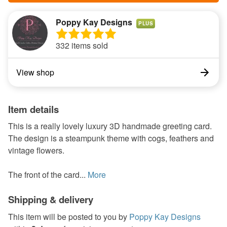
Poppy Kay Designs
PLUS
332 items sold
View shop
Item details
This is a really lovely luxury 3D handmade greeting card.
The design is a steampunk theme with cogs, feathers and
vintage flowers.
The front of the card...
More
Shipping & delivery
This item will be posted to you by
Poppy Kay Designs