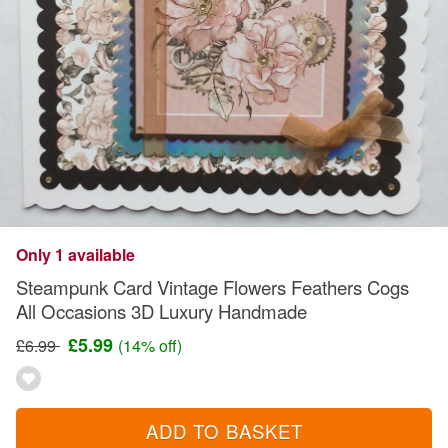
Only 1 available
Steampunk Card Vintage Flowers Feathers Cogs
All Occasions 3D Luxury Handmade
£5.99
£6.99
(14% off)
ADD TO BASKET