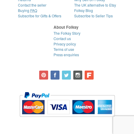
Contact the seller
The UK alternative to Etsy
Buying
FAQ
Folksy Blog
Subscribe for Gifts & Offers
Subscribe to Seller Tips
About Folksy
The Folksy Story
Contact us
Privacy policy
Terms of use
Press enquiries