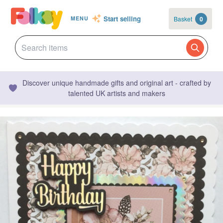
Start selling
Basket
0
MENU
Discover unique handmade gifts and original art - crafted by
talented UK artists and makers