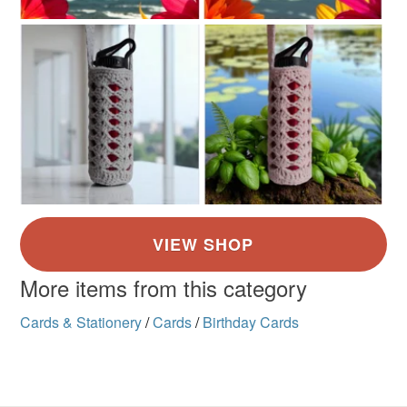
More items from this category
Cards & Stationery
/
Cards
/
Birthday Cards