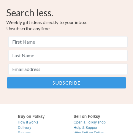
Search less.
Weekly gift ideas directly to your inbox.
Unsubscribe anytime.
Buy on Folksy
Sell on Folksy
How it works
Open a Folksy shop
Delivery
Help & Support
Returns
Why Sell on Folksy