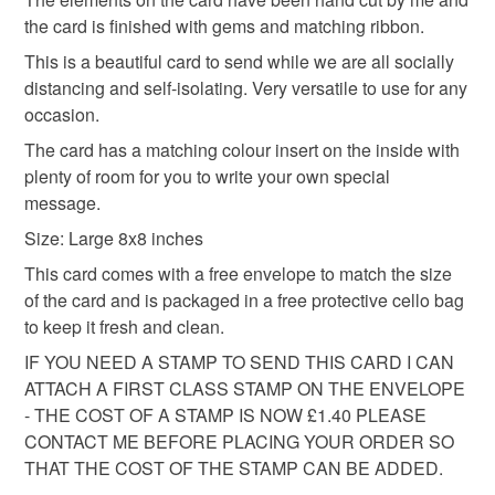
protective cellophane bag to keep it clean and fresh and
basket and order everything you want in one transaction
the card is finished with gems and matching ribbon.
free of fingerprints or other marks. The card is therefore not
and everything else you add will be postage free.
This is a beautiful card to send while we are all socially
eligible for return once you have taken it out of the
All packaging is fully recyclable including card cello
distancing and self-isolating. Very versatile to use for any
cellophane bag.
bags.
occasion.
Please note that if your order is being posted outside
The card has a matching colour insert on the inside with
mainland UK, you (or the recipient) may have to pay
plenty of room for you to write your own special
customs or VAT charges and a handling fee. The seller is
message.
not responsible for any charges or fees that may incur.
Size: Large 8x8 inches
This card comes with a free envelope to match the size
Read the Folksy Returns Policy.
of the card and is packaged in a free protective cello bag
to keep it fresh and clean.
IF YOU NEED A STAMP TO SEND THIS CARD I CAN
ATTACH A FIRST CLASS STAMP ON THE ENVELOPE
- THE COST OF A STAMP IS NOW £1.40 PLEASE
CONTACT ME BEFORE PLACING YOUR ORDER SO
THAT THE COST OF THE STAMP CAN BE ADDED.