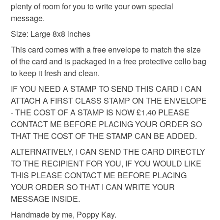
plenty of room for you to write your own special
eligible for return once you have taken it out of the
All packaging is fully recyclable including card cello
message.
cellophane bag.
bags.
Size: Large 8x8 inches
Please note that if your order is being posted outside
This card comes with a free envelope to match the size
mainland UK, you (or the recipient) may have to pay
of the card and is packaged in a free protective cello bag
customs or VAT charges and a handling fee. The seller is
to keep it fresh and clean.
not responsible for any charges or fees that may incur.
IF YOU NEED A STAMP TO SEND THIS CARD I CAN
ATTACH A FIRST CLASS STAMP ON THE ENVELOPE
Read the Folksy Returns Policy.
- THE COST OF A STAMP IS NOW £1.40 PLEASE
CONTACT ME BEFORE PLACING YOUR ORDER SO
THAT THE COST OF THE STAMP CAN BE ADDED.
ALTERNATIVELY, I CAN SEND THE CARD DIRECTLY
TO THE RECIPIENT FOR YOU, IF YOU WOULD LIKE
THIS PLEASE CONTACT ME BEFORE PLACING
YOUR ORDER SO THAT I CAN WRITE YOUR
MESSAGE INSIDE.
Handmade by me, Poppy Kay.