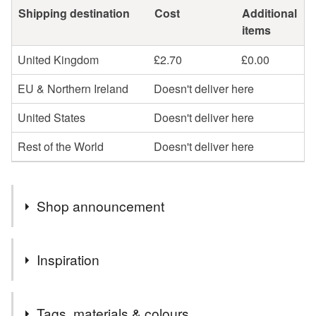
Shipping destination
Cost
Additional
items
United Kingdom
£2.70
£0.00
EU & Northern Ireland
Doesn't deliver here
United States
Doesn't deliver here
Rest of the World
Doesn't deliver here
Shop announcement
You can shop my newest handcrafted items in a way
Inspiration
that suits you best. You can discover more of my work
online or meet me in person at craft fairs and markets.
During this extraordinary period of lockdown, social
Follow my social media links to find out more about me
Tags, materials & colours