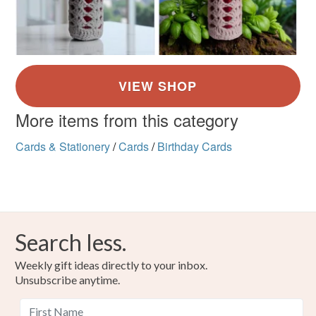
More items from this category
Cards & Stationery
/
Cards
/
Birthday Cards
Search less.
Weekly gift ideas directly to your inbox.
Unsubscribe anytime.