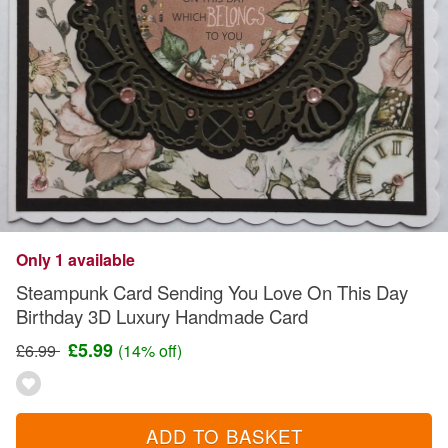
Only 1 available
Steampunk Card Sending You Love On This Day
Birthday 3D Luxury Handmade Card
£5.99
£6.99
(14% off)
ADD TO BASKET