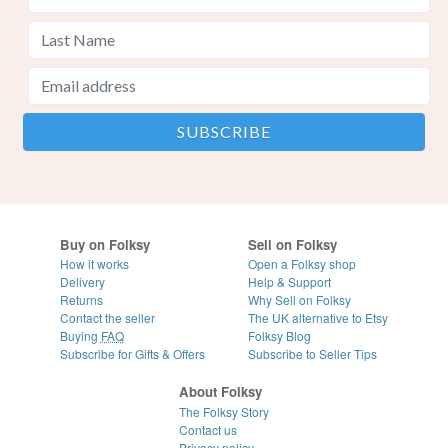
Buy on Folksy
Sell on Folksy
How it works
Open a Folksy shop
Delivery
Help & Support
Returns
Why Sell on Folksy
Contact the seller
The UK alternative to Etsy
Buying
FAQ
Folksy Blog
Subscribe for Gifts & Offers
Subscribe to Seller Tips
About Folksy
The Folksy Story
Contact us
Privacy policy