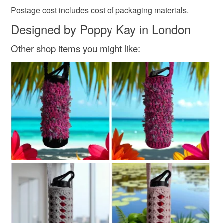
Postage cost includes cost of packaging materials.
Designed by Poppy Kay in London
Other shop items you might like: