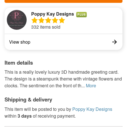
Poppy Kay Designs
PLUS
332 items sold
View shop
Item details
This is a really lovely luxury 3D handmade greeting card.
The design is a steampunk theme with vintage flowers and
clocks. The sentiment on the front of th...
More
Shipping & delivery
This item will be posted to you by
Poppy Kay Designs
within
3 days
of receiving payment.