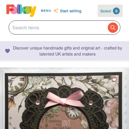
Start selling
Basket
0
MENU
Discover unique handmade gifts and original art - crafted by
talented UK artists and makers