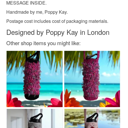
MESSAGE INSIDE.
Handmade by me, Poppy Kay.
Postage cost includes cost of packaging materials.
Designed by Poppy Kay in London
Other shop items you might like: