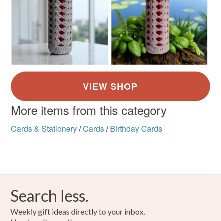
More items from this category
Cards & Stationery
/
Cards
/
Birthday Cards
Search less.
Weekly gift ideas directly to your inbox.