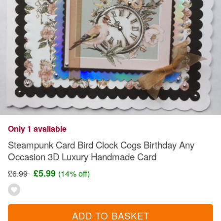
Only 1 available
Steampunk Card Bird Clock Cogs Birthday Any
Occasion 3D Luxury Handmade Card
£5.99
£6.99
(14% off)
ADD TO BASKET