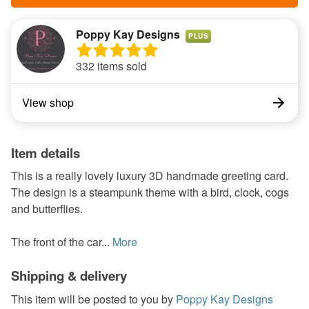
Poppy Kay Designs
PLUS
332 items sold
View shop
Item details
This is a really lovely luxury 3D handmade greeting card.
The design is a steampunk theme with a bird, clock, cogs
and butterflies.
The front of the car...
More
Shipping & delivery
This item will be posted to you by
Poppy Kay Designs