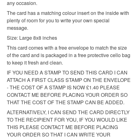
any occasion.
cellophane bag.
basket and order everything you want in one transaction
and everything else you add will be postage free.
The card has a matching colour insert on the inside with
Please note that if your order is being posted outside
plenty of room for you to write your own special
All packaging is fully recyclable including card cello
mainland UK, you (or the recipient) may have to pay
message.
bags.
customs or VAT charges and a handling fee. The seller is
Size: Large 8x8 inches
not responsible for any charges or fees that may incur.
This card comes with a free envelope to match the size
of the card and is packaged in a free protective cello bag
Read the Folksy Returns Policy.
to keep it fresh and clean.
IF YOU NEED A STAMP TO SEND THIS CARD I CAN
ATTACH A FIRST CLASS STAMP ON THE ENVELOPE
- THE COST OF A STAMP IS NOW £1.40 PLEASE
CONTACT ME BEFORE PLACING YOUR ORDER SO
THAT THE COST OF THE STAMP CAN BE ADDED.
ALTERNATIVELY, I CAN SEND THE CARD DIRECTLY
TO THE RECIPIENT FOR YOU, IF YOU WOULD LIKE
THIS PLEASE CONTACT ME BEFORE PLACING
YOUR ORDER SO THAT I CAN WRITE YOUR