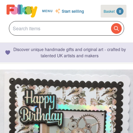
Start selling
Basket
0
MENU
Discover unique handmade gifts and original art - crafted by
talented UK artists and makers