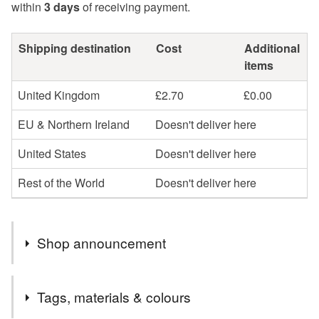
within
3 days
of receiving payment.
Shipping destination
Cost
Additional
items
United Kingdom
£2.70
£0.00
EU & Northern Ireland
Doesn't deliver here
United States
Doesn't deliver here
Rest of the World
Doesn't deliver here
Shop announcement
You can shop my newest handcrafted items in a way
Tags, materials & colours
that suits you best. You can discover more of my work