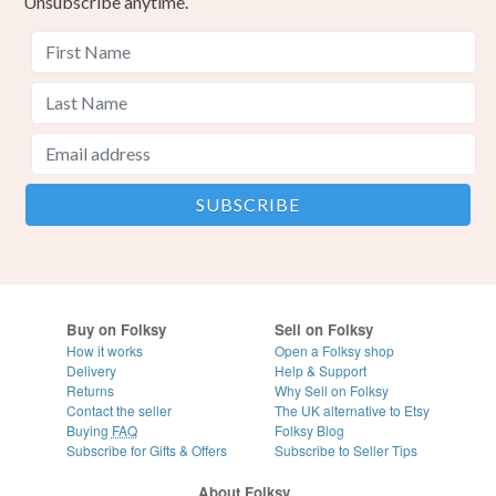
Unsubscribe anytime.
Buy on Folksy
Sell on Folksy
How it works
Open a Folksy shop
Delivery
Help & Support
Returns
Why Sell on Folksy
Contact the seller
The UK alternative to Etsy
Buying
FAQ
Folksy Blog
Subscribe for Gifts & Offers
Subscribe to Seller Tips
About Folksy