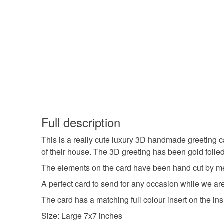
Full description
This is a really cute luxury 3D handmade greeting c
of their house. The 3D greeting has been gold foile
The elements on the card have been hand cut by me 
A perfect card to send for any occasion while we are a
The card has a matching full colour insert on the in
Size: Large 7x7 inches