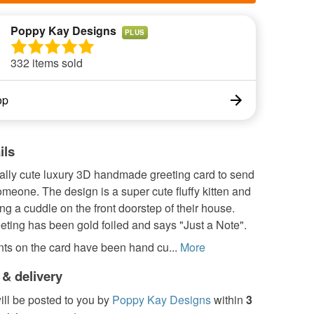
Poppy Kay Designs
PLUS
332 items sold
op
ils
eally cute luxury 3D handmade greeting card to send
omeone. The design is a super cute fluffy kitten and
g a cuddle on the front doorstep of their house.
ting has been gold foiled and says "Just a Note".
ts on the card have been hand cu...
More
 & delivery
ill be posted to you by
Poppy Kay Designs
within
3