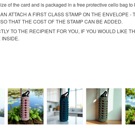
fingerprints
basket an
ze of the card and is packaged in a free protective cello bag to 
return once
everythin
CAN ATTACH A FIRST CLASS STAMP ON THE ENVELOPE - T
All packag
SO THAT THE COST OF THE STAMP CAN BE ADDED.
Please note
CTLY TO THE RECIPIENT FOR YOU, IF YOU WOULD LIKE 
UK, you (or
INSIDE.
charges and
any charges
Read the F