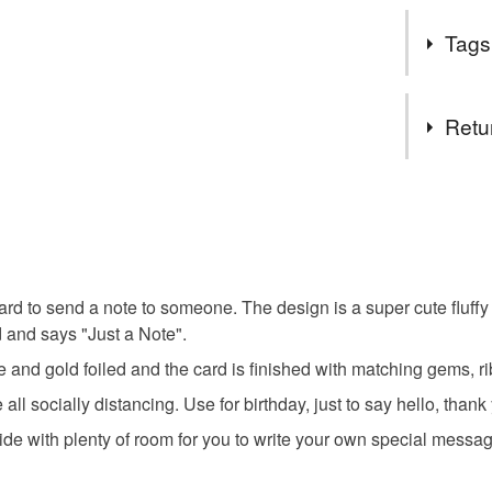
meet me i
During this
Follow my
Tags
and self-is
get exclu
thinking of
deals and
you can't p
Tags
You DO N
Retu
You can u
orders th
3D
h
You have 14
you need 
to cancel y
can help 
friend car
own webs
Unless faul
SALE NO
items that 
ard to send a note to someone. The design is a super cute fluffy
The year
country g
specific re
d and says "Just a Note".
important 
food), pers
a regular 
and gold foiled and the card is finished with matching gems, r
underwear) 
puppy car
Sign up to
ll socially distancing. Use for birthday, just to say hello, thank
discounts
Additional 
side with plenty of room for you to write your own special messa
browser t
This handm
protective 
All orders