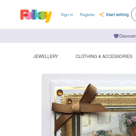
Sign in
Register
Start selling
Discover
JEWELLERY
CLOTHING & ACCESSORIES