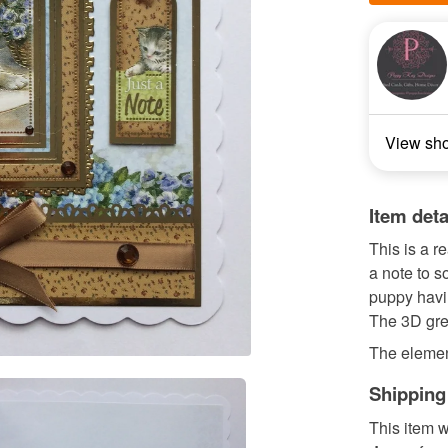
View sh
Item deta
This is a r
a note to s
puppy havin
The 3D gree
The elemen
Shipping
This item w