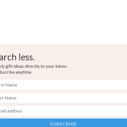
arch less.
y gift ideas directly to your inbox.
bscribe anytime.