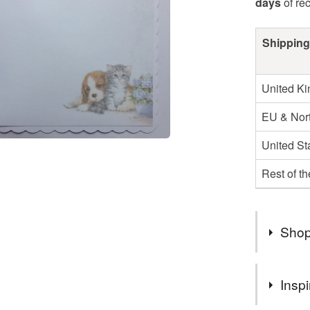
days
of re
Shipping
United K
EU & Nort
United St
Rest of t
Shop
You can s
Inspi
suits you