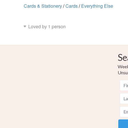
Cards & Stationery
/
Cards
/
Everything Else
Loved by 1 person
Se
Weekl
Unsu