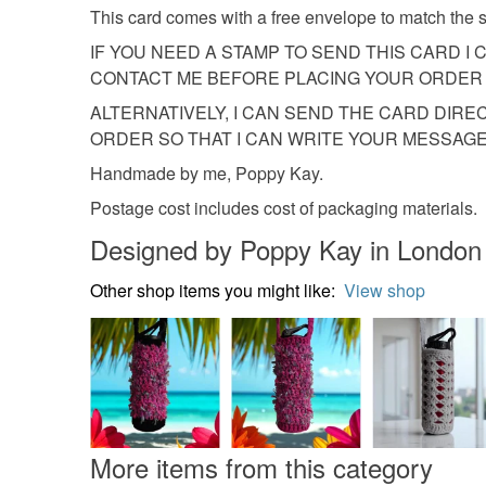
This card comes with a free envelope to match the si
IF YOU NEED A STAMP TO SEND THIS CARD I 
CONTACT ME BEFORE PLACING YOUR ORDER 
ALTERNATIVELY, I CAN SEND THE CARD DIRE
ORDER SO THAT I CAN WRITE YOUR MESSAGE 
Handmade by me, Poppy Kay.
Postage cost includes cost of packaging materials.
Designed by Poppy Kay in London
Other shop items you might like:
View shop
More items from this category