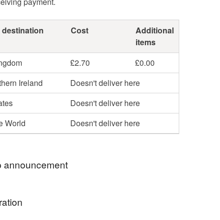
ceiving payment.
 destination
Cost
Additional
items
ingdom
£2.70
£0.00
hern Ireland
Doesn't deliver here
ates
Doesn't deliver here
he World
Doesn't deliver here
 announcement
hop my newest handcrafted items in a way that
ration
 best. You can discover more of my work online or