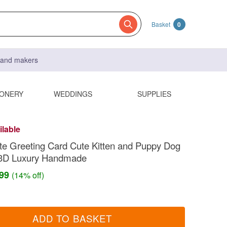
Basket
0
s and makers
IONERY
WEDDINGS
SUPPLIES
ilable
te Greeting Card Cute Kitten and Puppy Dog
3D Luxury Handmade
.99
(14% off)
ADD TO BASKET