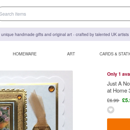
 unique handmade gifts and original art - crafted by talented UK artist
HOMEWARE
ART
CARDS & STAT
Only 1 ava
Just A No
at Home 
£5
£6.99