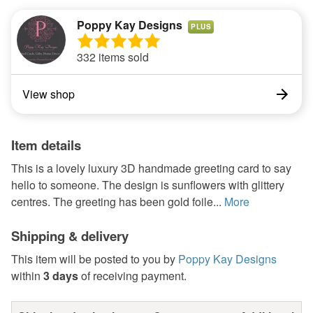
Poppy Kay Designs
PLUS
332 items sold
View shop
Item details
This is a lovely luxury 3D handmade greeting card to say
hello to someone. The design is sunflowers with glittery
centres. The greeting has been gold foile...
More
Shipping & delivery
This item will be posted to you by
Poppy Kay Designs
within
3 days
of receiving payment.