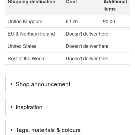
Shipping destination
Cost
Additional
items
United Kingdom
£2.70
£0.00
EU & Northern Ireland
Doesn't deliver here
United States
Doesn't deliver here
Rest of the World
Doesn't deliver here
Shop announcement
You can shop my newest handcrafted items in a way
Inspiration
that suits you best. You can discover more of my work
online or meet me in person at craft fairs and markets.
During this extraordinary period of lockdown, social
Follow my social media links to find out more about me
Tags, materials & colours
distancing and self-isolation, it's important to let people
and get exclusive access to my latest handcrafted items,