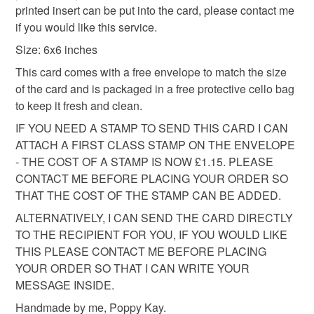
All packaging is fully recyclable including card cello
printed insert can be put into the card, please contact me
cellophane bag.
bags.
if you would like this service.
Size: 6x6 inches
Please note that if your order is being posted outside
mainland UK, you (or the recipient) may have to pay
This card comes with a free envelope to match the size
customs or VAT charges and a handling fee. The seller is
of the card and is packaged in a free protective cello bag
not responsible for any charges or fees that may incur.
to keep it fresh and clean.
IF YOU NEED A STAMP TO SEND THIS CARD I CAN
Read the Folksy Returns Policy.
ATTACH A FIRST CLASS STAMP ON THE ENVELOPE
- THE COST OF A STAMP IS NOW £1.15. PLEASE
CONTACT ME BEFORE PLACING YOUR ORDER SO
THAT THE COST OF THE STAMP CAN BE ADDED.
ALTERNATIVELY, I CAN SEND THE CARD DIRECTLY
TO THE RECIPIENT FOR YOU, IF YOU WOULD LIKE
THIS PLEASE CONTACT ME BEFORE PLACING
YOUR ORDER SO THAT I CAN WRITE YOUR
MESSAGE INSIDE.
Handmade by me, Poppy Kay.