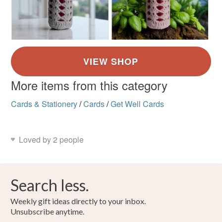
More items from this category
Cards & Stationery
/
Cards
/
Get Well Cards
Loved by 2 people
Search less.
Weekly gift ideas directly to your inbox.
Unsubscribe anytime.