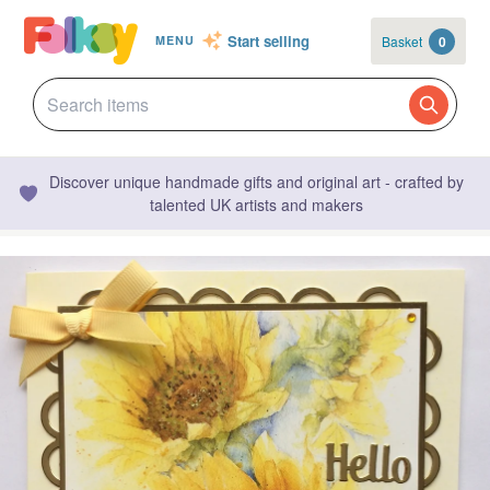
Start selling
Basket
0
MENU
Discover unique handmade gifts and original art - crafted by
talented UK artists and makers