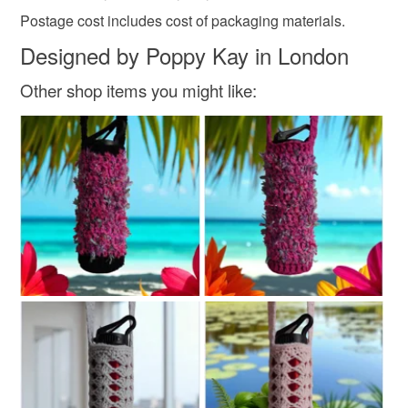
Postage cost includes cost of packaging materials.
Designed by Poppy Kay in London
Other shop items you might like: