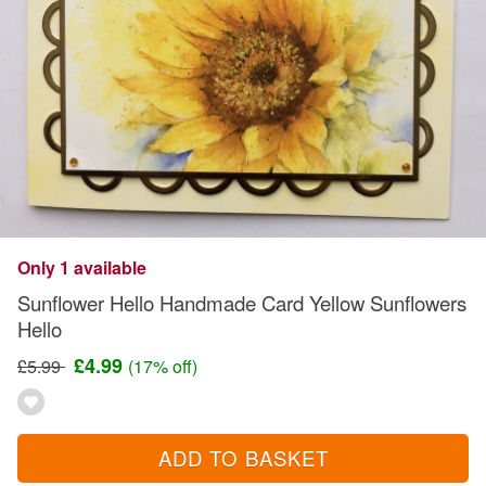
Only 1 available
Sunflower Hello Handmade Card Yellow Sunflowers
Hello
£4.99
£5.99
(17% off)
ADD TO BASKET