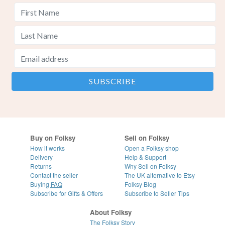
Buy on Folksy
Sell on Folksy
How it works
Open a Folksy shop
Delivery
Help & Support
Returns
Why Sell on Folksy
Contact the seller
The UK alternative to Etsy
Buying
FAQ
Folksy Blog
Subscribe for Gifts & Offers
Subscribe to Seller Tips
About Folksy
The Folksy Story