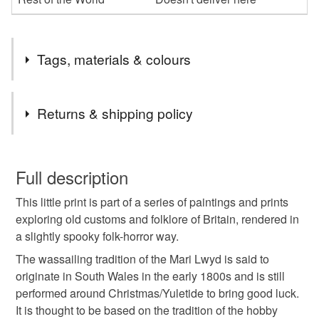
Tags, materials & colours
Tags
Returns & shipping policy
mari lwyd
pagan customs
pagan art
You have 14 days, from receipt, to notify the seller if you
wish to cancel your order or exchange an item.
Full description
pagan traditions
welsh customs
This little print is part of a series of paintings and prints
Unless faulty, the following types of items are non-
exploring old customs and folklore of Britain, rendered in
refundable: items that are personalised, bespoke or made-
a slightly spooky folk-horror way.
welsh traditions
old traditions
old customs
to-order to your specific requirements; items which
deteriorate quickly (e.g. food), personal items sold with a
The wassailing tradition of the Mari Lwyd is said to
hygiene seal (cosmetics, underwear) in instances where
originate in South Wales in the early 1800s and is still
hobby horse
obby oss
drypoint etching
the seal is broken; digital items.
performed around Christmas/Yuletide to bring good luck.
It is thought to be based on the tradition of the hobby