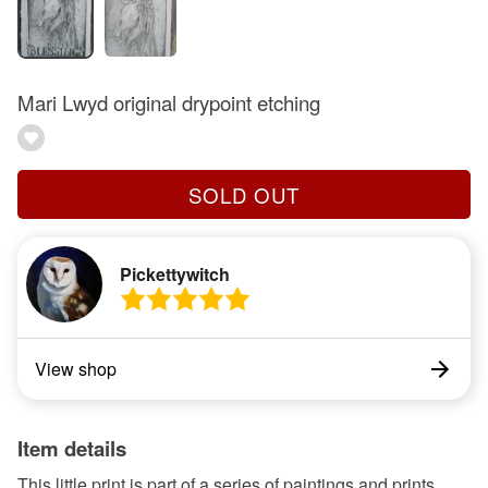
Mari Lwyd original drypoint etching
SOLD OUT
Pickettywitch
View shop
Item details
This little print is part of a series of paintings and prints