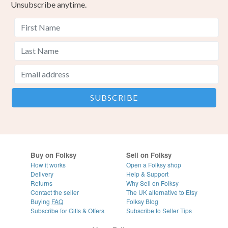
Unsubscribe anytime.
Buy on Folksy
Sell on Folksy
How it works
Open a Folksy shop
Delivery
Help & Support
Returns
Why Sell on Folksy
Contact the seller
The UK alternative to Etsy
Buying
FAQ
Folksy Blog
Subscribe for Gifts & Offers
Subscribe to Seller Tips