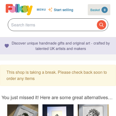
Start selling
Basket
0
MENU
Discover unique handmade gifts and original art - crafted by
talented UK artists and makers
This shop is taking a break. Please check back soon to
order any items
You just missed it! Here are some great alternatives…