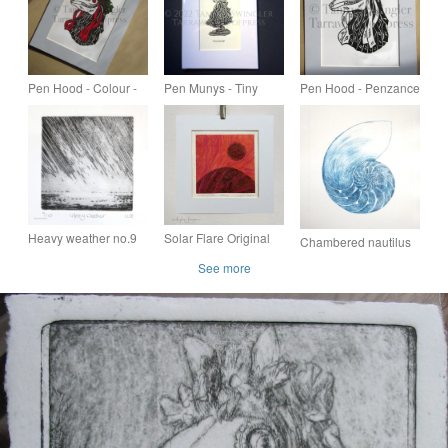
Pen Hood - Colour -
Pen Munys - Tiny
Pen Hood - Penzance
Penzance Obby Oss -
Head - The Littlest
Obby Oss - Mari Lwyd
Mari Lwyd - Limited
Obby Oss - Mari Lwyd
- Limited Edition Lino
Edition Lino Print
Print
Heavy weather no.9
Solar Flare Original
Chambered nautilus
original drypoint
Drypoint Etching
cross section sea
See more
etching print of a
shell original drypoint
storm over the sea
etching