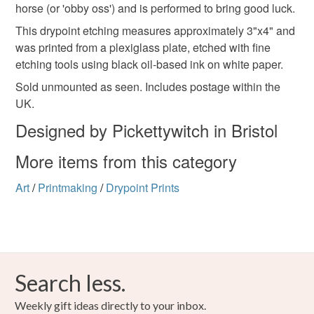
Please note that if your order is being posted outside
horse (or 'obby oss') and is performed to bring good luck.
wassailing
mainland UK, you (or the recipient) may have to pay
This drypoint etching measures approximately 3"x4" and
customs or VAT charges and a handling fee. The seller is
was printed from a plexiglass plate, etched with fine
not responsible for any charges or fees that may incur.
Materials
etching tools using black oil-based ink on white paper.
Sold unmounted as seen. Includes postage within the
Read the Folksy Returns Policy.
UK.
Paper
Ink
Designed by Pickettywitch in Bristol
More items from this category
Colours
Art
/
Printmaking
/
Drypoint Prints
Black
Search less.
Weekly gift ideas directly to your inbox.