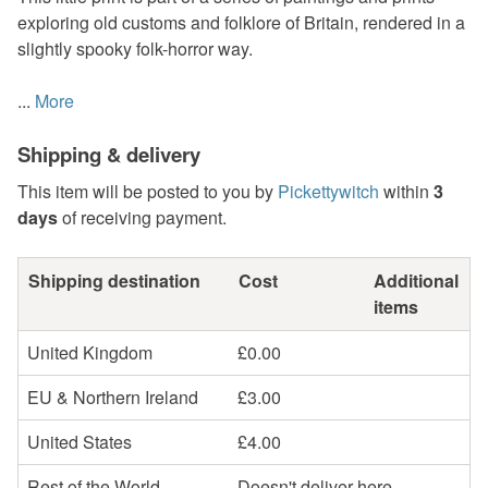
exploring old customs and folklore of Britain, rendered in a
slightly spooky folk-horror way.
...
More
Shipping & delivery
This item will be posted to you by
Pickettywitch
within
3
days
of receiving payment.
Shipping destination
Cost
Additional
items
United Kingdom
£0.00
EU & Northern Ireland
£3.00
United States
£4.00
Rest of the World
Doesn't deliver here