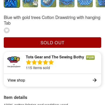
Blue with gold trees Cotton Drawstring with hanging
Tab
SOLD OUT
Tots Gear and The Sewing Bothy
PLUS
115 items sold
View shop
Item details
100% cotton fabrics and wadding used