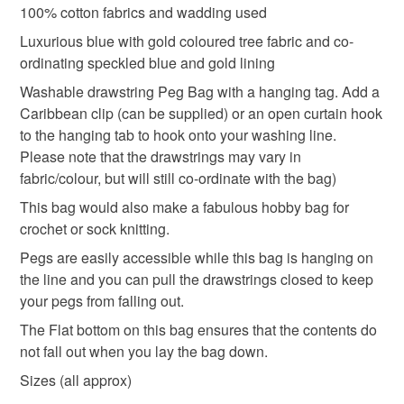
100% cotton fabrics and wadding used
Unless faulty, the following types of items are non-
refundable: items that are personalised, bespoke or made-
Luxurious blue with gold coloured tree fabric and co-
hanging peg bag
Blue peg bag
to-order to your specific requirements; items which
ordinating speckled blue and gold lining
deteriorate quickly (e.g. food), personal items sold with a
Washable drawstring Peg Bag with a hanging tag. Add a
hygiene seal (cosmetics, underwear) in instances where
Caribbean clip (can be supplied) or an open curtain hook
sock knitting bag
for mum
Gifts for her
the seal is broken; digital items.
to the hanging tab to hook onto your washing line.
Please note that the drawstrings may vary in
Please note that if your order is being posted outside
made in Scotland
Wash day
fabric/colour, but will still co-ordinate with the bag)
mainland UK, you (or the recipient) may have to pay
This bag would also make a fabulous hobby bag for
customs or VAT charges and a handling fee. The seller is
crochet or sock knitting.
Gifts for Crocheters
not responsible for any charges or fees that may incur.
Pegs are easily accessible while this bag is hanging on
Read the Folksy Returns Policy.
the line and you can pull the drawstrings closed to keep
Materials
your pegs from falling out.
The Flat bottom on this bag ensures that the contents do
not fall out when you lay the bag down.
Cotton
Sizes (all approx)