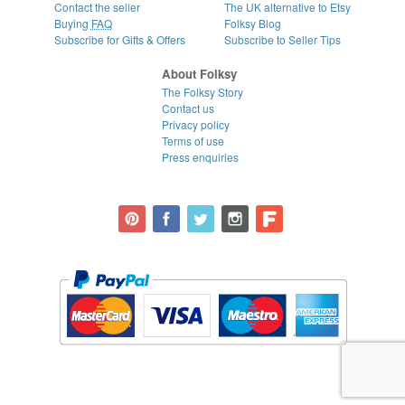
Contact the seller
The UK alternative to Etsy
Buying
FAQ
Folksy Blog
Subscribe for Gifts & Offers
Subscribe to Seller Tips
About Folksy
The Folksy Story
Contact us
Privacy policy
Terms of use
Press enquiries