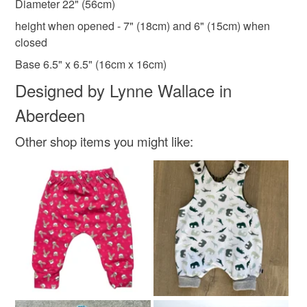
Diameter 22" (56cm)
Colours
height when opened - 7" (18cm) and 6" (15cm) when
closed
Blue
Gold
Base 6.5" x 6.5" (16cm x 16cm)
Designed by Lynne Wallace in
Aberdeen
Other shop items you might like: