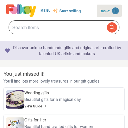
Start selling
Basket
0
MENU
Discover unique handmade gifts and original art - crafted by
talented UK artists and makers
You just missed it!
You'll find lots more lovely treasures in our gift guides
Wedding gifts
Beautiful gifts for a magical day
View Guide
Gifts for Her
Beautiful hand-crafted gifts for women