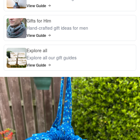
View Guide
Gifts for Him
Hand-crafted gift ideas for men
View Guide
Explore all
Explore all our gift guides
View Guide