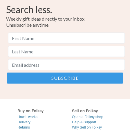
Search less.
Weekly gift ideas directly to your inbox.
Unsubscribe anytime.
Buy on Folksy
Sell on Folksy
How it works
Open a Folksy shop
Delivery
Help & Support
Returns
Why Sell on Folksy