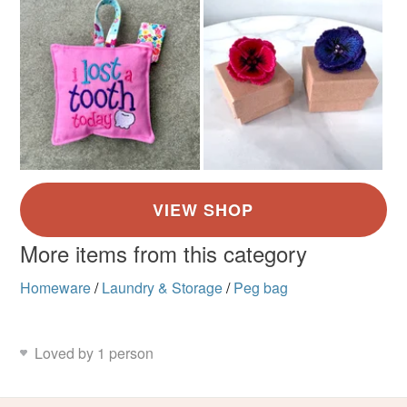
More items from this category
Homeware
/
Laundry & Storage
/
Peg bag
Loved by 1 person