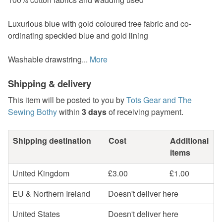
Luxurious blue with gold coloured tree fabric and co-
ordinating speckled blue and gold lining
Washable drawstring...
More
Shipping & delivery
This item will be posted to you by
Tots Gear and The
Sewing Bothy
within
3 days
of receiving payment.
Shipping destination
Cost
Additional
items
United Kingdom
£3.00
£1.00
EU & Northern Ireland
Doesn't deliver here
United States
Doesn't deliver here