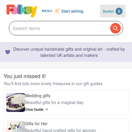
Start selling
Basket
0
MENU
Discover unique handmade gifts and original art - crafted by
talented UK artists and makers
You just missed it!
You'll find lots more lovely treasures in our gift guides
Wedding gifts
Beautiful gifts for a magical day
View Guide
Gifts for Her
Beautiful hand-crafted gifts for women