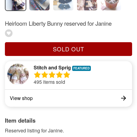
Heirloom Liberty Bunny reserved for Janine
SOLD OUT
Stitch and Sprig
495 items sold
View shop
Item details
Reserved listing for Janine.