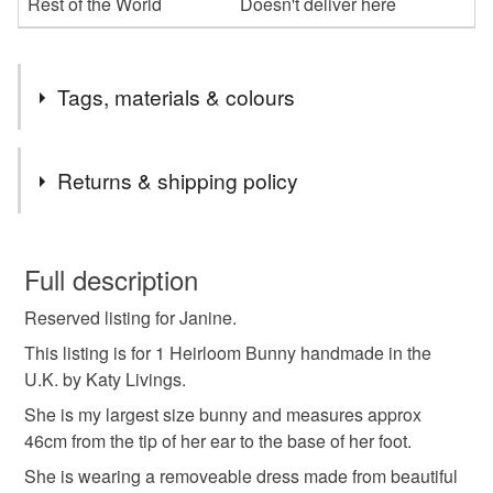
Rest of the World
Doesn't deliver here
Tags, materials & colours
Tags
Returns & shipping policy
Heirloom bunny
liberty london
This is a custom-made item and cannot be returned unless
faulty.
Full description
Materials
Reserved listing for Janine.
Please note that if your order is being posted outside
mainland UK, you (or the recipient) may have to pay
This listing is for 1 Heirloom Bunny handmade in the
customs or VAT charges and a handling fee. The seller is
U.K. by Katy Livings.
Cotton
not responsible for any charges or fees that may incur.
She is my largest size bunny and measures approx
46cm from the tip of her ear to the base of her foot.
Read the Folksy Returns Policy.
Colours
She is wearing a removeable dress made from beautiful