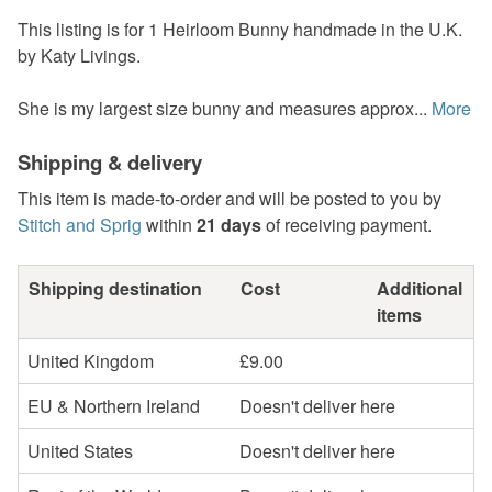
This listing is for 1 Heirloom Bunny handmade in the U.K.
by Katy Livings.
She is my largest size bunny and measures approx...
More
Shipping & delivery
This item is made-to-order and will be posted to you by
Stitch and Sprig
within
21 days
of receiving payment.
Shipping destination
Cost
Additional
items
United Kingdom
£9.00
EU & Northern Ireland
Doesn't deliver here
United States
Doesn't deliver here