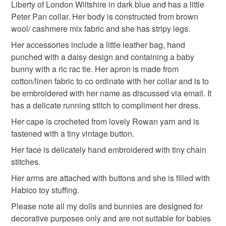
Liberty of London Wiltshire in dark blue and has a little
Peter Pan collar. Her body is constructed from brown
Navy
wool/ cashmere mix fabric and she has stripy legs.
Her accessories include a little leather bag, hand
punched with a daisy design and containing a baby
bunny with a ric rac tie. Her apron is made from
cotton/linen fabric to co ordinate with her collar and is to
be embroidered with her name as discussed via email. It
has a delicate running stitch to compliment her dress.
Her cape is crocheted from lovely Rowan yarn and is
fastened with a tiny vintage button.
Her face is delicately hand embroidered with tiny chain
stitches.
Her arms are attached with buttons and she is filled with
Habico toy stuffing.
Please note all my dolls and bunnies are designed for
decorative purposes only and are not suitable for babies