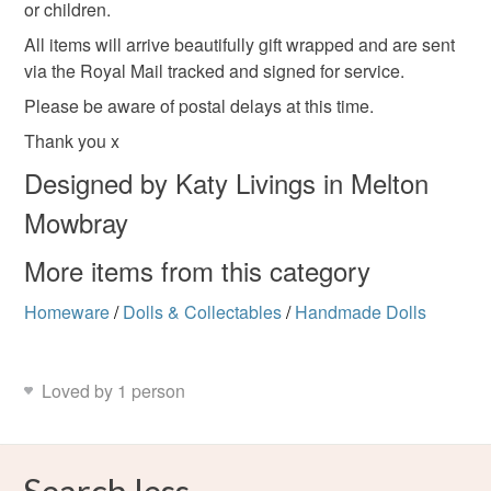
or children.
All items will arrive beautifully gift wrapped and are sent
via the Royal Mail tracked and signed for service.
Please be aware of postal delays at this time.
Thank you x
Designed by Katy Livings in Melton
Mowbray
More items from this category
Homeware
/
Dolls & Collectables
/
Handmade Dolls
Loved by 1 person