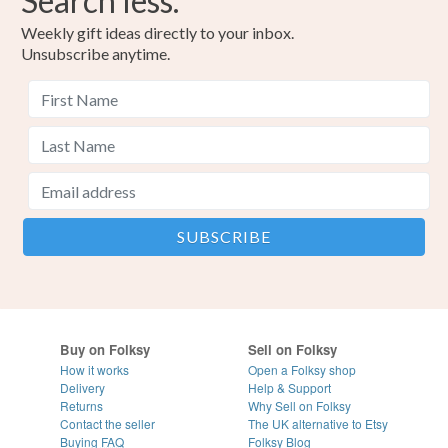
Search less.
Weekly gift ideas directly to your inbox.
Unsubscribe anytime.
Buy on Folksy
Sell on Folksy
How it works
Open a Folksy shop
Delivery
Help & Support
Returns
Why Sell on Folksy
Contact the seller
The UK alternative to Etsy
Buying
FAQ
Folksy Blog