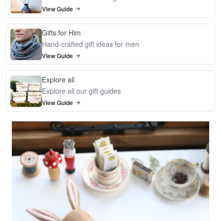
View Guide
Gifts for Him
Hand-crafted gift ideas for men
View Guide
Explore all
Explore all our gift guides
View Guide