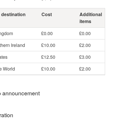
 destination
Cost
Additional
items
ingdom
£0.00
£0.00
hern Ireland
£10.00
£2.00
ates
£12.50
£3.00
he World
£10.00
£2.00
 announcement
de Hand Bound books - Ready Made and To Order
ration
 is currently on Holiday. Feel free to message with
 and I will get back to you as soon as I can. Thank