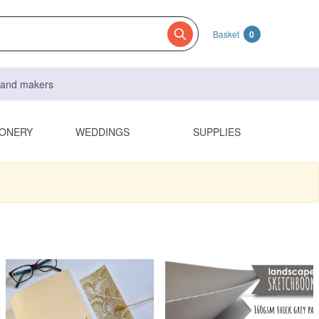
Basket
0
s and makers
IONERY
WEDDINGS
SUPPLIES