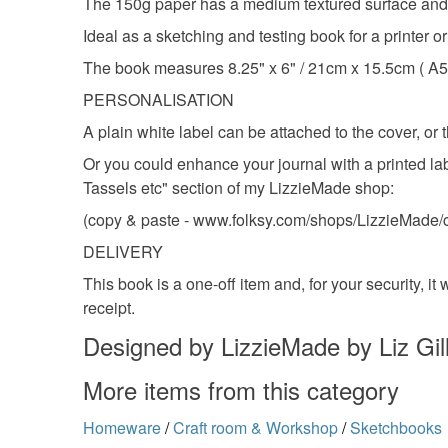
The 150g paper has a medium textured surface and is
Ideal as a sketching and testing book for a printer 
The book measures 8.25" x 6" / 21cm x 15.5cm ( A5 
PERSONALISATION
A plain white label can be attached to the cover, or
Or you could enhance your journal with a printed lab
Tassels etc" section of my LizzieMade shop:
(copy & paste - www.folksy.com/shops/LizzieMade/c
DELIVERY
This book is a one-off item and, for your security, i
receipt.
Designed by LizzieMade by Liz Gil
More items from this category
Homeware
/
Craft room & Workshop
/
Sketchbooks