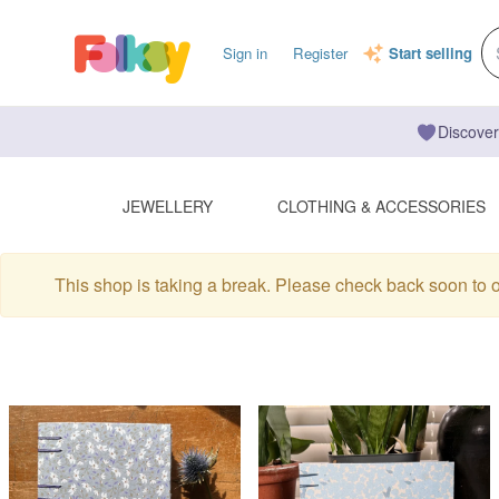
Sign in
Register
Start selling
Discover
JEWELLERY
CLOTHING & ACCESSORIES
This shop is taking a break. Please check back soon to 