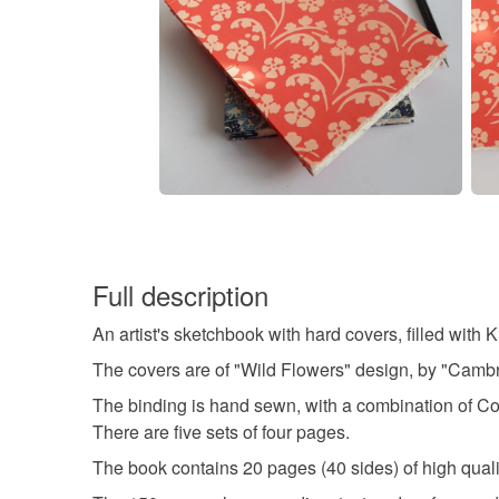
Full description
An artist's sketchbook with hard covers, filled wit
The covers are of "Wild Flowers" design, by "Cambri
The binding is hand sewn, with a combination of Copti
There are five sets of four pages.
The book contains 20 pages (40 sides) of high qual