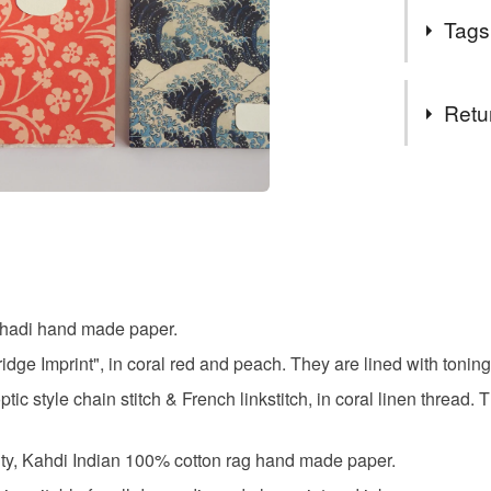
Khadi Pape
you. ---
Tags
combinatio
Khadi crea
Tags
Retu
linters (rec
nowadays, t
a5 sketc
give streng
You have 14
have a nat
to cancel y
sheet is m
hand mad
paper very p
Unless faul
items that 
Cambridge 
khadi pap
specific re
the company
h Khadi hand made paper.
food), pers
finished de
underwear) 
dge Imprint", in coral red and peach. They are lined with toning
journallin
based inks
c style chain stitch & French linkstitch, in coral linen thread. 
Additional 
Both compan
Standard re
sketchbo
their desig
ity, Kahdi Indian 100% cotton rag hand made paper.
customised
marriage o
book. If th