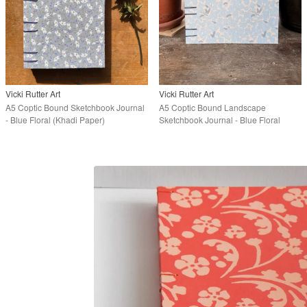
Vicki Rutter Art
Vicki Rutter Art
A5 Coptic Bound Sketchbook Journal
A5 Coptic Bound Landscape
- Blue Floral (Khadi Paper)
Sketchbook Journal - Blue Floral
(Khadi Paper)