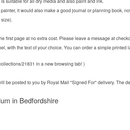
 suitable for all dry media and also paint and ink.
ethically s
then not eli
Materials
or painter, it would also make a good journal or planning book, no
should be a
It's also a 
size).
do my best t
description
Paper
Please note
 the first page at no extra cost. Please leave a message at checko
UK, you (or
el, with the text of your choice. You can order a simple printed 
charges and
Colours
any charges
ollections/21831 in a new browsing tab! )
Read the F
Coral Pin
t will be posted to you by Royal Mail "Signed For" delivery. The 
lum in Bedfordshire