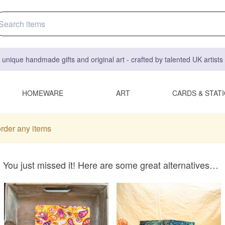
 unique handmade gifts and original art - crafted by talented UK artist
HOMEWARE
ART
CARDS & STAT
order any items
You just missed it! Here are some great alternatives…