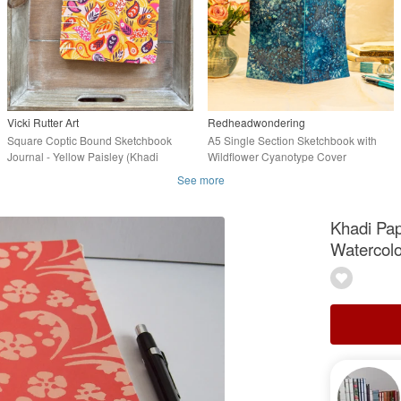
Vicki Rutter Art
Redheadwondering
Square Coptic Bound Sketchbook
A5 Single Section Sketchbook with
Journal - Yellow Paisley (Khadi
Wildflower Cyanotype Cover
Paper)
(Folksy153)
See more
Khadi Pap
Watercolo