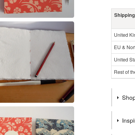
Shipping
United K
EU & Nort
United St
Rest of t
Shop
LizzieMa
Inspi
--- Lizzie
enquiries