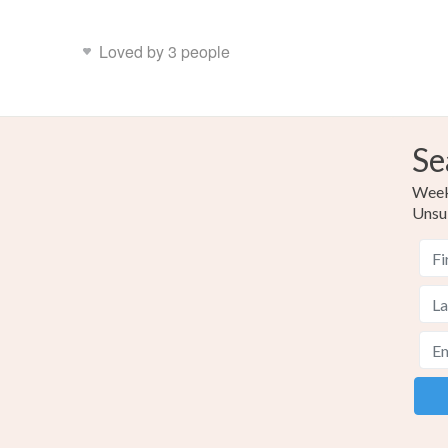
Loved by 3 people
Se
Weekl
Unsu