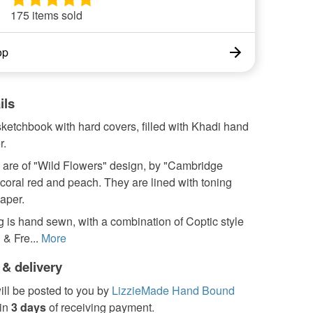
175 items sold
op
ils
 sketchbook with hard covers, filled with Khadi hand
r.
 are of "Wild Flowers" design, by "Cambridge
n coral red and peach. They are lined with toning
aper.
 is hand sewn, with a combination of Coptic style
 & Fre...
More
 & delivery
ill be posted to you by
LizzieMade Hand Bound
in
3 days
of receiving payment.