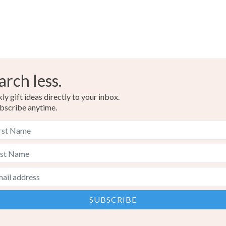
arch less.
y gift ideas directly to your inbox.
bscribe anytime.