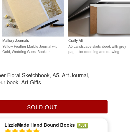
Mallory Journals
Crafty Ali
Yellow Feather Marble Journal with
A5 Landscape sketchbook with grey
Gold, Wedding Guest Book or
pages for doodling and drawing
Sketchbook
er Floral Sketchbook, A5. Art Journal,
ur book. Art Gifts
SOLD OUT
LizzieMade Hand Bound Books
PLUS