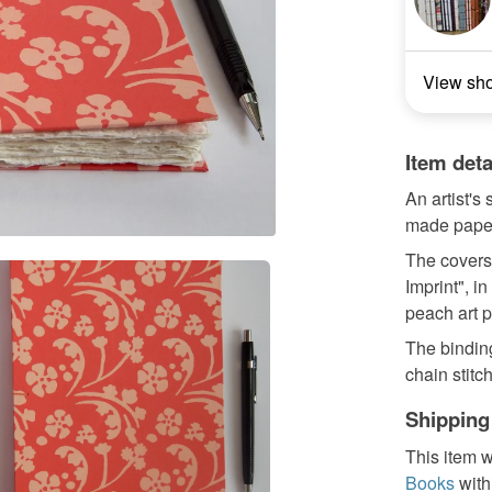
View sh
Item deta
An artist's
made pape
The covers
Imprint", i
peach art p
The binding
chain stitch
Shipping
This item w
Books
with