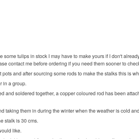
tulip
s
Made to o
Materials
ave some tulips in stock I may have to make yours if I don't alrea
lease contact me before ordering if you need them sooner to chec
Solder
 pots and after sourcing some rods to make the stalks this is wh
r in a group.
Colours
led and soldered together, a copper coloured rod has been attac
Pale Pink
 taking them in during the winter when the weather is cold and w
 stalk is 30 cms.
ould like.