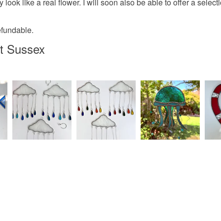
 look like a real flower. I will soon also be able to offer a sele
efundable.
t Sussex