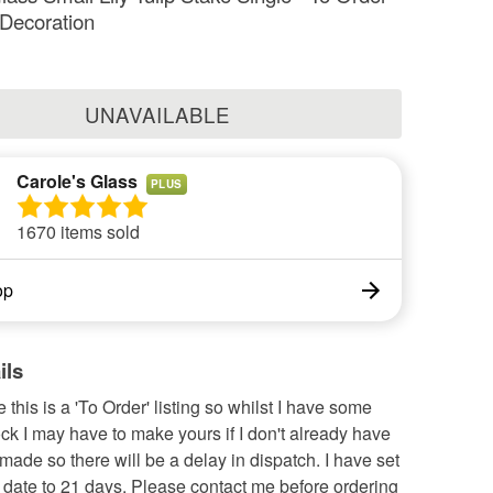
 Decoration
UNAVAILABLE
Carole's Glass
PLUS
1670 items sold
op
ils
 this is a 'To Order' listing so whilst I have some
tock I may have to make yours if I don't already have
 made so there will be a delay in dispatch. I have set
 date to 21 days. Please contact me before ordering