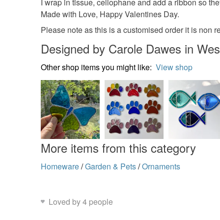
I wrap in tissue, cellophane and add a ribbon so they
Made with Love, Happy Valentines Day.
Please note as this is a customised order it is non r
Designed by Carole Dawes in Wes
Other shop items you might like:
View shop
More items from this category
Homeware
/
Garden & Pets
/
Ornaments
Loved by 4 people