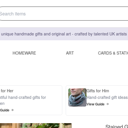
 unique handmade gifts and original art - crafted by talented UK artist
HOMEWARE
ART
CARDS & STAT
 for Her
Gifts for Him
iful hand-crafted gifts for
Hand-crafted gift idea
en
View Guide
 Guide
Stained Gl