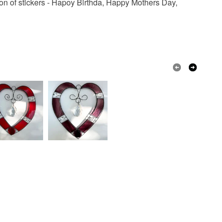
ction of stickers - Hapoy Birthda, Happy Mothers Day,