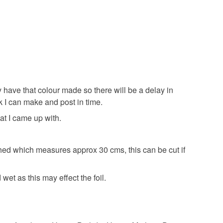
pring flower
spring
plant lover
rder
dy have that colour made so there will be a delay in
k I can make and post in time.
Copper foil
Stained glass
at I came up with.
hed which measures approx 30 cms, this can be cut if
Yellow
Pale Blue
Orange
Red
et as this may effect the foil.