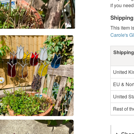
if you need
Shipping
This item i
Carole's G
Shipping
United K
EU & Nort
United St
Rest of t
Shop