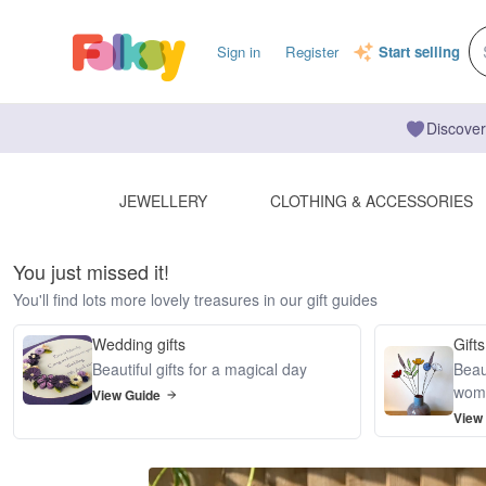
Sign in
Register
Start selling
Discover
JEWELLERY
CLOTHING & ACCESSORIES
You just missed it!
You'll find lots more lovely treasures in our gift guides
Wedding gifts
Gifts
Beautiful gifts for a magical day
Beaut
wom
View Guide
View