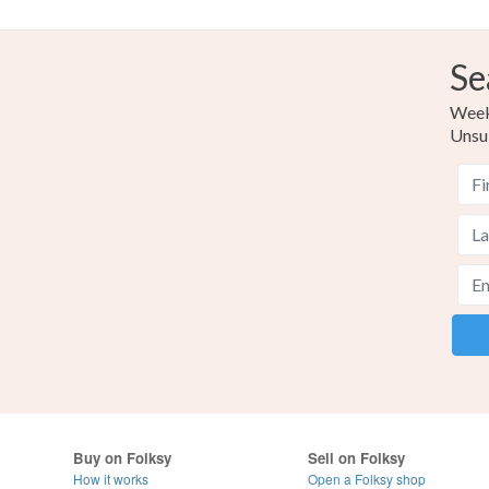
Se
Weekl
Unsu
Buy on Folksy
Sell on Folksy
How it works
Open a Folksy shop