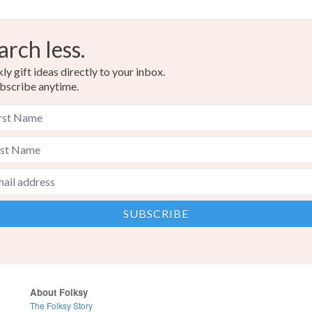
arch less.
y gift ideas directly to your inbox.
bscribe anytime.
About Folksy
The Folksy Story