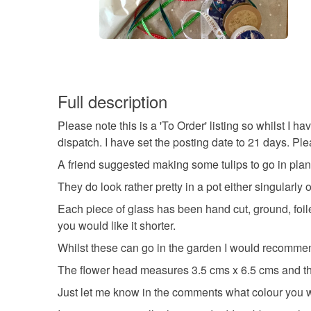
Full description
Please note this is a 'To Order' listing so whilst I h
dispatch. I have set the posting date to 21 days. P
A friend suggested making some tulips to go in plant
They do look rather pretty in a pot either singularly o
Each piece of glass has been hand cut, ground, foi
you would like it shorter.
Whilst these can go in the garden I would recommend
The flower head measures 3.5 cms x 6.5 cms and the
Just let me know in the comments what colour you w