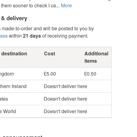
 them sooner to check I ca...
More
 & delivery
s made-to-order and will be posted to you by
lass
within
21 days
of receiving payment.
 destination
Cost
Additional
items
ingdom
£5.00
£0.50
hern Ireland
Doesn't deliver here
ates
Doesn't deliver here
he World
Doesn't deliver here
 announcement