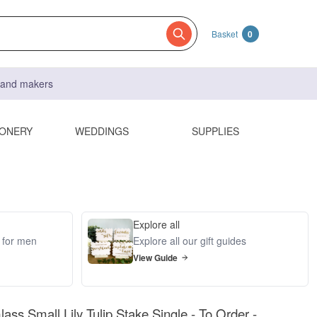
Basket
0
s and makers
IONERY
WEDDINGS
SUPPLIES
Explore all
s for men
Explore all our gift guides
View Guide
ass Small Lily Tulip Stake Single - To Order -