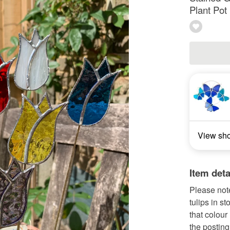
Plant Pot
View sh
Item deta
Please note
tulips in s
that colour
the posting