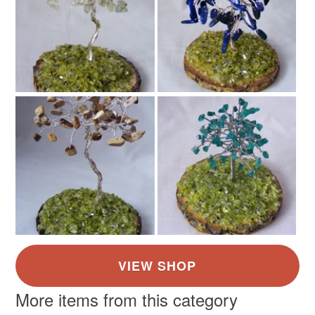
More items from this category