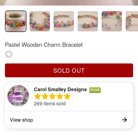
Pastel Wooden Charm Bracelet
SOLD OUT
Carol Smalley Designs
PLUS
269 items sold
View shop