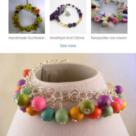
Tones
sterling silver butterfly
Bracelet
charm handmade
Handmade Sunflower
Amethyst And Citrine
Neopolitan ice-cream
Floral Wreath
Memory Wire Beaded
& button charm
See more
Bracelet
bracelet