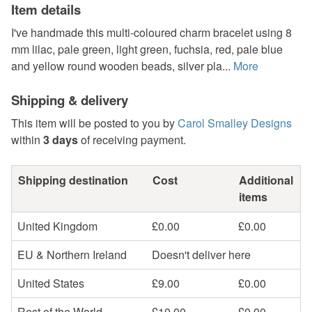
Item details
I've handmade this multi-coloured charm bracelet using 8
mm lilac, pale green, light green, fuchsia, red, pale blue
and yellow round wooden beads, silver pla...
More
Shipping & delivery
This item will be posted to you by
Carol Smalley Designs
within
3 days
of receiving payment.
Shipping destination
Cost
Additional
items
United Kingdom
£0.00
£0.00
EU & Northern Ireland
Doesn't deliver here
United States
£9.00
£0.00
Rest of the World
£10.00
£0.00