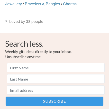
Jewellery
/
Bracelets & Bangles
/
Charms
Loved by 38 people
Search less.
Weekly gift ideas directly to your inbox.
Unsubscribe anytime.