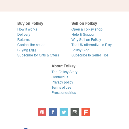
Buy on Folksy
Sell on Folksy
How it works
Open a Folksy shop
Delivery
Help & Support
Returns
Why Sell on Folksy
Contact the seller
The UK alternative to Etsy
Buying
FAQ
Folksy Blog
Subscribe for Gifts & Offers
Subscribe to Seller Tips
About Folksy
The Folksy Story
Contact us
Privacy policy
Terms of use
Press enquiries