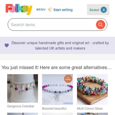
Start selling
Basket
0
MENU
Discover unique handmade gifts and original art - crafted by
talented UK artists and makers
You just missed it! Here are some great alternatives…
Gorgeous Celestial
Bracelet beautiful
Multi Colour Glass
Stars Bracelet - Silver
Swarovski and
Bead Full Cluster