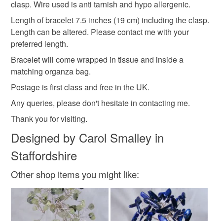
clasp. Wire used is anti tarnish and hypo allergenic.
hygiene seal (cosmetics, underwear) in instances where
Multi coloured
handmade Jewellery
the seal is broken; digital items.
Length of bracelet 7.5 inches (19 cm) including the clasp.
Length can be altered. Please contact me with your
Please note that if your order is being posted outside
preferred length.
Handmade Jewelry
handmade Gift
Bracelet
mainland UK, you (or the recipient) may have to pay
Bracelet will come wrapped in tissue and inside a
customs or VAT charges and a handling fee. The seller is
matching organza bag.
not responsible for any charges or fees that may incur.
Materials
Postage is first class and free in the UK.
Read the Folksy Returns Policy.
Any queries, please don't hesitate in contacting me.
Wire
Wooden beads
Headpins
Thank you for visiting.
Designed by Carol Smalley in
Staffordshire
Colours
Other shop items you might like:
Green
Yellow
Lilac
Red
Fuchsia