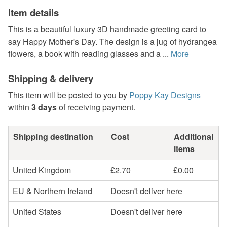
Item details
This is a beautiful luxury 3D handmade greeting card to
say Happy Mother's Day. The design is a jug of hydrangea
flowers, a book with reading glasses and a ...
More
Shipping & delivery
This item will be posted to you by
Poppy Kay Designs
within
3 days
of receiving payment.
Shipping destination
Cost
Additional
items
United Kingdom
£2.70
£0.00
EU & Northern Ireland
Doesn't deliver here
United States
Doesn't deliver here