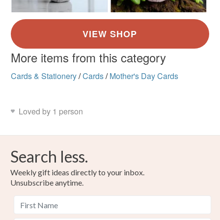
More items from this category
Cards & Stationery
/
Cards
/
Mother's Day Cards
Loved by 1 person
Search less.
Weekly gift ideas directly to your inbox.
Unsubscribe anytime.