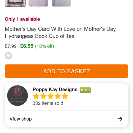
Only 1 available
Mother's Day Card With Love on Mother's Day
Hydrangeas Book Cup of Tea
£6.99
£7.99
(13% off)
ADD TO BASKET
Poppy Kay Designs
PLUS
332 items sold
View shop