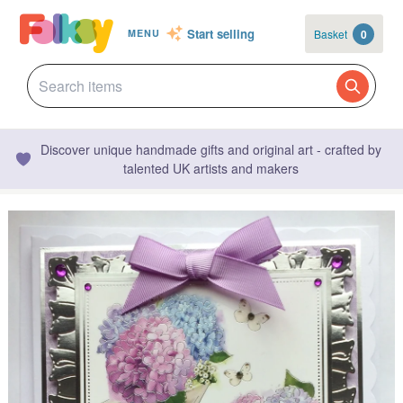
Start selling
Basket
0
MENU
Discover unique handmade gifts and original art - crafted by
talented UK artists and makers