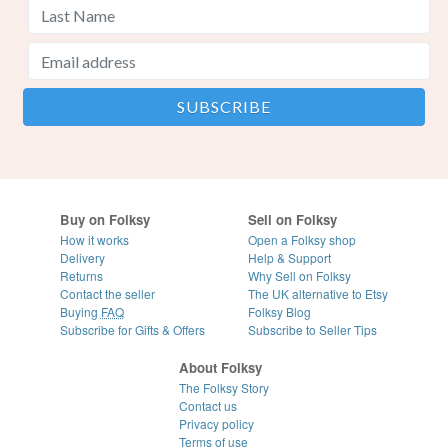
Buy on Folksy
Sell on Folksy
How it works
Open a Folksy shop
Delivery
Help & Support
Returns
Why Sell on Folksy
Contact the seller
The UK alternative to Etsy
Buying
FAQ
Folksy Blog
Subscribe for Gifts & Offers
Subscribe to Seller Tips
About Folksy
The Folksy Story
Contact us
Privacy policy
Terms of use