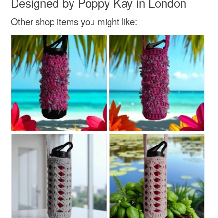
Designed by Poppy Kay in London
Read the Folksy Returns Policy.
Other shop items you might like: