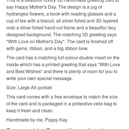
Unless faulty, the following types of items are non-
SALE NOW ON!
say Happy Mother's Day. The design is a jug of
refundable: items that are personalised, bespoke or made-
The years of the pandemic have demonstrated how
hydrangea flowers, a book with reading glasses and a
happy mother's day
mum
garden decor
to-order to your specific requirements; items which
important it is to send cards and gifts to friends and
cup of tea with a biscuit, all silver foiled and 3D layered
deteriorate quickly (e.g. food), personal items sold with a
family on a regular basis.
onto a silver foiled hand-cut frame and a beautiful lacy
hygiene seal (cosmetics, underwear) in instances where
afternoon tea
portrait
Sign up to my newsletter - it is the only way to get
designed background. The matching 3D greeting says
the seal is broken; digital items.
exclusive discounts and sales! Copy and paste this link
"With Love on Mother's Day". The card is finished off
into your browser to sign up: http://eepurl.com/h2M1zP
with gems, ribbon, and a big ribbon bow.
Additional terms
This handmade greeting card is carefully packaged in a
All orders have a single flat rate postage cost - fill your
The card has a matching full-colour double insert on the
protective cellophane bag to keep it clean and fresh and
basket and order everything you want in one transaction
inside which has a printed greeting that says "With Love
free of fingerprints or other marks. The card is therefore not
and everything else you add will be postage free.
and Best Wishes" and there is plenty of room for you to
eligible for return once you have taken it out of the
All packaging is fully recyclable including card cello
write your own special message.
cellophane bag.
bags.
Size: Large A5 portrait
This card comes with a free envelope to match the size
Please note that if your order is being posted outside
of the card and is packaged in a protective cello bag to
mainland UK, you (or the recipient) may have to pay
keep it fresh and clean.
customs or VAT charges and a handling fee. The seller is
not responsible for any charges or fees that may incur.
Handmade by me, Poppy Kay.