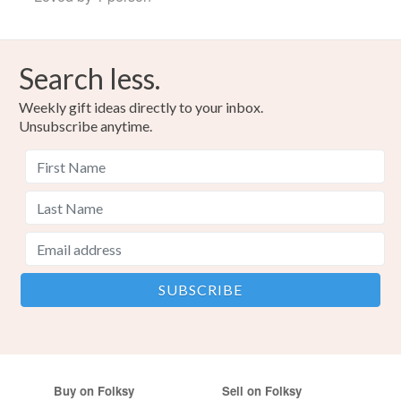
Search less.
Weekly gift ideas directly to your inbox.
Unsubscribe anytime.
Buy on Folksy
Sell on Folksy