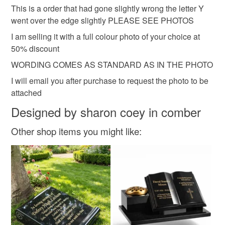
hygiene seal (cosmetics, underwear) in instances where
This is a order that had gone slightly wrong the letter Y
the seal is broken; digital items.
went over the edge slightly PLEASE SEE PHOTOS
I am selling it with a full colour photo of your choice at
Please note that if your order is being posted outside
50% discount
mainland UK, you (or the recipient) may have to pay
customs or VAT charges and a handling fee. The seller is
WORDING COMES AS STANDARD AS IN THE PHOTO
not responsible for any charges or fees that may incur.
I will email you after purchase to request the photo to be
attached
Read the Folksy Returns Policy.
Designed by sharon coey in comber
Other shop items you might like: