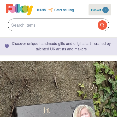
Start selling
Basket
0
MENU
Discover unique handmade gifts and original art - crafted by
talented UK artists and makers