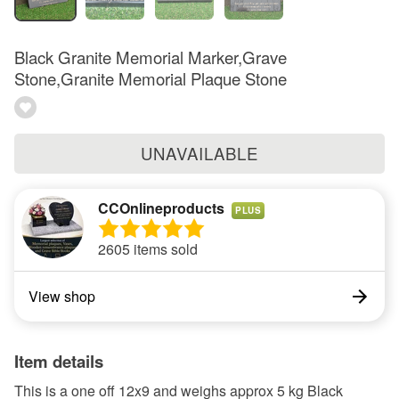
Black Granite Memorial Marker,Grave
Stone,Granite Memorial Plaque Stone
UNAVAILABLE
CCOnlineproducts
PLUS
2605 items sold
View shop
Item details
This is a one off 12x9 and weighs approx 5 kg Black