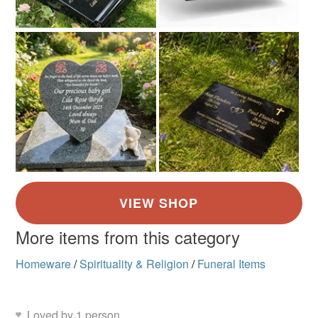
More items from this category
Homeware
/
Spirituality & Religion
/
Funeral Items
Loved by 1 person