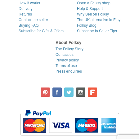
How it works
Open a Folksy shop
Delivery
Help & Support
Returns
Why Sell on Folksy
Contact the seller
The UK alternative to Etsy
Buying
FAQ
Folksy Blog
Subscribe for Gifts & Offers
Subscribe to Seller Tips
About Folksy
The Folksy Story
Contact us
Privacy policy
Terms of use
Press enquiries