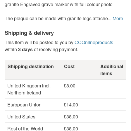
granite Engraved grave marker with full colour photo
The plaque can be made with granite legs attache...
More
Shipping & delivery
This item will be posted to you by
CCOnlineproducts
within
3 days
of receiving payment.
Shipping destination
Cost
Additional
items
United Kingdom incl.
£8.00
Northern Ireland
European Union
£14.00
United States
£38.00
Rest of the World
£38.00