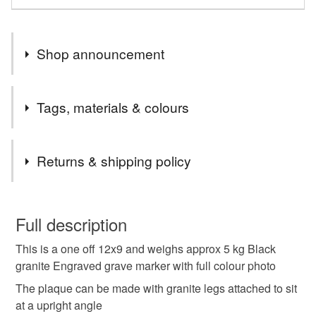
Shop announcement
END OF MONTH 15% OFF ALL ORDERS PLEASE
Tags, materials & colours
EMAIL CCCOEY74@GMAIL.COM OR WHATSAPP
07925970709
Materials
Returns & shipping policy
Granite
You have 14 days, from receipt, to notify the seller if you
wish to cancel your order or exchange an item.
Full description
Colours
This is a one off 12x9 and weighs approx 5 kg Black
Unless faulty, the following types of items are non-
granite Engraved grave marker with full colour photo
refundable: items that are personalised, bespoke or made-
to-order to your specific requirements; items which
The plaque can be made with granite legs attached to sit
Black
deteriorate quickly (e.g. food), personal items sold with a
at a upright angle