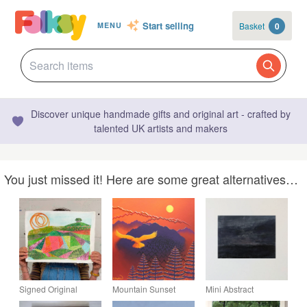
Start selling
Basket
0
MENU
Discover unique handmade gifts and original art - crafted by
talented UK artists and makers
You just missed it! Here are some great alternatives…
Signed Original
Mountain Sunset
Mini Abstract
Landscape Painting:
Original Painting -
Landscape - Night