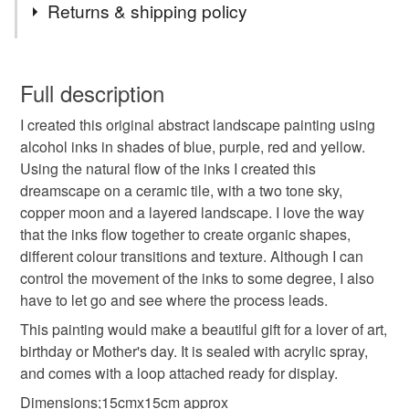
Returns & shipping policy
which spark pleasure and joy.
original painting
abstract landscape painting
You have 14 days, from receipt, to notify the seller if you
wish to cancel your order or exchange an item.
Full description
original landscape
landscape painting
I created this original abstract landscape painting using
Unless faulty, the following types of items are non-
alcohol inks in shades of blue, purple, red and yellow.
refundable: items that are personalised, bespoke or made-
Using the natural flow of the inks I created this
abstract painting
handmade in Scotland
to-order to your specific requirements; items which
dreamscape on a ceramic tile, with a two tone sky,
deteriorate quickly (e.g. food), personal items sold with a
copper moon and a layered landscape. I love the way
hygiene seal (cosmetics, underwear) in instances where
original art
art for the bathroom
that the inks flow together to create organic shapes,
the seal is broken; digital items.
different colour transitions and texture. Although I can
control the movement of the inks to some degree, I also
Please note that if your order is being posted outside
gift for new home
colourful art
have to let go and see where the process leads.
mainland UK, you (or the recipient) may have to pay
customs or VAT charges and a handling fee. The seller is
This painting would make a beautiful gift for a lover of art,
handmade home
hand painted tile
not responsible for any charges or fees that may incur.
birthday or Mother's day. It is sealed with acrylic spray,
and comes with a loop attached ready for display.
Read the Folksy Returns Policy.
Dimensions;15cmx15cm approx
gift for art lovers
copper