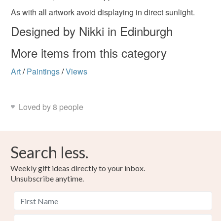
As with all artwork avoid displaying in direct sunlight.
Designed by Nikki in Edinburgh
Materials
More items from this category
Ceramic Tile
Alcohol inks
Art
/
Paintings
/
Views
Colours
Loved by 8 people
Yellow-Orange
Blue
Purple
Red
Search less.
Weekly gift ideas directly to your inbox.
Unsubscribe anytime.