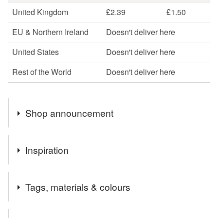
United Kingdom
£2.39
£1.50
EU & Northern Ireland
Doesn't deliver here
United States
Doesn't deliver here
Rest of the World
Doesn't deliver here
Shop announcement
I have reopened my shop with items that can be posted
Inspiration
through a letterbox and I can buy postage online.
I am drawn to materials and techniques which flow to give
Tags, materials & colours
beautiful colour transitions, textures, layers and organic
shapes. I love to become absorbed in the unexpected and
the endless possibilities of the process to create pieces
Tags