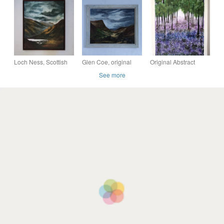
Abstract Colourful
acrylic abstract
Scene Original
Collage Art
landscape canvas art
Painting - Moody Wall
Art
Loch Ness, Scottish
Glen Coe, original
Original Abstract
highlands original
Scottish landscape
Acrylic Painting -
See more
painting, framed
painting
Abstract Art –
painting
Landscape painting -
Views