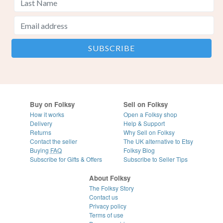
Buy on Folksy
Sell on Folksy
How it works
Open a Folksy shop
Delivery
Help & Support
Returns
Why Sell on Folksy
Contact the seller
The UK alternative to Etsy
Buying
FAQ
Folksy Blog
Subscribe for Gifts & Offers
Subscribe to Seller Tips
About Folksy
The Folksy Story
Contact us
Privacy policy
Terms of use