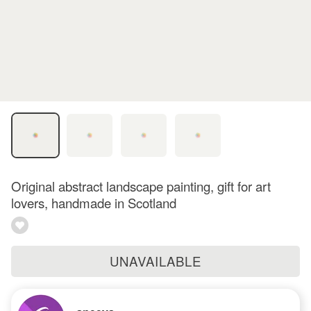
Original abstract landscape painting, gift for art
lovers, handmade in Scotland
UNAVAILABLE