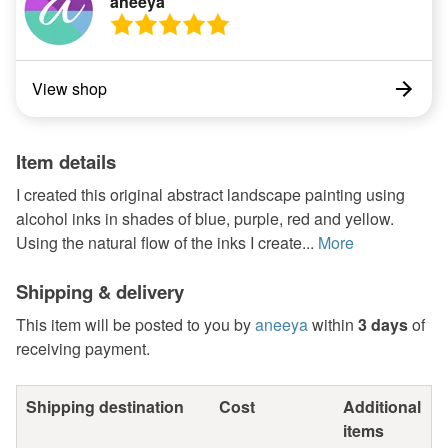
aneeya
View shop
Item details
I created this original abstract landscape painting using
alcohol inks in shades of blue, purple, red and yellow.
Using the natural flow of the inks I create...
More
Shipping & delivery
This item will be posted to you by
aneeya
within
3 days
of
receiving payment.
Shipping destination
Cost
Additional
items