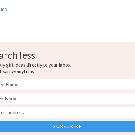
Else
arch less.
y gift ideas directly to your inbox.
bscribe anytime.