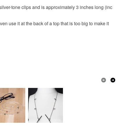
ilver-tone clips and is approximately 3 inches long (inc
n use it at the back of a top that is too big to make it
Black
Clear