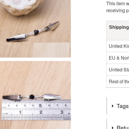
This item w
receiving 
Shipping
United K
EU & Nort
United St
Rest of t
Tags
Tags
Retu