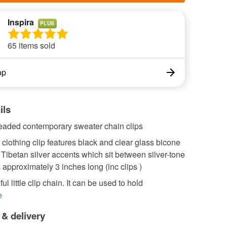
Inspira
PLUS
65 items sold
op
ils
beaded contemporary sweater chain clips
clothing clip features black and clear glass bicone
Tibetan silver accents which sit between silver-tone
s approximately 3 inches long (inc clips )
l little clip chain. It can be used to hold
e
 & delivery