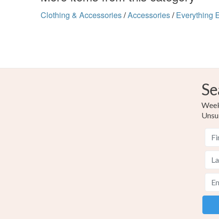
Clothing & Accessories
/
Accessories
/
Everything 
Se
Weekl
Unsu