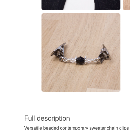
Full description
Versatile beaded contemporary sweater chain clips