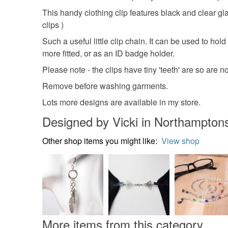
This handy clothing clip features black and clear gl
clips )
Such a useful little clip chain. It can be used to hol
more fitted, or as an ID badge holder.
Please note - the clips have tiny 'teeth' are so are no
Remove before washing garments.
Lots more designs are available in my store.
Designed by Vicki in Northamptons
Other shop items you might like:
View shop
More items from this category