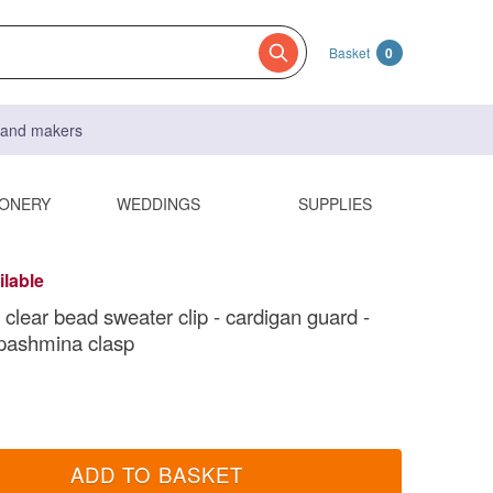
Basket
0
s and makers
IONERY
WEDDINGS
SUPPLIES
ilable
 clear bead sweater clip - cardigan guard -
pashmina clasp
ADD TO BASKET