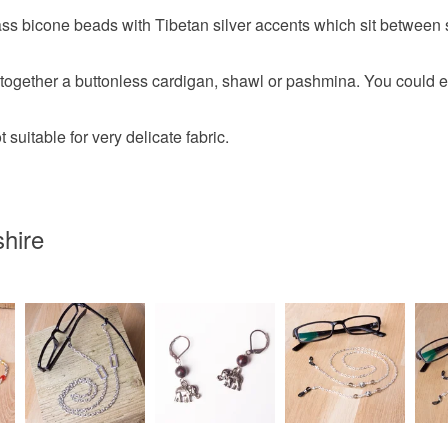
ass bicone beads with Tibetan silver accents which sit between s
Colours
d together a buttonless cardigan, shawl or pashmina. You could eve
Silver
t suitable for very delicate fabric.
hire