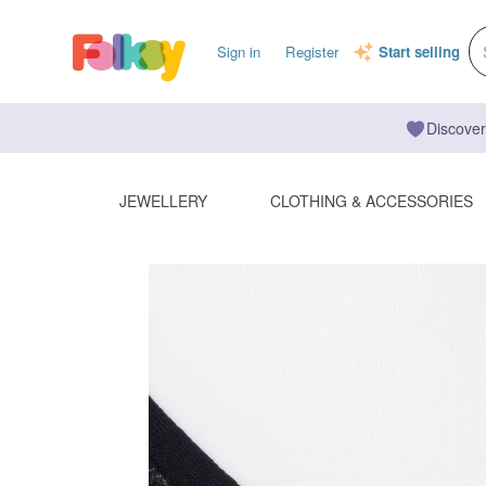
Sign in
Register
Start selling
Discover
JEWELLERY
CLOTHING & ACCESSORIES