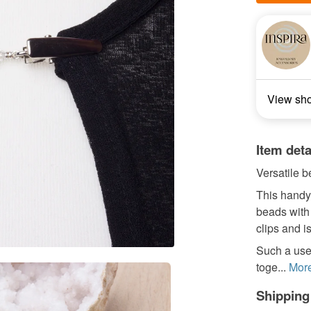
View sh
Item deta
Versatile 
This handy 
beads with 
clips and i
Such a usefu
toge...
Mor
Shipping