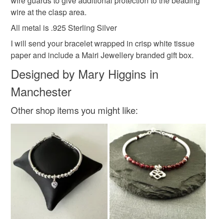
wire guards to give additional protection to the beading
Read the Folksy Returns Policy.
wire at the clasp area.
Handmade Jewellery
Minimalist Jewellery
All metal is .925 Sterling Silver
I will send your bracelet wrapped in crisp white tissue
Sterling Silver Ge
paper and include a Mairi Jewellery branded gift box.
Designed by Mary Higgins in
Materials
Manchester
Other shop items you might like:
Sterling silver
Spinel
Slider Clasp
Colours
Silver
Black