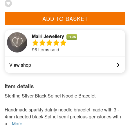
ADD TO BASKET
Mairi Jewellery
PLUS
96 items sold
View shop
Item details
Sterling Silver Black Spinel Noodle Bracelet
Handmade sparkly dainty noodle bracelet made with 3 -
4mm faceted black Spinel semi precious gemstones with
a...
More