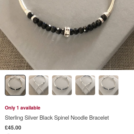
Only 1 available
Sterling Silver Black Spinel Noodle Bracelet
£45.00