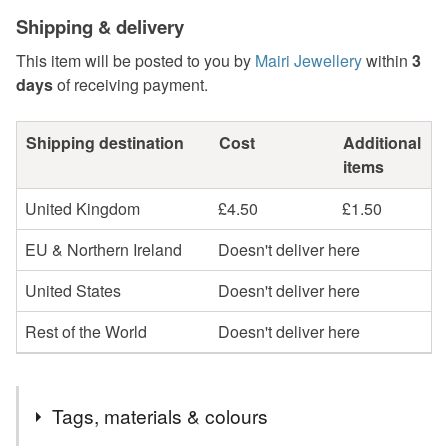
Shipping & delivery
This item will be posted to you by
Mairi Jewellery
within
3
days
of receiving payment.
Shipping destination
Cost
Additional
items
United Kingdom
£4.50
£1.50
EU & Northern Ireland
Doesn't deliver here
United States
Doesn't deliver here
Rest of the World
Doesn't deliver here
Tags, materials & colours