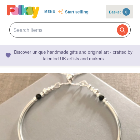
Start selling
Basket
0
MENU
Discover unique handmade gifts and original art - crafted by
talented UK artists and makers