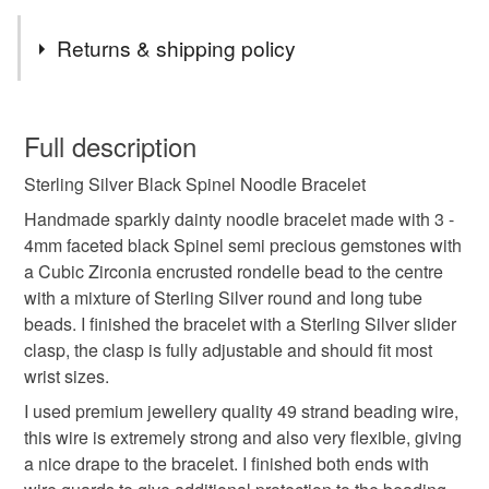
Tags
Returns & shipping policy
Sterling Silver Noodle Bracelet
You have 14 days, from receipt, to notify the seller if you
wish to cancel your order or exchange an item.
Full description
Black Spinel Noodle Bracelet
Sterling Silver Black Spinel Noodle Bracelet
Unless faulty, the following types of items are non-
refundable: items that are personalised, bespoke or made-
Handmade sparkly dainty noodle bracelet made with 3 -
Black Gemstone Beaded Bangle
to-order to your specific requirements; items which
4mm faceted black Spinel semi precious gemstones with
deteriorate quickly (e.g. food), personal items sold with a
a Cubic Zirconia encrusted rondelle bead to the centre
hygiene seal (cosmetics, underwear) in instances where
with a mixture of Sterling Silver round and long tube
Sterling Silver Black Stone Bracelet
the seal is broken; digital items.
beads. I finished the bracelet with a Sterling Silver slider
clasp, the clasp is fully adjustable and should fit most
Please note that if your order is being posted outside
wrist sizes.
Adjustable Slider Clasp Bracelet
mainland UK, you (or the recipient) may have to pay
I used premium jewellery quality 49 strand beading wire,
customs or VAT charges and a handling fee. The seller is
this wire is extremely strong and also very flexible, giving
Black Spinel Bracelet
Jewellery Gift
not responsible for any charges or fees that may incur.
a nice drape to the bracelet. I finished both ends with