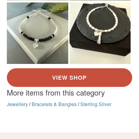
More items from this category
Jewellery
/
Bracelets & Bangles
/
Sterling Silver