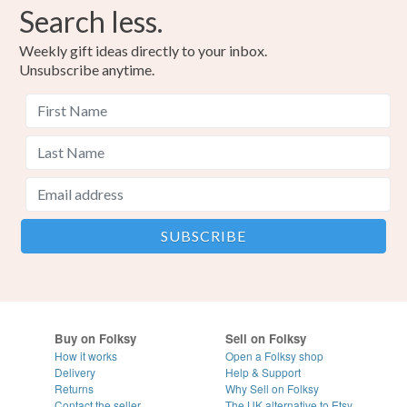
Search less.
Weekly gift ideas directly to your inbox.
Unsubscribe anytime.
Buy on Folksy
Sell on Folksy
How it works
Open a Folksy shop
Delivery
Help & Support
Returns
Why Sell on Folksy
Contact the seller
The UK alternative to Etsy