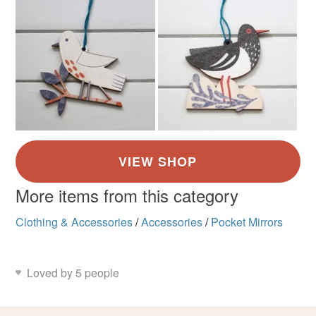
More items from this category
Clothing & Accessories
/
Accessories
/
Pocket Mirrors
Loved by 5 people