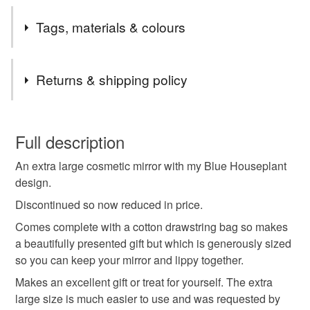
Tags, materials & colours
Tags
Returns & shipping policy
cosmetic mirror
make up mirror
pocket mirror
You have 14 days, from receipt, to notify the seller if you
wish to cancel your order or exchange an item.
Full description
gift for mum
gift for girlfriend
gift for wife
An extra large cosmetic mirror with my Blue Houseplant
Unless faulty, the following types of items are non-
design.
refundable: items that are personalised, bespoke or made-
small gift
small mirror
louise brainwood
to-order to your specific requirements; items which
Discontinued so now reduced in price.
deteriorate quickly (e.g. food), personal items sold with a
Comes complete with a cotton drawstring bag so makes
hygiene seal (cosmetics, underwear) in instances where
a beautifully presented gift but which is generously sized
modern floral
flower print
mothers day
the seal is broken; digital items.
so you can keep your mirror and lippy together.
Makes an excellent gift or treat for yourself. The extra
Please note that if your order is being posted outside
perfectly imperfect
large size is much easier to use and was requested by
mainland UK, you (or the recipient) may have to pay