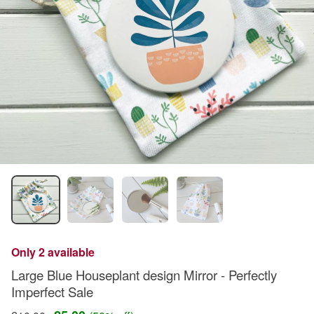
Only 2 available
Large Blue Houseplant design Mirror - Perfectly
Imperfect Sale