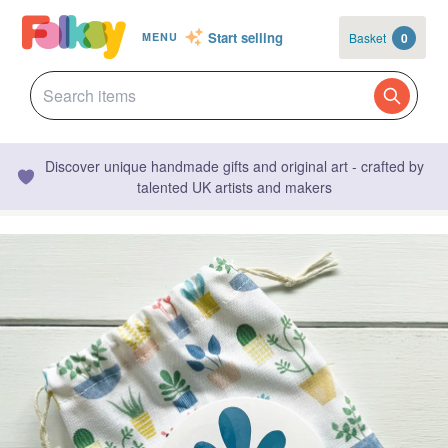
Start selling
Basket
0
MENU
Discover unique handmade gifts and original art - crafted by
talented UK artists and makers