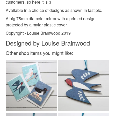
customers, so here it is :)
customs or VAT charges and a handling fee. The seller is
not responsible for any charges or fees that may incur.
Available in a choice of designs as shown in last pic.
Materials
A big 75mm diameter mirror with a printed design
Read the Folksy Returns Policy.
protected by a mylar plastic cover.
Paper
Glass
Metal
Mylar
Copyright - Louise Brainwood 2019
Designed by Louise Brainwood
Colours
Other shop items you might like:
Pale Pink
Blue
White