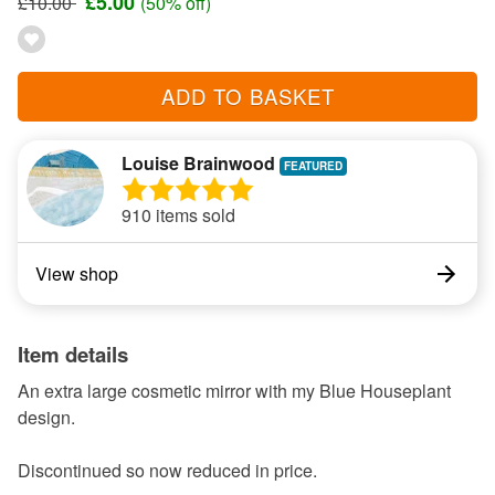
£5.00
£10.00
(50% off)
ADD TO BASKET
Louise Brainwood
910 items sold
View shop
Item details
An extra large cosmetic mirror with my Blue Houseplant
design.
Discontinued so now reduced in price.