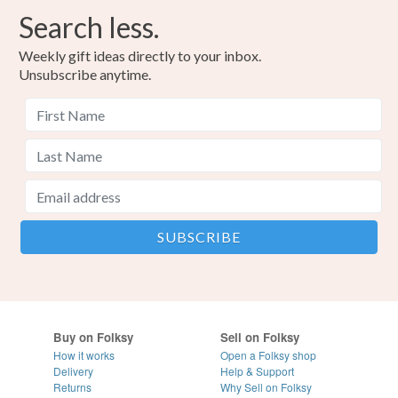
Search less.
Weekly gift ideas directly to your inbox.
Unsubscribe anytime.
Buy on Folksy
Sell on Folksy
How it works
Open a Folksy shop
Delivery
Help & Support
Returns
Why Sell on Folksy