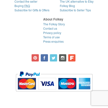
Contact the seller
The UK alternative to Etsy
Buying
FAQ
Folksy Blog
Subscribe for Gifts & Offers
Subscribe to Seller Tips
About Folksy
The Folksy Story
Contact us
Privacy policy
Terms of use
Press enquiries