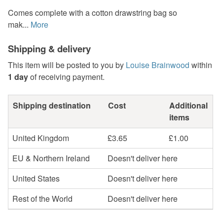
Comes complete with a cotton drawstring bag so
mak...
More
Shipping & delivery
This item will be posted to you by
Louise Brainwood
within
1 day
of receiving payment.
Shipping destination
Cost
Additional
items
United Kingdom
£3.65
£1.00
EU & Northern Ireland
Doesn't deliver here
United States
Doesn't deliver here
Rest of the World
Doesn't deliver here