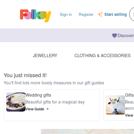
Sign in
Register
Start selling
Discover
JEWELLERY
CLOTHING & ACCESSORIES
You just missed it!
You'll find lots more lovely treasures in our gift guides
Wedding gifts
Gifts
Beautiful gifts for a magical day
Beaut
wom
View Guide
View