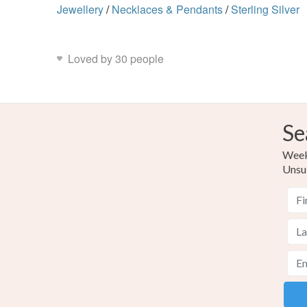
Jewellery
/
Necklaces & Pendants
/
Sterling Silver
Loved by 30 people
Se
Weekl
Unsu