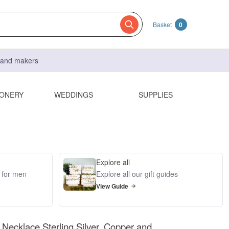
Basket
0
s and makers
IONERY
WEDDINGS
SUPPLIES
Explore all
s for men
Explore all our gift guides
View Guide
Necklace Sterling Silver, Copper and