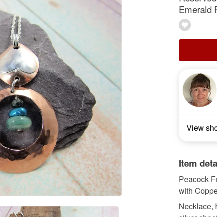
Emerald 
View sh
Item deta
Peacock Fe
with Coppe
Necklace, 