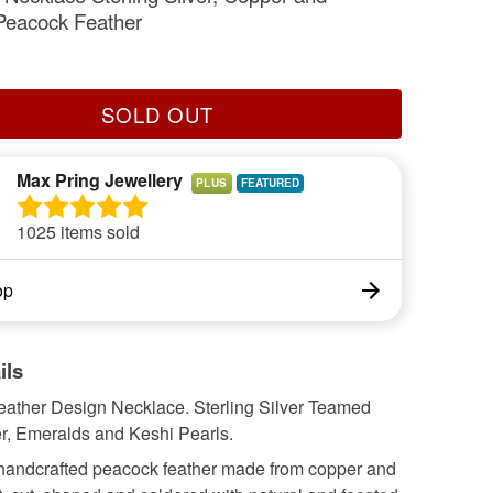
Peacock Feather
SOLD OUT
Max Pring Jewellery
PLUS
1025 items sold
op
ils
ather Design Necklace. Sterling Silver Teamed
r, Emeralds and Keshi Pearls.
handcrafted peacock feather made from copper and