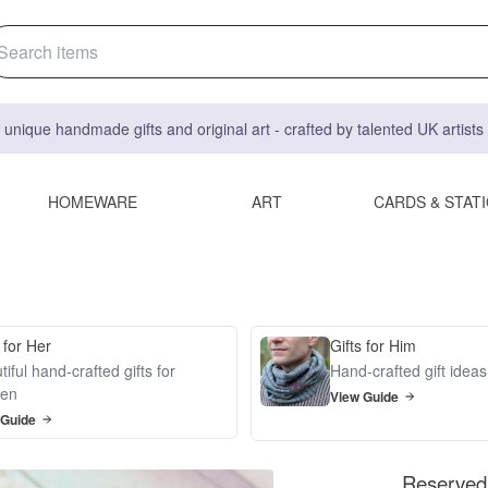
 unique handmade gifts and original art - crafted by talented UK artist
HOMEWARE
ART
CARDS & STAT
 for Her
Gifts for Him
iful hand-crafted gifts for
Hand-crafted gift idea
en
View Guide
 Guide
Reserved 