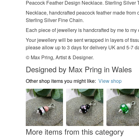
Peacock Feather Design Necklace. Sterling Silver
Necklace, handcrafted peacock feather made from cop
Sterling Silver Fine Chain.
Each piece of jewellery is handcrafted by me to my
Your jewellery will be sent wrapped in layers of ti
please allow up to 3 days for delivery UK and 5-7 
© Max Pring, Artist & Designer.
Designed by Max Pring in Wales
Other shop items you might like:
View shop
More items from this category