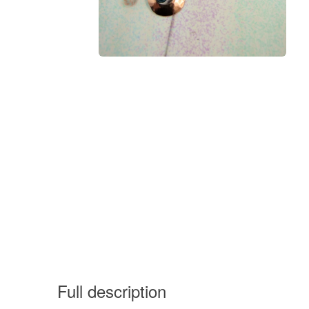
Full description