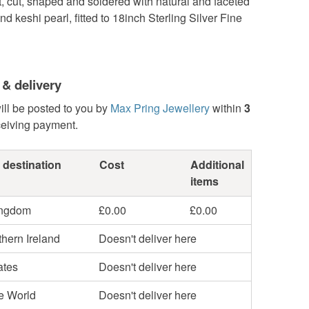
t, cut, shaped and soldered with natural and faceted
d keshi pearl, fitted to 18inch Sterling Silver Fine
 & delivery
ill be posted to you by
Max Pring Jewellery
within
3
ceiving payment.
 destination
Cost
Additional
items
ingdom
£0.00
£0.00
hern Ireland
Doesn't deliver here
ates
Doesn't deliver here
he World
Doesn't deliver here