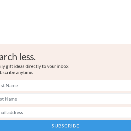
Blue-Gre
arch less.
y gift ideas directly to your inbox.
bscribe anytime.