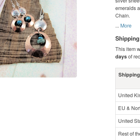
silver shee
emeralds an
Chain.
...
More
Shipping
This item w
days
of re
Shipping
United K
EU & Nort
United St
Rest of t