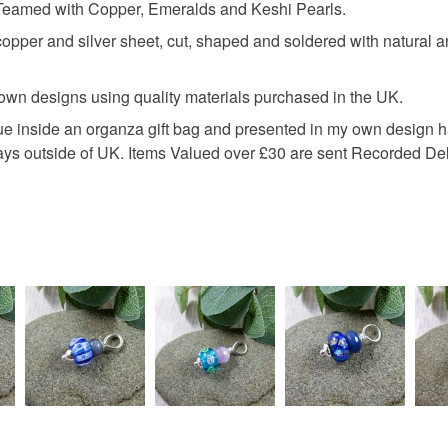
 Teamed with Copper, Emeralds and Keshi Pearls.
Necklace 
specific re
per and silver sheet, cut, shaped and soldered with natural an
food), pers
underwear) 
peacock f
 own designs using quality materials purchased in the UK.
Please note
ssue inside an organza gift bag and presented in my own design
UK, you (or
keshi pea
days outside of UK. Items Valued over £30 are sent Recorded Del
charges and
any charges
peacock f
Read the F
Materials
Sterling si
Colours