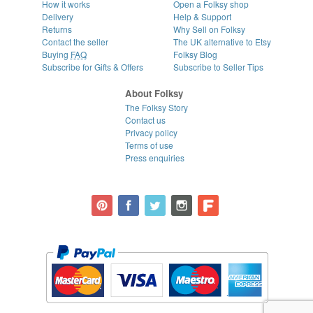
How it works
Open a Folksy shop
Delivery
Help & Support
Returns
Why Sell on Folksy
Contact the seller
The UK alternative to Etsy
Buying
FAQ
Folksy Blog
Subscribe for Gifts & Offers
Subscribe to Seller Tips
About Folksy
The Folksy Story
Contact us
Privacy policy
Terms of use
Press enquiries