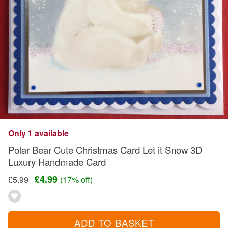
Only 1 available
Polar Bear Cute Christmas Card Let it Snow 3D
Luxury Handmade Card
£4.99
£5.99
(17% off)
ADD TO BASKET