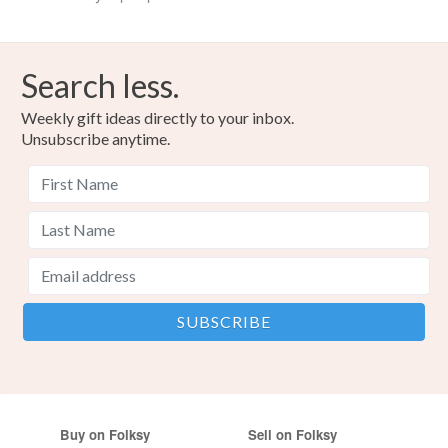
Search less.
Weekly gift ideas directly to your inbox.
Unsubscribe anytime.
Buy on Folksy
Sell on Folksy