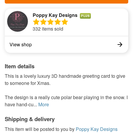
Poppy Kay Designs
PLUS
332 items sold
View shop
Item details
This is a lovely luxury 3D handmade greeting card to give
to someone for Xmas.
The design is a really cute polar bear playing in the snow. I
have hand-cu...
More
Shipping & delivery
This item will be posted to you by
Poppy Kay Designs