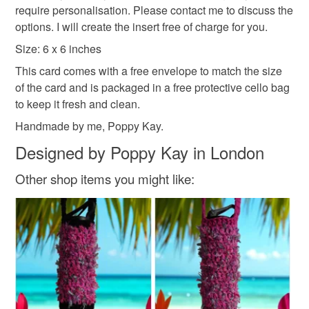
require personalisation. Please contact me to discuss the
protective cellophane bag to keep it clean and fresh and
basket and order everything you want in one transaction
options. I will create the insert free of charge for you.
free of fingerprints or other marks. The card is therefore not
and everything else you add will be postage free.
eligible for return once you have taken it out of the
All packaging is fully recyclable including card cello
Size: 6 x 6 inches
cellophane bag.
bags.
This card comes with a free envelope to match the size
of the card and is packaged in a free protective cello bag
Please note that if your order is being posted outside
to keep it fresh and clean.
mainland UK, you (or the recipient) may have to pay
Handmade by me, Poppy Kay.
customs or VAT charges and a handling fee. The seller is
not responsible for any charges or fees that may incur.
Designed by Poppy Kay in London
Read the Folksy Returns Policy.
Other shop items you might like: