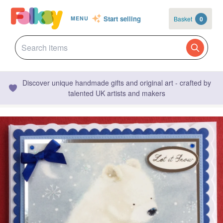
Start selling
Basket
0
MENU
Discover unique handmade gifts and original art - crafted by
talented UK artists and makers