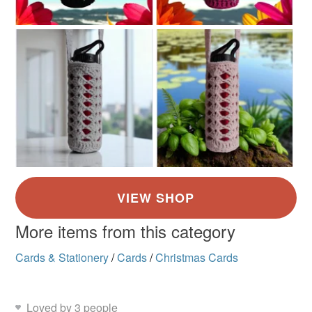
More items from this category
Cards & Stationery
/
Cards
/
Christmas Cards
Loved by 3 people