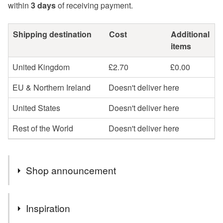
within
3 days
of receiving payment.
Shipping destination
Cost
Additional
items
United Kingdom
£2.70
£0.00
EU & Northern Ireland
Doesn't deliver here
United States
Doesn't deliver here
Rest of the World
Doesn't deliver here
Shop announcement
You can shop my newest handcrafted items in a way
Inspiration
that suits you best. You can discover more of my work