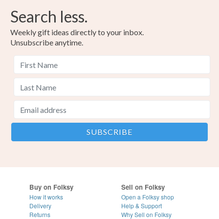
Search less.
Weekly gift ideas directly to your inbox.
Unsubscribe anytime.
Buy on Folksy
Sell on Folksy
How it works
Open a Folksy shop
Delivery
Help & Support
Returns
Why Sell on Folksy