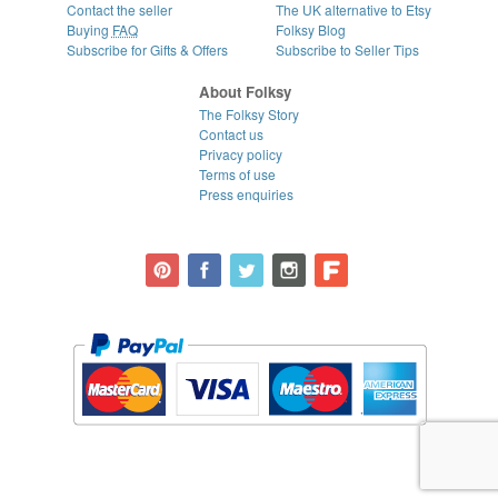
Contact the seller
The UK alternative to Etsy
Buying
FAQ
Folksy Blog
Subscribe for Gifts & Offers
Subscribe to Seller Tips
About Folksy
The Folksy Story
Contact us
Privacy policy
Terms of use
Press enquiries