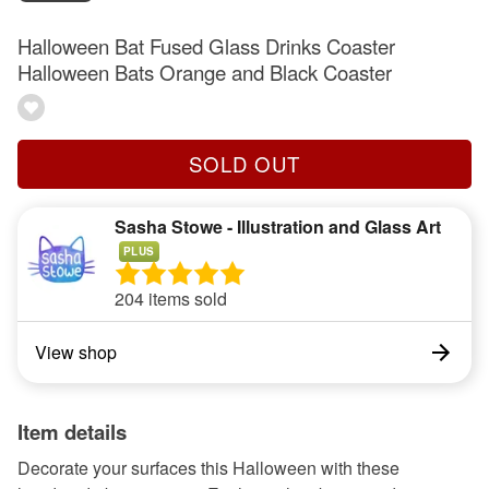
Halloween Bat Fused Glass Drinks Coaster
Halloween Bats Orange and Black Coaster
SOLD OUT
Sasha Stowe - Illustration and Glass Art
PLUS
204 items sold
View shop
Item details
Decorate your surfaces this Halloween with these