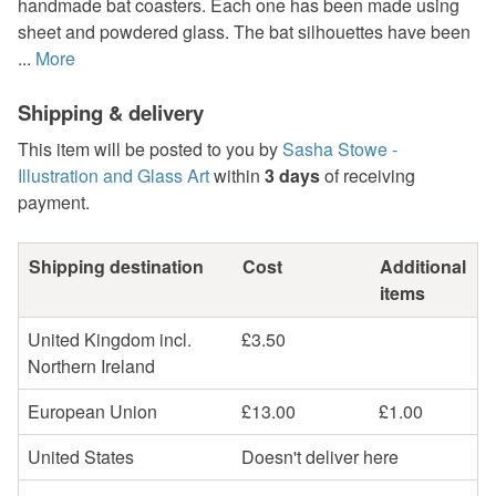
handmade bat coasters. Each one has been made using
sheet and powdered glass. The bat silhouettes have been
...
More
Shipping & delivery
This item will be posted to you by
Sasha Stowe -
Illustration and Glass Art
within
3 days
of receiving
payment.
Shipping destination
Cost
Additional
items
United Kingdom incl.
£3.50
Northern Ireland
European Union
£13.00
£1.00
United States
Doesn't deliver here