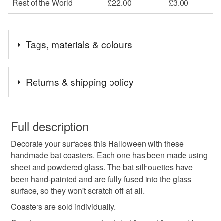
Rest of the World
£22.00
£3.00
Tags, materials & colours
Tags
Returns & shipping policy
Halloween coasters
Bat coasters
Bat gift
You have 14 days, from receipt, to notify the seller if you
wish to cancel your order or exchange an item.
Full description
Orange coasters
black coasters
Decorate your surfaces this Halloween with these
Unless faulty, the following types of items are non-
handmade bat coasters. Each one has been made using
refundable: items that are personalised, bespoke or made-
sheet and powdered glass. The bat silhouettes have
orange and black coasters
Halloween decoration
to-order to your specific requirements; items which
been hand-painted and are fully fused into the glass
deteriorate quickly (e.g. food), personal items sold with a
surface, so they won't scratch off at all.
hygiene seal (cosmetics, underwear) in instances where
Halloween decor
Halloween drinks
the seal is broken; digital items.
Coasters are sold individually.