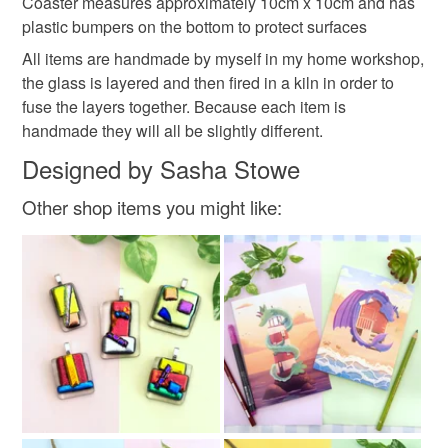
Coaster measures approximately 10cm x 10cm and has
Please note that if your order is being posted outside
Bat drinks coasters
Bat silhouettes
plastic bumpers on the bottom to protect surfaces
mainland UK, you (or the recipient) may have to pay
All items are handmade by myself in my home workshop,
customs or VAT charges and a handling fee. The seller is
the glass is layered and then fired in a kiln in order to
bat illustration
halloween gift
not responsible for any charges or fees that may incur.
fuse the layers together. Because each item is
handmade they will all be slightly different.
Read the Folksy Returns Policy.
housewarming gift
halloween
Designed by Sasha Stowe
Other shop items you might like:
Materials
Glass
Fused glass
Colours
Orange
White
Black