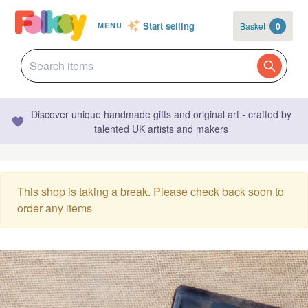
Start selling
Basket
0
MENU
Discover unique handmade gifts and original art - crafted by
talented UK artists and makers
This shop is taking a break. Please check back soon to
order any items