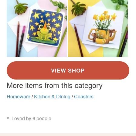
More items from this category
Homeware
/
Kitchen & Dining
/
Coasters
Loved by 6 people