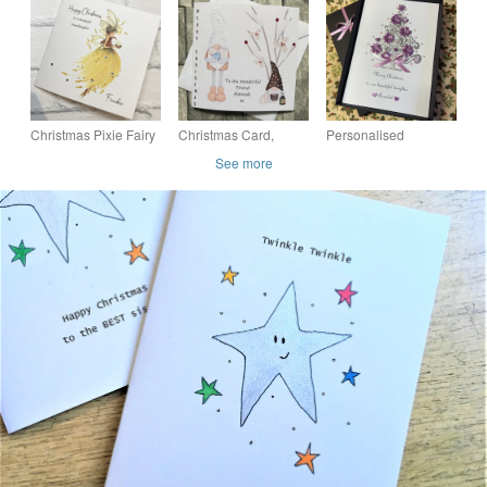
Christmas Card with
Christmas card
Christmas Stocking
Pressed Flower and
Card
Fern
Christmas Pixie Fairy
Christmas Card,
Personalised
Card Handmade and
Handmade and
Christmas Card
See more
Personalised for all
personalised, Couple,
Daughter
Relations
Best Friend, Sister,
Granddaughter Wife
Brother,
Mum With Gift Box