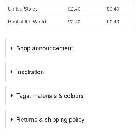
United States
£2.40
£0.40
Rest of the World
£2.40
£0.40
Shop announcement
Welcome to my shop! I hope you enjoy browsing my art,
Inspiration
cards and gifts.
All my cards and hand painted onto recycled card, with
My favourite Star design for Christmas and personalised
recycled envelopes.
Tags, materials & colours
greetings
Please favourite my items and shop to keep up to date
with new products.
Tags
I'd love to see you over on Instagram, Twitter or
Returns & shipping policy
Facebook - scroll down to follow me for shop updates
and general arty stuff!
star christmas card
star card
You have 14 days, from receipt, to notify the seller if you