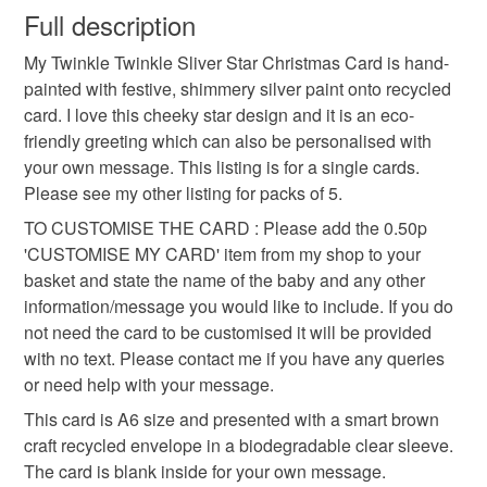
wish to cancel your order or exchange an item.
Full description
personalised christmas card
christmas card
My Twinkle Twinkle Sliver Star Christmas Card is hand-
Unless faulty, the following types of items are non-
painted with festive, shimmery silver paint onto recycled
refundable: items that are personalised, bespoke or made-
card. I love this cheeky star design and it is an eco-
gold star
recycled card
customised card
to-order to your specific requirements; items which
friendly greeting which can also be personalised with
deteriorate quickly (e.g. food), personal items sold with a
your own message. This listing is for a single cards.
hygiene seal (cosmetics, underwear) in instances where
christmas cards
plastic free packaging
Please see my other listing for packs of 5.
the seal is broken; digital items.
TO CUSTOMISE THE CARD : Please add the 0.50p
Please note that if your order is being posted outside
'CUSTOMISE MY CARD' item from my shop to your
christmas star
hanmade card
mainland UK, you (or the recipient) may have to pay
basket and state the name of the baby and any other
customs or VAT charges and a handling fee. The seller is
information/message you would like to include. If you do
handmade christmas card
not responsible for any charges or fees that may incur.
not need the card to be customised it will be provided
with no text. Please contact me if you have any queries
Read the Folksy Returns Policy.
or need help with your message.
Materials
This card is A6 size and presented with a smart brown
craft recycled envelope in a biodegradable clear sleeve.
The card is blank inside for your own message.
Recycled card