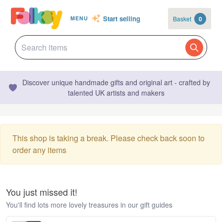
Start selling
Basket
0
MENU
Discover unique handmade gifts and original art - crafted by
talented UK artists and makers
This shop is taking a break. Please check back soon to
order any items
You just missed it!
You'll find lots more lovely treasures in our gift guides