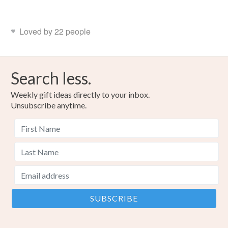
Read the Folksy Returns Policy.
Acrylic yarn
Loved by 22 people
Colours
Search less.
Multicoloured
Weekly gift ideas directly to your inbox.
Unsubscribe anytime.