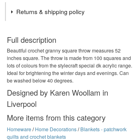
Tags
Returns & shipping policy
afghan
festival
granny blanket
You have 14 days, from receipt, to notify the seller if you
wish to cancel your order or exchange an item.
Full description
crochet throw
crochet blanket
vibrant throw
Beautiful crochet granny square throw measures 52
Unless faulty, the following types of items are non-
inches square. The throw is made from 100 squares and
refundable: items that are personalised, bespoke or made-
lots of colours from the stylecraft special dk acrylic range.
vintage style crochet throw
retro crochet
to-order to your specific requirements; items which
Ideal for brightening the winter days and evenings. Can
deteriorate quickly (e.g. food), personal items sold with a
be washed below 40 degrees.
hygiene seal (cosmetics, underwear) in instances where
patchwork crochet
xmas gift
multicolour throw
the seal is broken; digital items.
Designed by Karen Woollam in
Liverpool
Please note that if your order is being posted outside
summer colours
heirloom
rainbow
bright
mainland UK, you (or the recipient) may have to pay
More items from this category
customs or VAT charges and a handling fee. The seller is
not responsible for any charges or fees that may incur.
Homeware
/
Home Decorations
/
Blankets - patchwork
Materials
quilts and crochet blankets