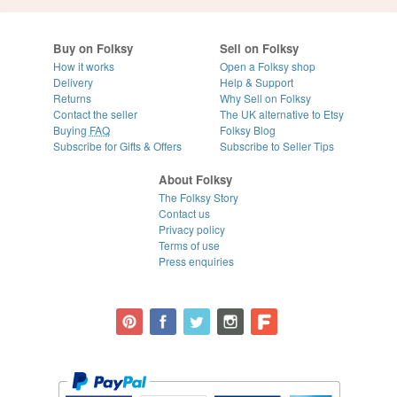
Buy on Folksy
Sell on Folksy
How it works
Open a Folksy shop
Delivery
Help & Support
Returns
Why Sell on Folksy
Contact the seller
The UK alternative to Etsy
Buying
FAQ
Folksy Blog
Subscribe for Gifts & Offers
Subscribe to Seller Tips
About Folksy
The Folksy Story
Contact us
Privacy policy
Terms of use
Press enquiries