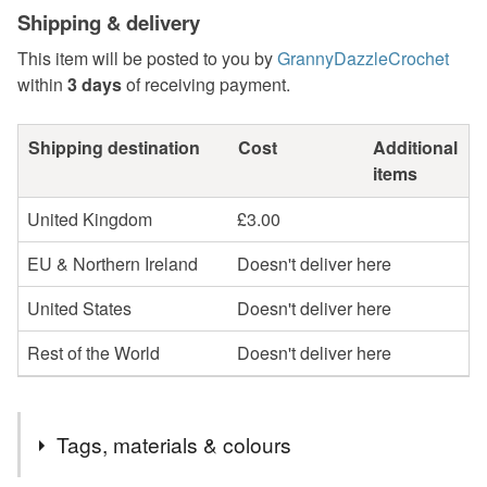
Shipping & delivery
This item will be posted to you by
GrannyDazzleCrochet
within
3 days
of receiving payment.
Shipping destination
Cost
Additional
items
United Kingdom
£3.00
EU & Northern Ireland
Doesn't deliver here
United States
Doesn't deliver here
Rest of the World
Doesn't deliver here
Tags, materials & colours