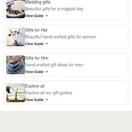
Wedding gifts
Beautiful gifts for a magical day
View Guide
Gifts for Her
Beautiful hand-crafted gifts for women
View Guide
Gifts for Him
Hand-crafted gift ideas for men
View Guide
Explore all
Explore all our gift guides
View Guide