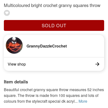
Multicoloured bright crochet granny squares throw
SOLD OUT
GrannyDazzleCrochet
View shop
Item details
Beautiful crochet granny square throw measures 52 inches
square. The throw is made from 100 squares and lots of
colours from the stylecraft special dk acryl...
More