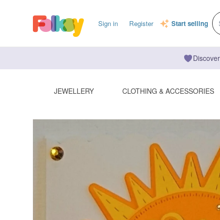
Sign in
Register
Start selling
Discover
JEWELLERY
CLOTHING & ACCESSORIES