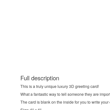
Full description
This is a truly unique luxury 3D greeting card!
What a fantastic way to tell someone they are import
The card is blank on the inside for you to write yo
Size: 6" x 6"