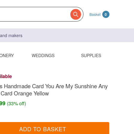
Basket
0
s and makers
IONERY
WEDDINGS
SUPPLIES
ilable
e's Handmade Card You Are My Sunshine Any
 Card Orange Yellow
.99
(33% off)
ADD TO BASKET