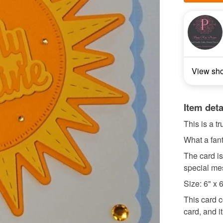
View sh
Item deta
This is a t
What a fant
The card is
special me
Size: 6" x 
This card c
card, and it