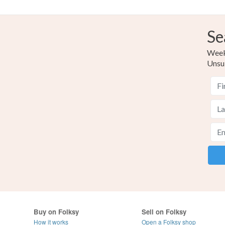
Se
Weekl
Unsu
Buy on Folksy
Sell on Folksy
How it works
Open a Folksy shop