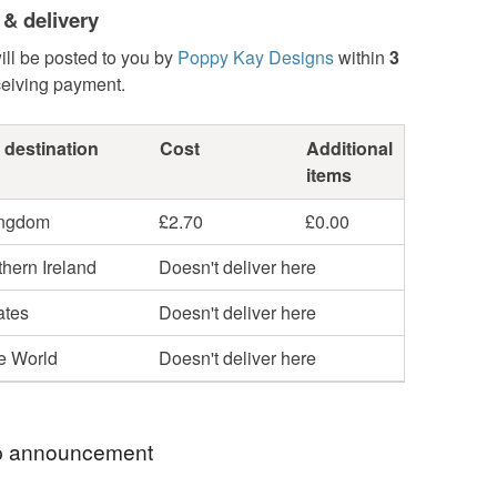
 & delivery
ill be posted to you by
Poppy Kay Designs
within
3
ceiving payment.
 destination
Cost
Additional
items
ingdom
£2.70
£0.00
hern Ireland
Doesn't deliver here
ates
Doesn't deliver here
he World
Doesn't deliver here
 announcement