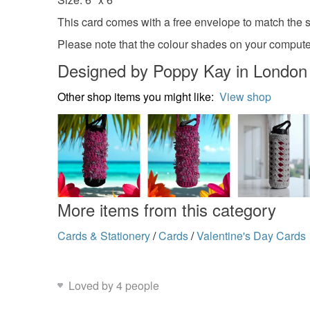
This card comes with a free envelope to match the si
Please note that the colour shades on your computer
Designed by Poppy Kay in London
Other shop items you might like:
View shop
More items from this category
Cards & Stationery
/
Cards
/
Valentine's Day Cards
Loved by 4 people