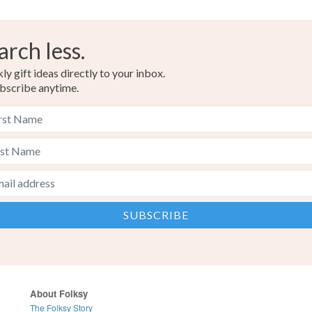
arch less.
y gift ideas directly to your inbox.
bscribe anytime.
About Folksy
The Folksy Story