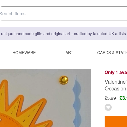
 unique handmade gifts and original art - crafted by talented UK artist
HOMEWARE
ART
CARDS & STAT
Only 1 ava
Valentin
Occasion
£3
£5.99