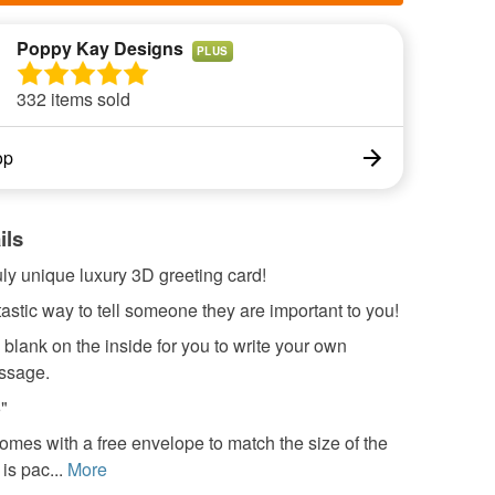
Poppy Kay Designs
PLUS
332 items sold
op
ils
ruly unique luxury 3D greeting card!
astic way to tell someone they are important to you!
 blank on the inside for you to write your own
ssage.
6"
omes with a free envelope to match the size of the
 is pac...
More