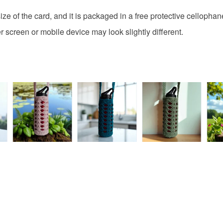
discounts
Additional 
browser t
ze of the card, and it is packaged in a free protective cellophan
This handm
protective 
All orders
 screen or mobile device may look slightly different.
fingerprints
basket an
return once
everythin
All packag
Please note
UK, you (or
charges and
any charges
Read the F