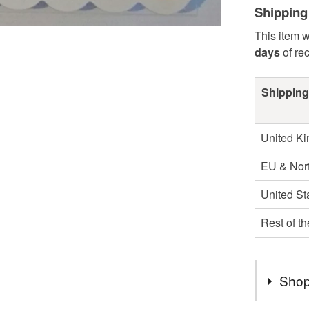
Shipping
This item w
days
of re
Shipping
United K
EU & Nort
United St
Rest of t
Shop